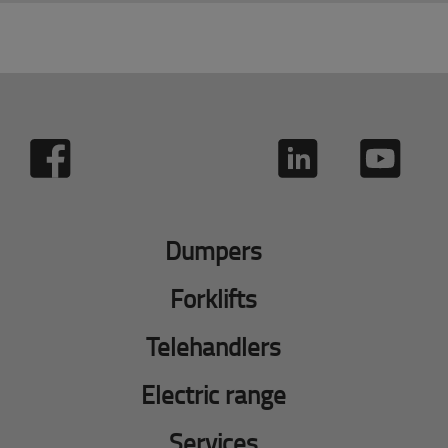
Dumpers
Forklifts
Telehandlers
Electric range
Services