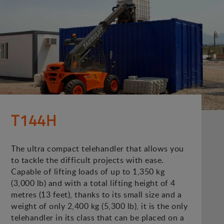
T144H
The ultra compact telehandler that allows you
to tackle the difficult projects with ease.
Capable of lifting loads of up to 1,350 kg
(3,000 lb) and with a total lifting height of 4
metres (13 feet), thanks to its small size and a
weight of only 2,400 kg (5,300 lb), it is the only
telehandler in its class that can be placed on a