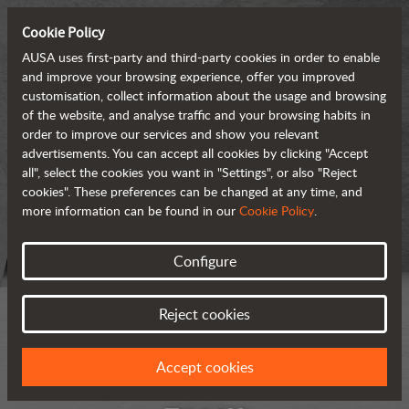
Cookie Policy
AUSA uses first-party and third-party cookies in order to enable
and improve your browsing experience, offer you improved
customisation, collect information about the usage and browsing
of the website, and analyse traffic and your browsing habits in
order to improve our services and show you relevant
advertisements. You can accept all cookies by clicking "Accept
all", select the cookies you want in "Settings", or also "Reject
cookies". These preferences can be changed at any time, and
more information can be found in our
Cookie Policy
.
Configure
Reject cookies
Accept cookies