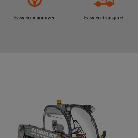
Easy to maneuver
Easy to transport