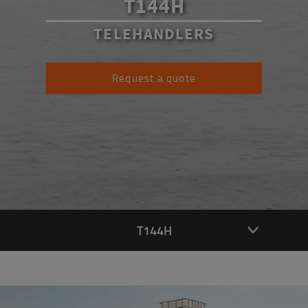
T144H
TELEHANDLERS
Request a quote
T144H