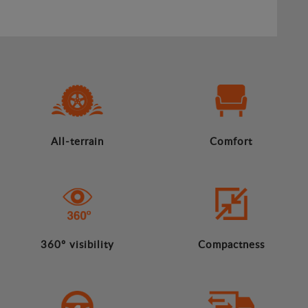
All-terrain
Comfort
360º visibility
Compactness