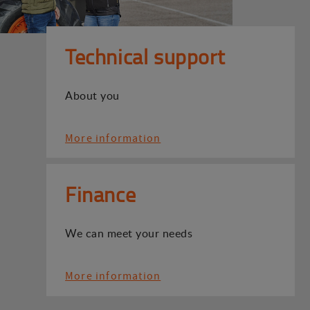
Technical support
About you
More information
Finance
We can meet your needs
More information