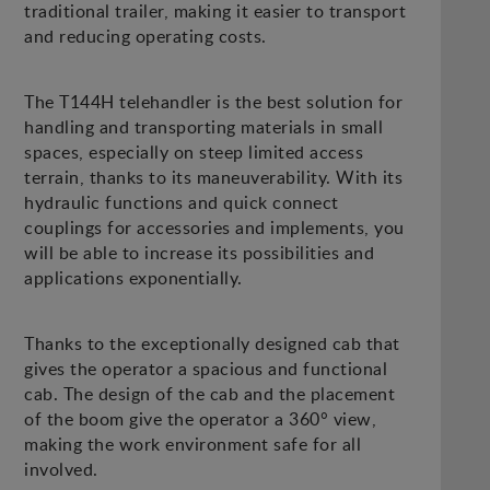
traditional trailer, making it easier to transport
and reducing operating costs.
The T144H telehandler is the best solution for
handling and transporting materials in small
spaces, especially on steep limited access
terrain, thanks to its maneuverability. With its
hydraulic functions and quick connect
couplings for accessories and implements, you
will be able to increase its possibilities and
applications exponentially.
Thanks to the exceptionally designed cab that
gives the operator a spacious and functional
cab. The design of the cab and the placement
of the boom give the operator a 360° view,
making the work environment safe for all
involved.