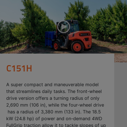
C151H
A super compact and maneuverable model
that streamlines daily tasks. The front-wheel
drive version offers a turning radius of only
2,690 mm (106 in), while the four-wheel drive
has a radius of 3,380 mm (133 in). The 18.5
kW (24.8 hp) of power and on-demand 4WD
FullGrip traction allow it to tackle slopes of up