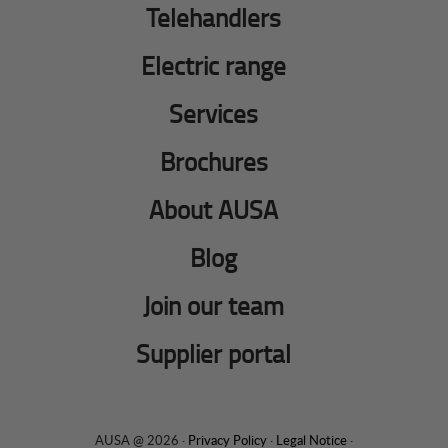
Telehandlers
Electric range
Services
Brochures
About AUSA
Blog
Join our team
Supplier portal
AUSA @ 2026 ·
Privacy Policy
·
Legal Notice
·