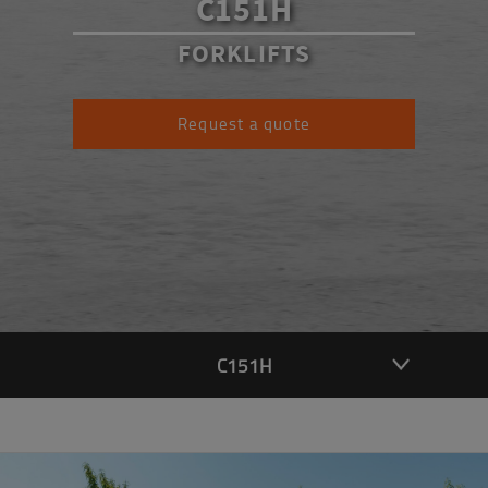
C151H
FORKLIFTS
Request a quote
C151H