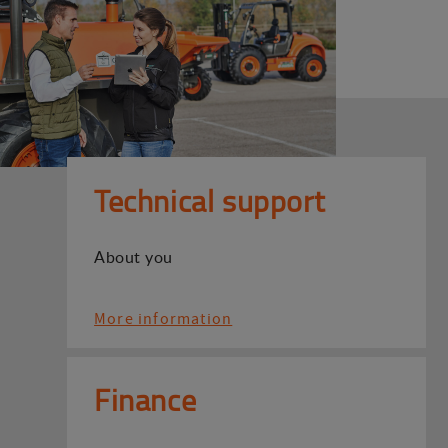
Technical support
About you
More information
Finance