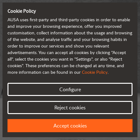
Cookie Policy
AUSA uses first-party and third-party cookies in order to enable
and improve your browsing experience, offer you improved
customisation, collect information about the usage and browsing
of the website, and analyse traffic and your browsing habits in
order to improve our services and show you relevant
advertisements. You can accept all cookies by clicking "Accept
all", select the cookies you want in "Settings", or also "Reject
cookies". These preferences can be changed at any time, and
more information can be found in our
Cookie Policy
.
Configure
Reject cookies
Accept cookies