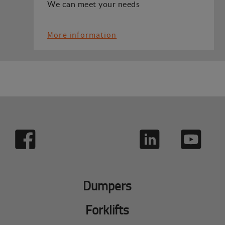
We can meet your needs
More information
Dumpers
Forklifts