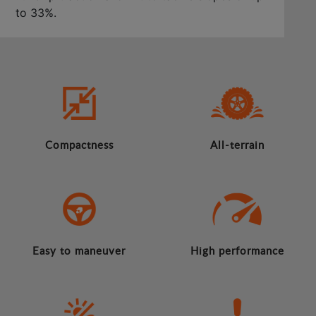
to 33%.
Compactness
All-terrain
Easy to maneuver
High performance