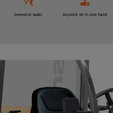
Intensive tasks
Joystick all in one hand