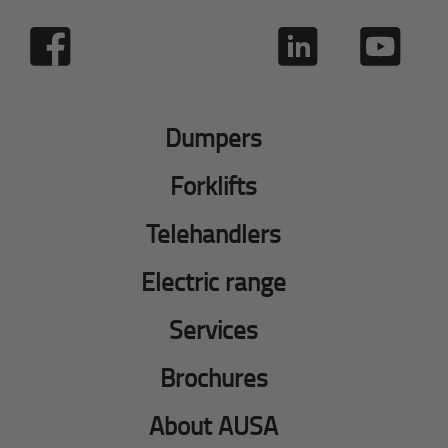
Dumpers
Forklifts
Telehandlers
Electric range
Services
Brochures
About AUSA