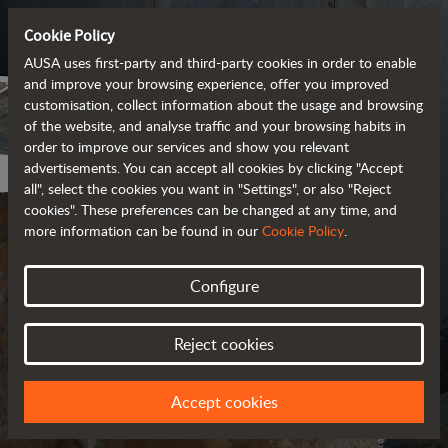
Cookie Policy
AUSA uses first-party and third-party cookies in order to enable
and improve your browsing experience, offer you improved
customisation, collect information about the usage and browsing
of the website, and analyse traffic and your browsing habits in
order to improve our services and show you relevant
advertisements. You can accept all cookies by clicking "Accept
all", select the cookies you want in "Settings", or also "Reject
cookies". These preferences can be changed at any time, and
more information can be found in our
Cookie Policy
.
Configure
COOKIES
Reject cookies
Accept cookies