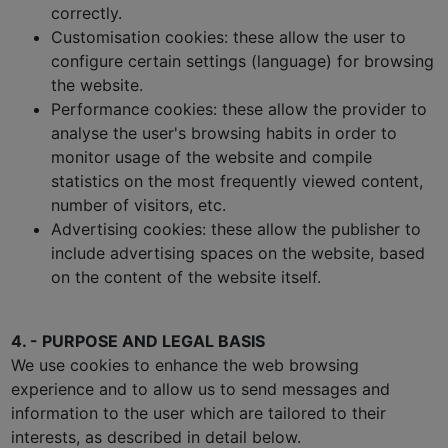
correctly.
Customisation cookies: these allow the user to
configure certain settings (language) for browsing
the website.
Performance cookies: these allow the provider to
analyse the user's browsing habits in order to
monitor usage of the website and compile
statistics on the most frequently viewed content,
number of visitors, etc.
Advertising cookies: these allow the publisher to
include advertising spaces on the website, based
on the content of the website itself.
4. - PURPOSE AND LEGAL BASIS
We use cookies to enhance the web browsing
experience and to allow us to send messages and
information to the user which are tailored to their
interests, as described in detail below.