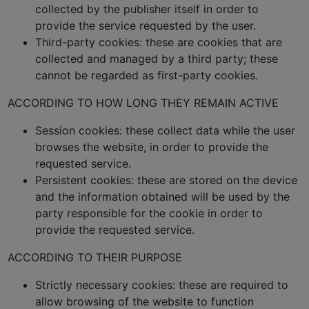
collected by the publisher itself in order to
provide the service requested by the user.
Third-party cookies: these are cookies that are
collected and managed by a third party; these
cannot be regarded as first-party cookies.
ACCORDING TO HOW LONG THEY REMAIN ACTIVE
Session cookies: these collect data while the user
browses the website, in order to provide the
requested service.
Persistent cookies: these are stored on the device
and the information obtained will be used by the
party responsible for the cookie in order to
provide the requested service.
ACCORDING TO THEIR PURPOSE
Strictly necessary cookies: these are required to
allow browsing of the website to function