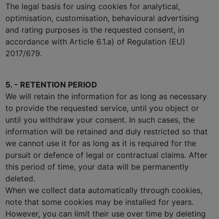
The legal basis for using cookies for analytical,
optimisation, customisation, behavioural advertising
and rating purposes is the requested consent, in
accordance with Article 6.1.a) of Regulation (EU)
2017/679.
5. - RETENTION PERIOD
We will retain the information for as long as necessary
to provide the requested service, until you object or
until you withdraw your consent. In such cases, the
information will be retained and duly restricted so that
we cannot use it for as long as it is required for the
pursuit or defence of legal or contractual claims. After
this period of time, your data will be permanently
deleted.
When we collect data automatically through cookies,
note that some cookies may be installed for years.
However, you can limit their use over time by deleting