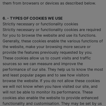
them from browsers or devices as described below.
6. - TYPES OF COOKIES WE USE
Strictly necessary or functionality cookies
Strictly necessary or functionality cookies are required
for you to browse the website and use its functions.
Generally, these cookies enable the various functions of
the website, make your browsing more secure or
provide the features previously requested by you.
These cookies allow us to count visits and traffic
sources so we can measure and improve the
performance of our site. They help us to know the most
and least popular pages and to see how visitors
browse the website. If you do not allow these cookies
we will not know when you have visited our site, and
will not be able to monitor its performance. These
cookies also enable the website to provide enhanced
functionality and customisation. They may be set by us