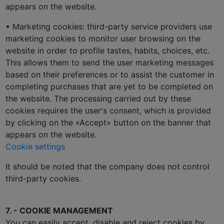
appears on the website.
• Marketing cookies: third-party service providers use
marketing cookies to monitor user browsing on the
website in order to profile tastes, habits, choices, etc.
This allows them to send the user marketing messages
based on their preferences or to assist the customer in
completing purchases that are yet to be completed on
the website. The processing carried out by these
cookies requires the user's consent, which is provided
by clicking on the «Accept» button on the banner that
appears on the website.
Cookie settings
It should be noted that the company does not control
third-party cookies.
7. - COOKIE MANAGEMENT
You can easily accept, disable and reject cookies by