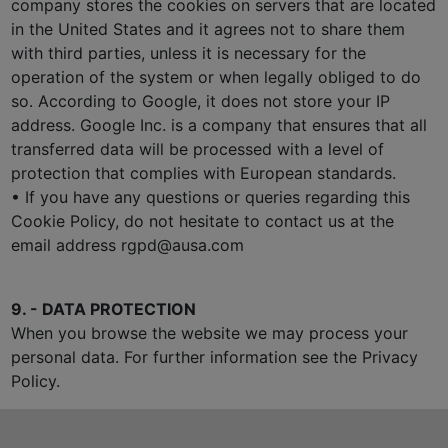
company stores the cookies on servers that are located
in the United States and it agrees not to share them
with third parties, unless it is necessary for the
operation of the system or when legally obliged to do
so. According to Google, it does not store your IP
address. Google Inc. is a company that ensures that all
transferred data will be processed with a level of
protection that complies with European standards.
• If you have any questions or queries regarding this
Cookie Policy, do not hesitate to contact us at the
email address rgpd@ausa.com
9. - DATA PROTECTION
When you browse the website we may process your
personal data. For further information see the Privacy
Policy.