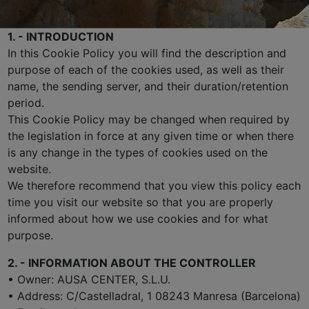
1. - INTRODUCTION
In this Cookie Policy you will find the description and
purpose of each of the cookies used, as well as their
name, the sending server, and their duration/retention
period.
This Cookie Policy may be changed when required by
the legislation in force at any given time or when there
is any change in the types of cookies used on the
website.
We therefore recommend that you view this policy each
time you visit our website so that you are properly
informed about how we use cookies and for what
purpose.
2. - INFORMATION ABOUT THE CONTROLLER
• Owner: AUSA CENTER, S.L.U.
• Address: C/Castelladral, 1 08243 Manresa (Barcelona)