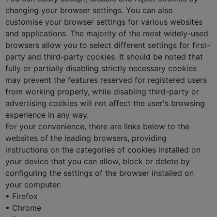
changing your browser settings. You can also
customise your browser settings for various websites
and applications. The majority of the most widely-used
browsers allow you to select different settings for first-
party and third-party cookies. It should be noted that
fully or partially disabling strictly necessary cookies
may prevent the features reserved for registered users
from working properly, while disabling third-party or
advertising cookies will not affect the user's browsing
experience in any way.
For your convenience, there are links below to the
websites of the leading browsers, providing
instructions on the categories of cookies installed on
your device that you can allow, block or delete by
configuring the settings of the browser installed on
your computer:
• Firefox
• Chrome