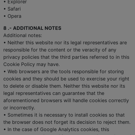
• Explorer
• Safari
• Opera
8 .- ADDITIONAL NOTES
Additional notes:
• Neither this website nor its legal representatives are
responsible for the content or the veracity of any
privacy policies that the third parties referred to in this
Cookie Policy may have.
• Web browsers are the tools responsible for storing
cookies and they should be used to exercise your right
to delete or disable them. Neither this website nor its
legal representatives can guarantee that the
aforementioned browsers will handle cookies correctly
or incorrectly.
• Sometimes it is necessary to install cookies so that
the browser does not forget its decision to reject them.
• In the case of Google Analytics cookies, this