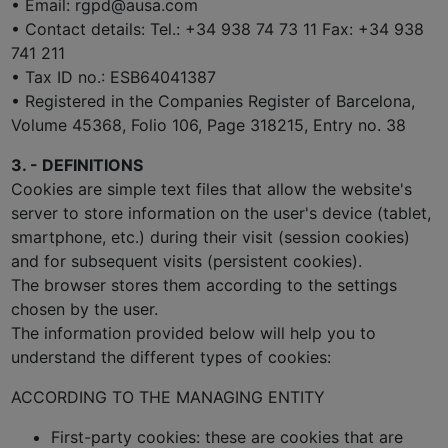
• Email: rgpd@ausa.com
• Contact details: Tel.: +34 938 74 73 11 Fax: +34 938
741 211
• Tax ID no.: ESB64041387
• Registered in the Companies Register of Barcelona,
Volume 45368, Folio 106, Page 318215, Entry no. 38
3. - DEFINITIONS
Cookies are simple text files that allow the website's
server to store information on the user's device (tablet,
smartphone, etc.) during their visit (session cookies)
and for subsequent visits (persistent cookies).
The browser stores them according to the settings
chosen by the user.
The information provided below will help you to
understand the different types of cookies:
ACCORDING TO THE MANAGING ENTITY
First-party cookies: these are cookies that are