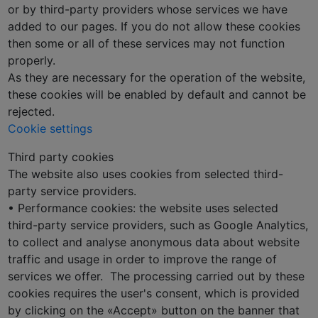
or by third-party providers whose services we have
added to our pages. If you do not allow these cookies
then some or all of these services may not function
properly.
As they are necessary for the operation of the website,
these cookies will be enabled by default and cannot be
rejected.
Cookie settings
Third party cookies
The website also uses cookies from selected third-
party service providers.
• Performance cookies: the website uses selected
third-party service providers, such as Google Analytics,
to collect and analyse anonymous data about website
traffic and usage in order to improve the range of
services we offer. The processing carried out by these
cookies requires the user's consent, which is provided
by clicking on the «Accept» button on the banner that