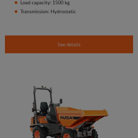
Load capacity: 1500 kg
Transmission: Hydrostatic
See details