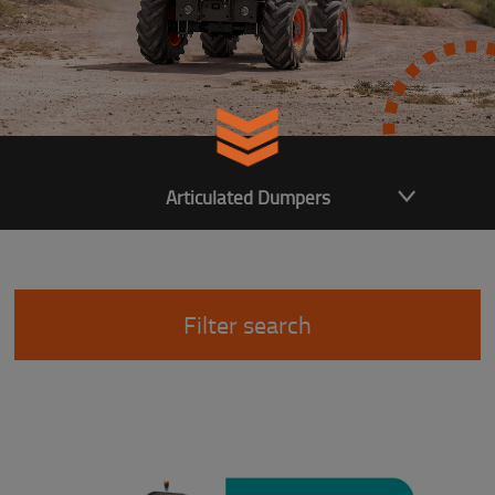
Articulated Dumpers
Filter search