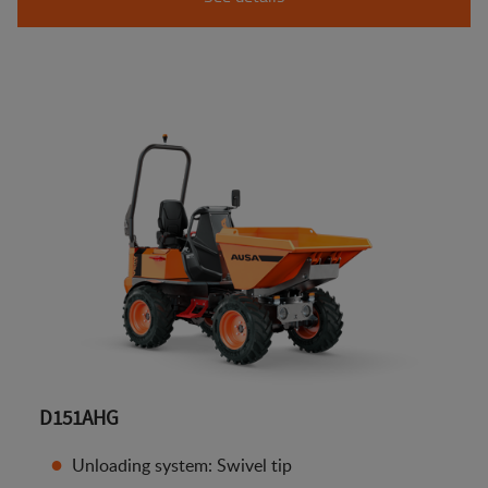
D151AHG
Unloading system: Swivel tip