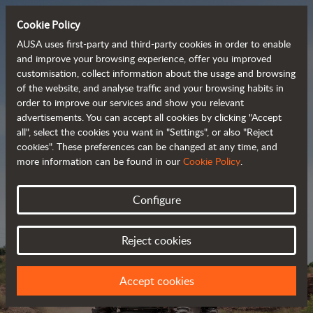
Cookie Policy
AUSA uses first-party and third-party cookies in order to enable
and improve your browsing experience, offer you improved
customisation, collect information about the usage and browsing
Powerful, efficient
of the website, and analyse traffic and your browsing habits in
order to improve our services and show you relevant
 and cost-effective 
advertisements. You can accept all cookies by clicking "Accept
dumpers
all", select the cookies you want in "Settings", or also "Reject
cookies". These preferences can be changed at any time, and
more information can be found in our
Cookie Policy
.
Brochure
Configure
Reject cookies
Accept cookies