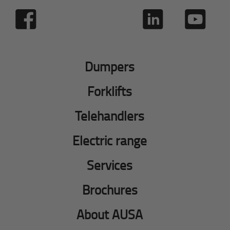
Dumpers
Forklifts
Telehandlers
Electric range
Services
Brochures
About AUSA