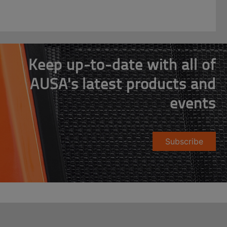
Keep up-to-date with all of
AUSA's latest products and
events
Subscribe