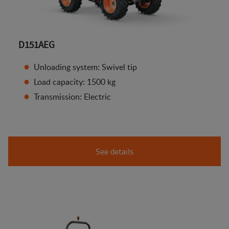
D151AEG
Unloading system: Swivel tip
Load capacity: 1500 kg
Transmission: Electric
See details