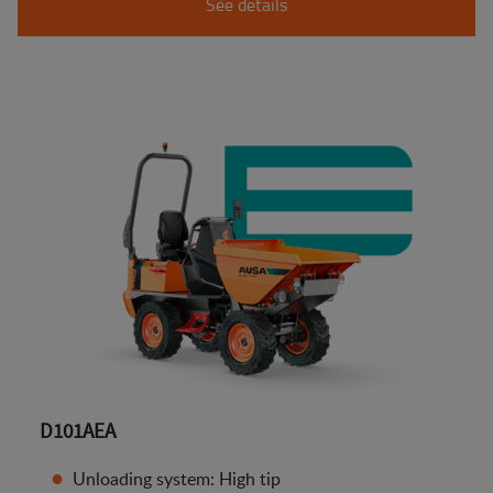
See details
D101AEA
Unloading system: High tip