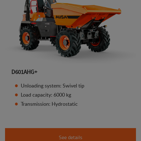
D601AHG+
Unloading system: Swivel tip
Load capacity: 6000 kg
Transmission: Hydrostatic
See details