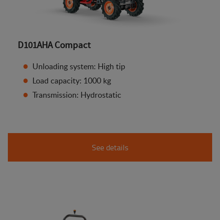
D101AHA Compact
Unloading system: High tip
Load capacity: 1000 kg
Transmission: Hydrostatic
See details