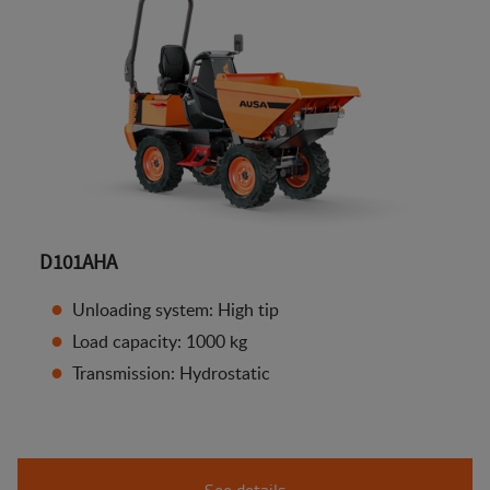
D101AHA
Unloading system: High tip
Load capacity: 1000 kg
Transmission: Hydrostatic
See details