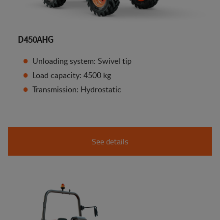
D450AHG
Unloading system: Swivel tip
Load capacity: 4500 kg
Transmission: Hydrostatic
See details