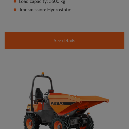
Load capacity: 3500 kg
Transmission: Hydrostatic
See details