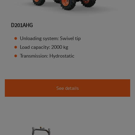
D201AHG
Unloading system: Swivel tip
Load capacity: 2000 kg
Transmission: Hydrostatic
See details