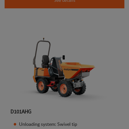
D101AHG
Unloading system: Swivel tip