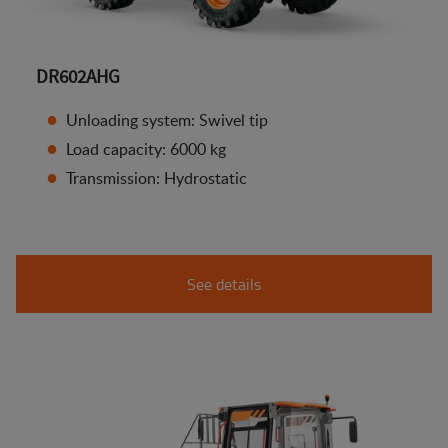
DR602AHG
Unloading system: Swivel tip
Load capacity: 6000 kg
Transmission: Hydrostatic
See details