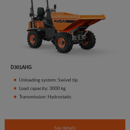
D301AHG
Unloading system: Swivel tip
Load capacity: 3000 kg
Transmission: Hydrostatic
See details