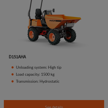
D151AHA
Unloading system: High tip
Load capacity: 1500 kg
Transmission: Hydrostatic
See details