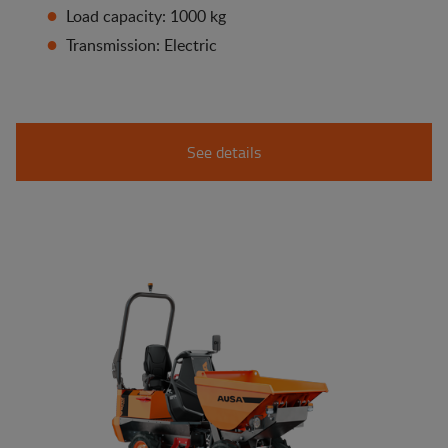
Load capacity: 1000 kg
Transmission: Electric
See details