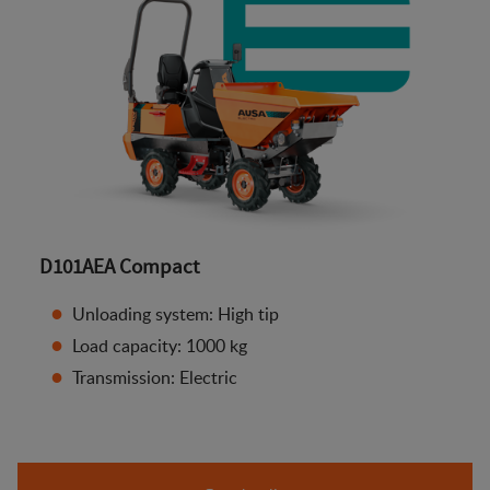
D101AEA Compact
Unloading system: High tip
Load capacity: 1000 kg
Transmission: Electric