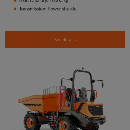
Load capacity: 10000 kg
Transmission: Power shuttle
See details