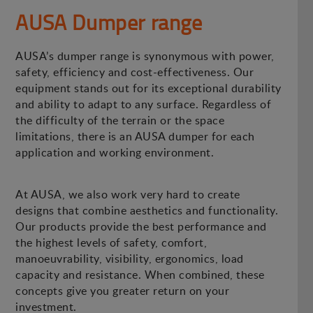
AUSA Dumper range
AUSA’s dumper range is synonymous with power,
safety, efficiency and cost-effectiveness. Our
equipment stands out for its exceptional durability
and ability to adapt to any surface. Regardless of
the difficulty of the terrain or the space
limitations, there is an AUSA dumper for each
application and working environment.
At AUSA, we also work very hard to create
designs that combine aesthetics and functionality.
Our products provide the best performance and
the highest levels of safety, comfort,
manoeuvrability, visibility, ergonomics, load
capacity and resistance. When combined, these
concepts give you greater return on your
investment.