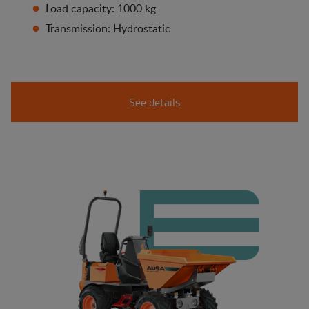
Load capacity: 1000 kg
Transmission: Hydrostatic
See details