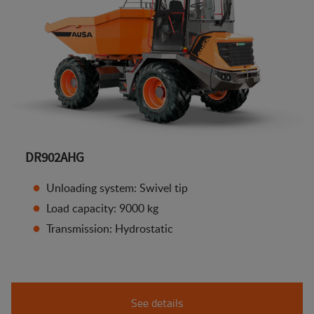
DR902AHG
Unloading system: Swivel tip
Load capacity: 9000 kg
Transmission: Hydrostatic
See details