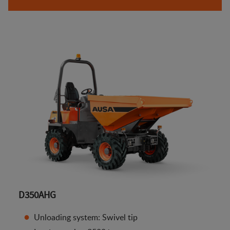
D350AHG
Unloading system: Swivel tip