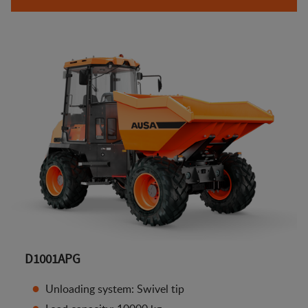
D1001APG
Unloading system: Swivel tip