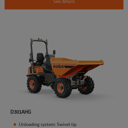
See details
D301AHG
Unloading system: Swivel tip