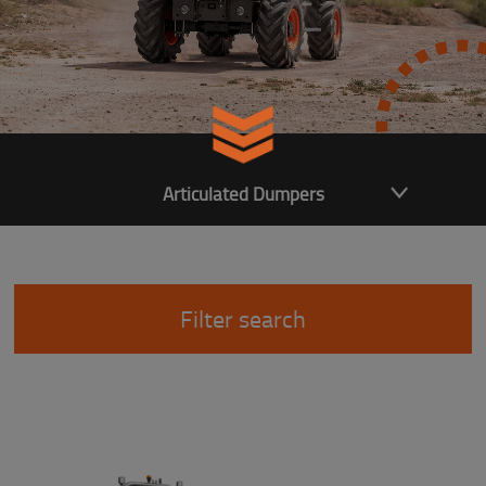
Articulated Dumpers
Filter search