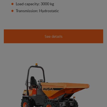
Load capacity: 3000 kg
Transmission: Hydrostatic
See details