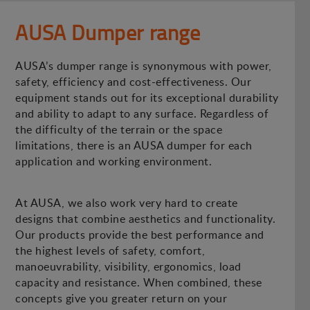
AUSA Dumper range
AUSA’s dumper range is synonymous with power,
safety, efficiency and cost-effectiveness. Our
equipment stands out for its exceptional durability
and ability to adapt to any surface. Regardless of
the difficulty of the terrain or the space
limitations, there is an AUSA dumper for each
application and working environment.
At AUSA, we also work very hard to create
designs that combine aesthetics and functionality.
Our products provide the best performance and
the highest levels of safety, comfort,
manoeuvrability, visibility, ergonomics, load
capacity and resistance. When combined, these
concepts give you greater return on your