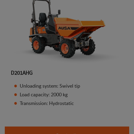
D201AHG
Unloading system: Swivel tip
Load capacity: 2000 kg
Transmission: Hydrostatic