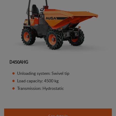
D450AHG
Unloading system: Swivel tip
Load capacity: 4500 kg
Transmission: Hydrostatic
See details