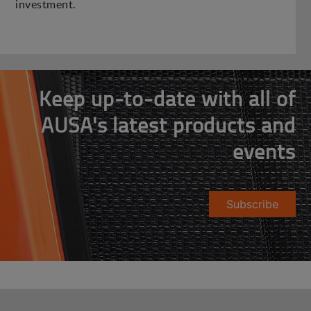
investment.
Keep up-to-date with all of
AUSA's latest products and
events
Subscribe