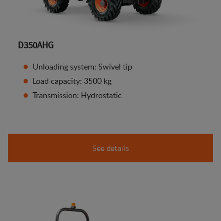
D350AHG
Unloading system: Swivel tip
Load capacity: 3500 kg
Transmission: Hydrostatic
See details