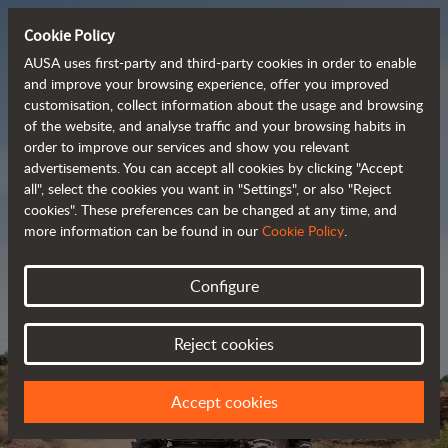
Cookie Policy
AUSA uses first-party and third-party cookies in order to enable
and improve your browsing experience, offer you improved
customisation, collect information about the usage and browsing
Powerful, efficient
of the website, and analyse traffic and your browsing habits in
order to improve our services and show you relevant
 and cost-effective 
advertisements. You can accept all cookies by clicking "Accept
dumpers
all", select the cookies you want in "Settings", or also "Reject
cookies". These preferences can be changed at any time, and
more information can be found in our
Cookie Policy
.
Brochure
Configure
Reject cookies
Accept cookies