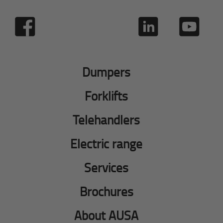
Dumpers
Forklifts
Telehandlers
Electric range
Services
Brochures
About AUSA