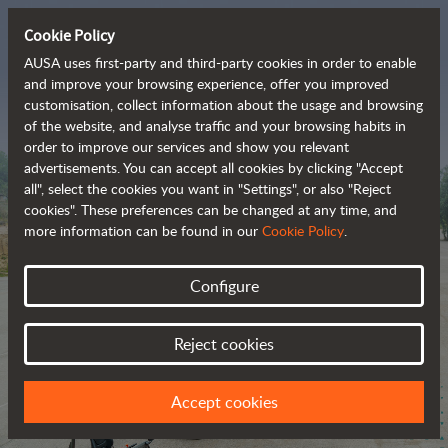
Cookie Policy
AUSA uses first-party and third-party cookies in order to enable
and improve your browsing experience, offer you improved
customisation, collect information about the usage and browsing
The range of zero-
of the website, and analyse traffic and your browsing habits in
order to improve our services and show you relevant
emission all-terrain 
advertisements. You can accept all cookies by clicking "Accept
vehicles
all", select the cookies you want in "Settings", or also "Reject
cookies". These preferences can be changed at any time, and
more information can be found in our
Cookie Policy
.
Configure
Reject cookies
Accept cookies