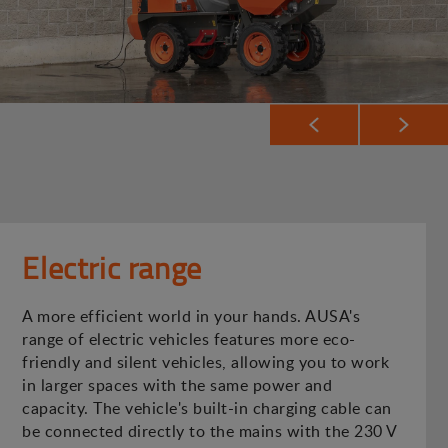
Electric range
A more efficient world in your hands. AUSA's
range of electric vehicles features more eco-
friendly and silent vehicles, allowing you to work
in larger spaces with the same power and
capacity. The vehicle's built-in charging cable can
be connected directly to the mains with the 230 V