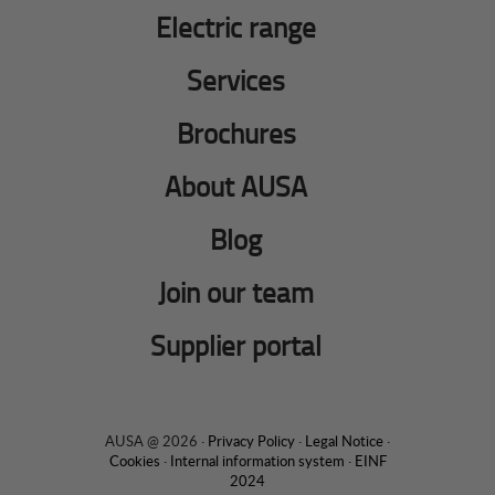
Electric range
Services
Brochures
About AUSA
Blog
Join our team
Supplier portal
AUSA @ 2026 ·
Privacy Policy
·
Legal Notice
·
Cookies
·
Internal information system
·
EINF
2024