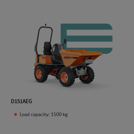
D151AEG
Load capacity: 1500 kg