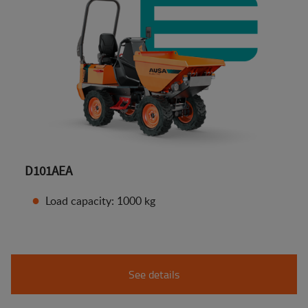
D101AEA
Load capacity: 1000 kg
See details