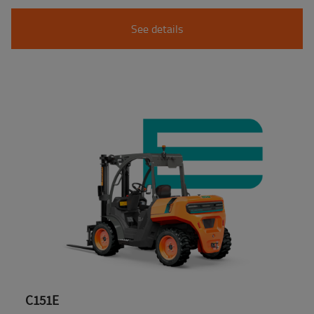
See details
C151E