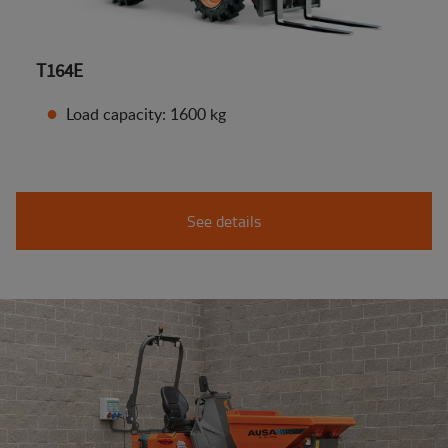
T164E
Load capacity: 1600 kg
See details