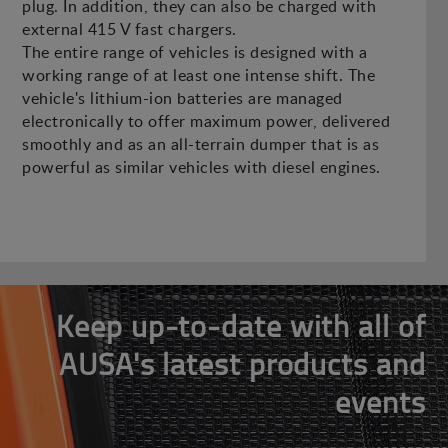
plug. In addition, they can also be charged with
external 415 V fast chargers.
The entire range of vehicles is designed with a
working range of at least one intense shift. The
vehicle's lithium-ion batteries are managed
electronically to offer maximum power, delivered
smoothly and as an all-terrain dumper that is as
powerful as similar vehicles with diesel engines.
Keep up-to-date with all of
AUSA's latest products and
events