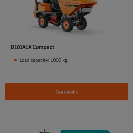
D101AEA Compact
Load capacity: 1000 kg
See details