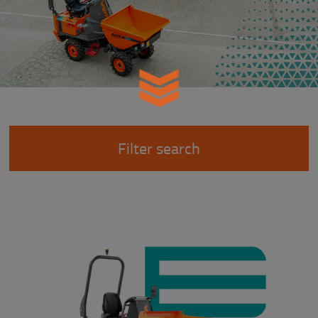
Filter search