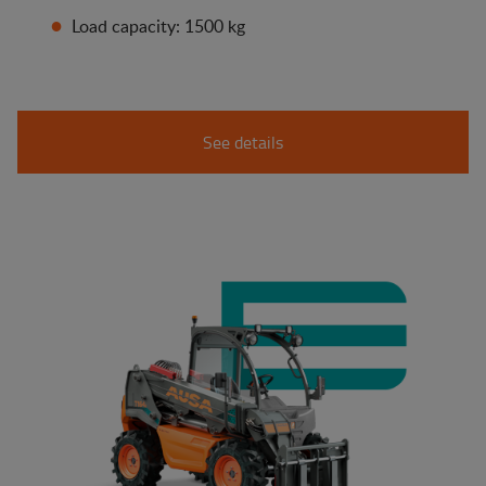
Load capacity: 1500 kg
See details