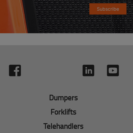
Subscribe
Dumpers
Forklifts
Telehandlers