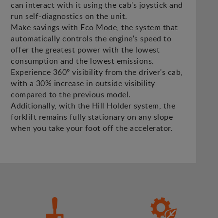
can interact with it using the cab's joystick and
run self-diagnostics on the unit.
Make savings with Eco Mode, the system that
automatically controls the engine's speed to
offer the greatest power with the lowest
consumption and the lowest emissions.
Experience 360º visibility from the driver's cab,
with a 30% increase in outside visibility
compared to the previous model.
Additionally, with the Hill Holder system, the
forklift remains fully stationary on any slope
when you take your foot off the accelerator.