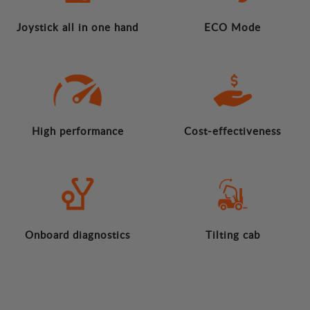
Joystick all in one hand
ECO Mode
High performance
Cost-effectiveness
Onboard diagnostics
Tilting cab