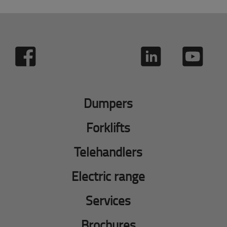
Dumpers
Forklifts
Telehandlers
Electric range
Services
Brochures