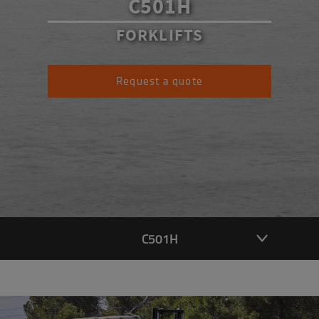
C501H
FORKLIFTS
Request a quote
C501H