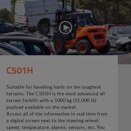
C501H
Suitable for handling loads on the toughest
terrains. The C501H is the most advanced all-
terrain forklift with a 5000 kg (11,000 lb)
payload available on the market.
Access all of the information in real time from
a digital screen next to the steering wheel:
speed, temperature, alarms, sensors, etc. You