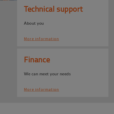
Technical support
About you
More information
Finance
We can meet your needs
More information