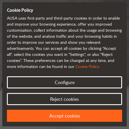
Cookie Policy
AUSA uses first-party and third-party cookies in order to enable
and improve your browsing experience, offer you improved
customisation, collect information about the usage and browsing
of the website, and analyse traffic and your browsing habits in
order to improve our services and show you relevant
advertisements. You can accept all cookies by clicking "Accept
all", select the cookies you want in "Settings", or also "Reject
cookies". These preferences can be changed at any time, and
more information can be found in our
Cookie Policy
.
Configure
Reject cookies
Accept cookies