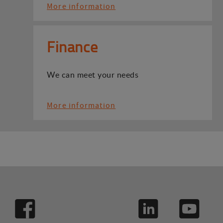
More information
Finance
We can meet your needs
More information