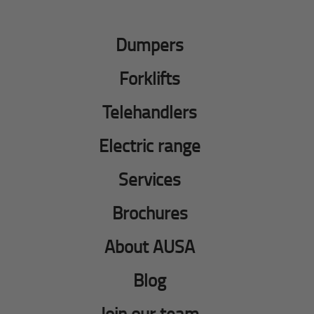
Dumpers
Forklifts
Telehandlers
Electric range
Services
Brochures
About AUSA
Blog
Join our team