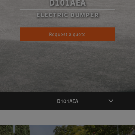
D101AEA
ELECTRIC DUMPER
Request a quote
D101AEA