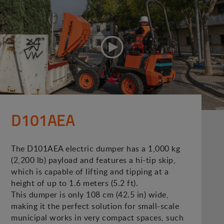
D101AEA
The D101AEA electric dumper has a 1,000 kg
(2,200 lb) payload and features a hi-tip skip,
which is capable of lifting and tipping at a
height of up to 1.6 meters (5.2 ft).
This dumper is only 108 cm (42.5 in) wide,
making it the perfect solution for small-scale
municipal works in very compact spaces, such