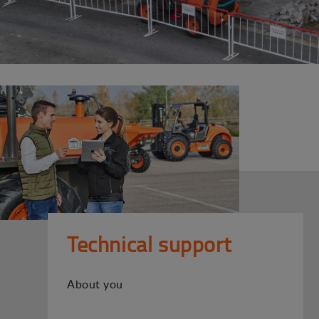
Technical support
About you