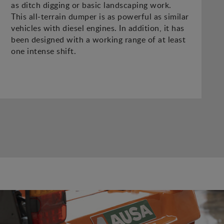
as ditch digging or basic landscaping work.
This all-terrain dumper is as powerful as similar
vehicles with diesel engines. In addition, it has
been designed with a working range of at least
one intense shift.