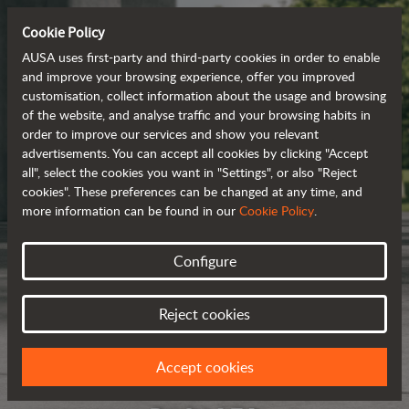
Cookie Policy
AUSA uses first-party and third-party cookies in order to enable
and improve your browsing experience, offer you improved
customisation, collect information about the usage and browsing
of the website, and analyse traffic and your browsing habits in
order to improve our services and show you relevant
advertisements. You can accept all cookies by clicking "Accept
all", select the cookies you want in "Settings", or also "Reject
cookies". These preferences can be changed at any time, and
more information can be found in our
Cookie Policy
.
Configure
Reject cookies
Accept cookies