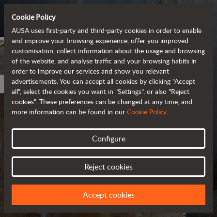
Cookie Policy
AUSA uses first-party and third-party cookies in order to enable
and improve your browsing experience, offer you improved
customisation, collect information about the usage and browsing
of the website, and analyse traffic and your browsing habits in
order to improve our services and show you relevant
advertisements. You can accept all cookies by clicking "Accept
all", select the cookies you want in "Settings", or also "Reject
cookies". These preferences can be changed at any time, and
more information can be found in our
Cookie Policy
.
Configure
PRIVACY POLICY
Reject cookies
UPDATED IN MARCH 2018
Accept cookies