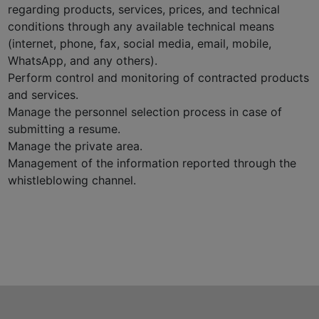
regarding products, services, prices, and technical
conditions through any available technical means
(internet, phone, fax, social media, email, mobile,
WhatsApp, and any others).
Perform control and monitoring of contracted products
and services.
Manage the personnel selection process in case of
submitting a resume.
Manage the private area.
Management of the information reported through the
whistleblowing channel.