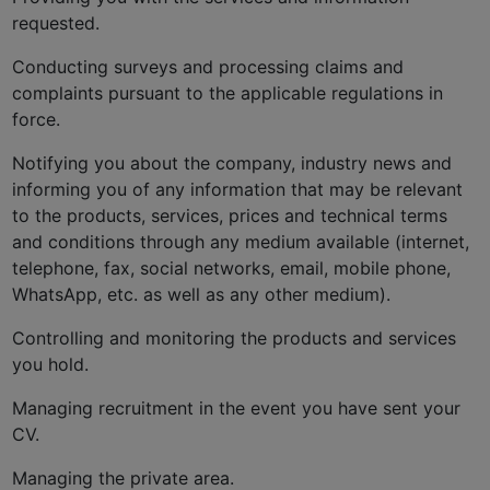
requested.
Conducting surveys and processing claims and
complaints pursuant to the applicable regulations in
force.
Notifying you about the company, industry news and
informing you of any information that may be relevant
to the products, services, prices and technical terms
and conditions through any medium available (internet,
telephone, fax, social networks, email, mobile phone,
WhatsApp, etc. as well as any other medium).
Controlling and monitoring the products and services
you hold.
Managing recruitment in the event you have sent your
CV.
Managing the private area.