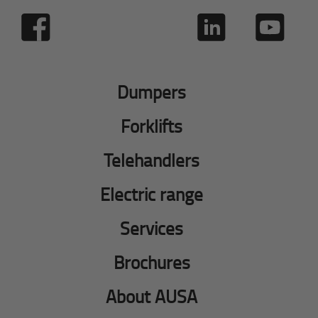
Dumpers
Forklifts
Telehandlers
Electric range
Services
Brochures
About AUSA