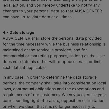
legal action, and you hereby undertake to notify any
changes to your personal data so that AUSA CENTER
can have up-to-date data at all times.
4.- Date storage
AUSA CENTER shall store the personal data provided
for the time necessary while the business relationship is
maintained or the service is provided, and for
commercial or marketing purposes, so long as the User
does not state his or her will to oppose, erase or limit
such data, if applicable.
In any case, in order to determine the data storage
periods, the company shall take into consideration local
laws, contractual obligations and the expectations and
requirements of our customers. When you exercise your
corresponding right of erasure, opposition or limitation,
or when we deem that it is no longer necessary to