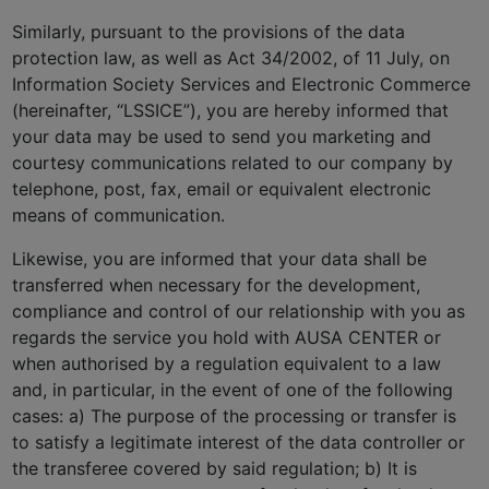
Similarly, pursuant to the provisions of the data
protection law, as well as Act 34/2002, of 11 July, on
Information Society Services and Electronic Commerce
(hereinafter, “LSSICE”), you are hereby informed that
your data may be used to send you marketing and
courtesy communications related to our company by
telephone, post, fax, email or equivalent electronic
means of communication.
Likewise, you are informed that your data shall be
transferred when necessary for the development,
compliance and control of our relationship with you as
regards the service you hold with AUSA CENTER or
when authorised by a regulation equivalent to a law
and, in particular, in the event of one of the following
cases: a) The purpose of the processing or transfer is
to satisfy a legitimate interest of the data controller or
the transferee covered by said regulation; b) It is