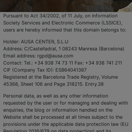
Pursuant to Act 34/2002, of 11 July, on Information
Society Services and Electronic Commerce (LSSICE),
users are hereby informed that this domain belongs to:
Holder: AUSA CENTER, S.L.U
Address: C/Castelladral, 1 08243 Manresa (Barcelona)
Email address: rgpd@ausa.com
Contact: Tel.: +34 938 74 73 11 Fax: +34 938 741 211
CIF (Company Tax ID): ESB64041387
Registered at the Barcelona Trade Registry, Volume
45368, Sheet 106 and Page 318215. Entry.38
Personal data, as well as any other information
requested by the user or for managing and dealing with
enquiries, the blog or information handled on the
Website shall be processed at all times subject to the
provisions under the applicable data protection law (EU
Regulation 2016/679 on data protection) and its