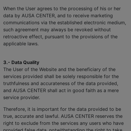
When the User agrees to the processing of his or her
data by AUSA CENTER, and to receive marketing
communications via the established electronic medium,
such agreement may always be revoked without
retroactive effect, pursuant to the provisions of the
applicable laws.
3.- Data Quality
The User of the Website and the beneficiary of the
services provided shall be solely responsible for the
truthfulness and accurateness of the data provided,
and AUSA CENTER shall act in good faith as a mere
service provider.
Therefore, it is important for the data provided to be
true, accurate and lawful. AUSA CENTER reserves the
right to exclude from the services any users who have
provided false data, notwithstanding the right to take