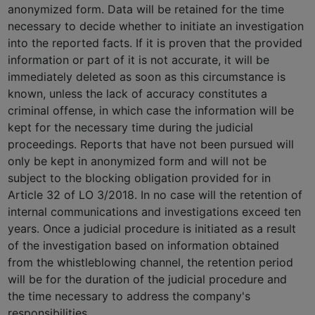
anonymized form. Data will be retained for the time
necessary to decide whether to initiate an investigation
into the reported facts. If it is proven that the provided
information or part of it is not accurate, it will be
immediately deleted as soon as this circumstance is
known, unless the lack of accuracy constitutes a
criminal offense, in which case the information will be
kept for the necessary time during the judicial
proceedings. Reports that have not been pursued will
only be kept in anonymized form and will not be
subject to the blocking obligation provided for in
Article 32 of LO 3/2018. In no case will the retention of
internal communications and investigations exceed ten
years. Once a judicial procedure is initiated as a result
of the investigation based on information obtained
from the whistleblowing channel, the retention period
will be for the duration of the judicial procedure and
the time necessary to address the company's
responsibilities.