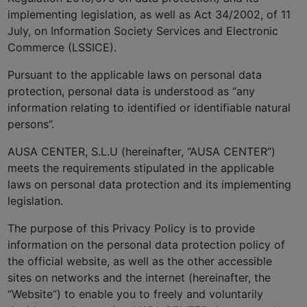
implementing legislation, as well as Act 34/2002, of 11
July, on Information Society Services and Electronic
Commerce (LSSICE).
Pursuant to the applicable laws on personal data
protection, personal data is understood as “any
information relating to identified or identifiable natural
persons”.
AUSA CENTER, S.L.U (hereinafter, “AUSA CENTER”)
meets the requirements stipulated in the applicable
laws on personal data protection and its implementing
legislation.
The purpose of this Privacy Policy is to provide
information on the personal data protection policy of
the official website, as well as the other accessible
sites on networks and the internet (hereinafter, the
“Website”) to enable you to freely and voluntarily