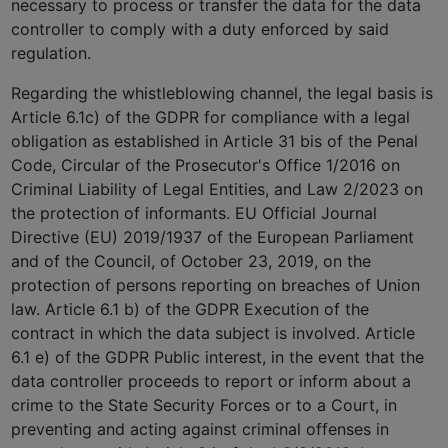
necessary to process or transfer the data for the data
controller to comply with a duty enforced by said
regulation.
Regarding the whistleblowing channel, the legal basis is
Article 6.1c) of the GDPR for compliance with a legal
obligation as established in Article 31 bis of the Penal
Code, Circular of the Prosecutor's Office 1/2016 on
Criminal Liability of Legal Entities, and Law 2/2023 on
the protection of informants. EU Official Journal
Directive (EU) 2019/1937 of the European Parliament
and of the Council, of October 23, 2019, on the
protection of persons reporting on breaches of Union
law. Article 6.1 b) of the GDPR Execution of the
contract in which the data subject is involved. Article
6.1 e) of the GDPR Public interest, in the event that the
data controller proceeds to report or inform about a
crime to the State Security Forces or to a Court, in
preventing and acting against criminal offenses in