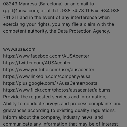
08243 Manresa (Barcelona) or an email to
rgpd@ausa.com; or at Tel.: 938 74 73 11 Fax: +34 938
741 211 and in the event of any interference when
exercising your rights, you may file a claim with the
competent authority, the Data Protection Agency.
www.ausa.com
https://www.facebook.com/AUSAcenter
https://twitter.com/AUSAcenter
https://www.youtube.com/user/ausacenter
https://www.linkedin.com/company/ausa
https://plus.google.com/+AusaCenter/posts
https://www.flickr.com/photos/ausacenter/albums
Provide the requested services and information,
Ability to conduct surveys and process complaints and
grievances according to existing quality regulations.
Inform about the company, industry news, and
communicate any information that may be of interest