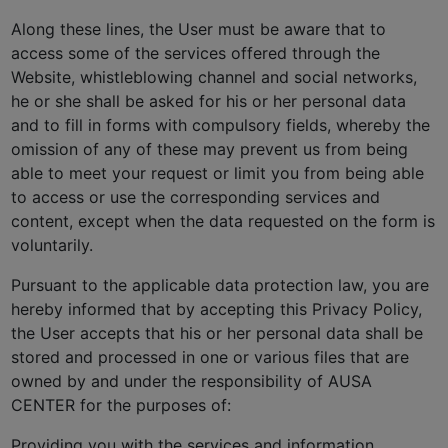
Along these lines, the User must be aware that to
access some of the services offered through the
Website, whistleblowing channel and social networks,
he or she shall be asked for his or her personal data
and to fill in forms with compulsory fields, whereby the
omission of any of these may prevent us from being
able to meet your request or limit you from being able
to access or use the corresponding services and
content, except when the data requested on the form is
voluntarily.
Pursuant to the applicable data protection law, you are
hereby informed that by accepting this Privacy Policy,
the User accepts that his or her personal data shall be
stored and processed in one or various files that are
owned by and under the responsibility of AUSA
CENTER for the purposes of:
Providing you with the services and information