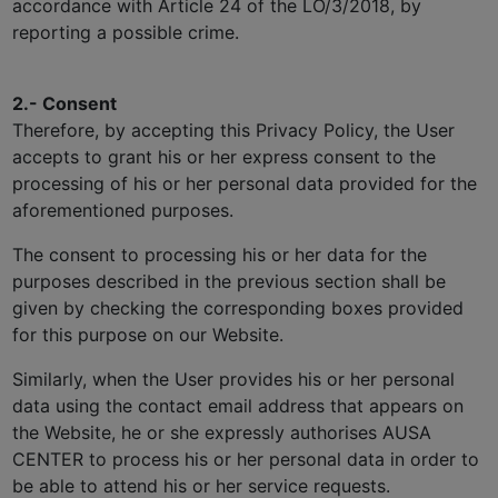
accordance with Article 24 of the LO/3/2018, by
reporting a possible crime.
2.- Consent
Therefore, by accepting this Privacy Policy, the User
accepts to grant his or her express consent to the
processing of his or her personal data provided for the
aforementioned purposes.
The consent to processing his or her data for the
purposes described in the previous section shall be
given by checking the corresponding boxes provided
for this purpose on our Website.
Similarly, when the User provides his or her personal
data using the contact email address that appears on
the Website, he or she expressly authorises AUSA
CENTER to process his or her personal data in order to
be able to attend his or her service requests.