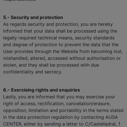
5.- Security and protection
As regards security and protection, you are hereby
informed that your data shall be processed using the
legally required technical means, security standards
and degree of protection to prevent the data that the
User provides through the Website from becoming lost,
mishandled, altered, accessed without authorisation or
stolen, and they shall be processed with due
confidentiality and secrecy.
6.- Exercising rights and enquiries
Lastly, you are informed that you may exercise your
right of access, rectification, cancellation/erasure,
opposition, limitation and portability in the terms stated
in the data protection regulation by contacting AUSA
CENTER, either by sending a letter to C/Castelladral, 1