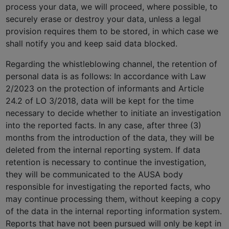
process your data, we will proceed, where possible, to
securely erase or destroy your data, unless a legal
provision requires them to be stored, in which case we
shall notify you and keep said data blocked.
Regarding the whistleblowing channel, the retention of
personal data is as follows: In accordance with Law
2/2023 on the protection of informants and Article
24.2 of LO 3/2018, data will be kept for the time
necessary to decide whether to initiate an investigation
into the reported facts. In any case, after three (3)
months from the introduction of the data, they will be
deleted from the internal reporting system. If data
retention is necessary to continue the investigation,
they will be communicated to the AUSA body
responsible for investigating the reported facts, who
may continue processing them, without keeping a copy
of the data in the internal reporting information system.
Reports that have not been pursued will only be kept in