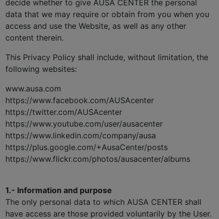
decide whether to give AUSA CENTER the personal
data that we may require or obtain from you when you
access and use the Website, as well as any other
content therein.
This Privacy Policy shall include, without limitation, the
following websites:
www.ausa.com
https://www.facebook.com/AUSAcenter
https://twitter.com/AUSAcenter
https://www.youtube.com/user/ausacenter
https://www.linkedin.com/company/ausa
https://plus.google.com/+AusaCenter/posts
https://www.flickr.com/photos/ausacenter/albums
1.- Information and purpose
The only personal data to which AUSA CENTER shall
have access are those provided voluntarily by the User.