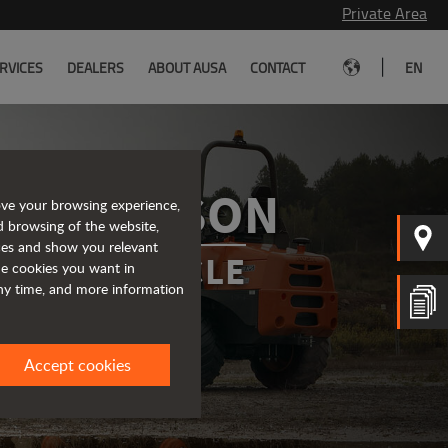
Private Area
|
RVICES
DEALERS
ABOUT AUSA
CONTACT
EN
OMPARISON
ove your browsing experience,
d browsing of the website,
ices and show you relevant
IDEAL VEHICLE
the cookies you want in
any time, and more information
Accept cookies