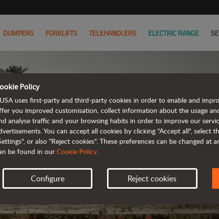
DUMPERS
FORKLIFTS
TELEHANDLERS
ELECTRIC RANGE
SE
ookie Policy
MODEL C
USA uses first-party and third-party cookies in order to enable and impr
ffer you improved customisation, collect information about the usage an
nd analyse traffic and your browsing habits in order to improve our serv
FIND YOUR 
dvertisements. You can accept all cookies by clicking "Accept all", select 
Settings", or also "Reject cookies". These preferences can be changed at 
an be found in our
Cookie Policy
.
Configure
Reject cookies