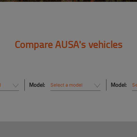
Compare AUSA's vehicles
Model:
Model: