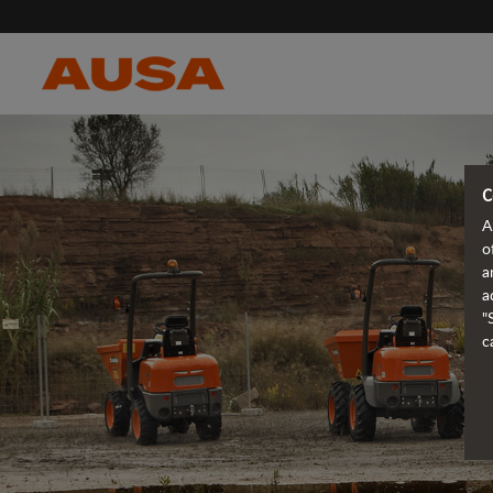
C
A
o
a
a
"
c