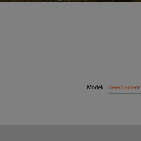
Model: