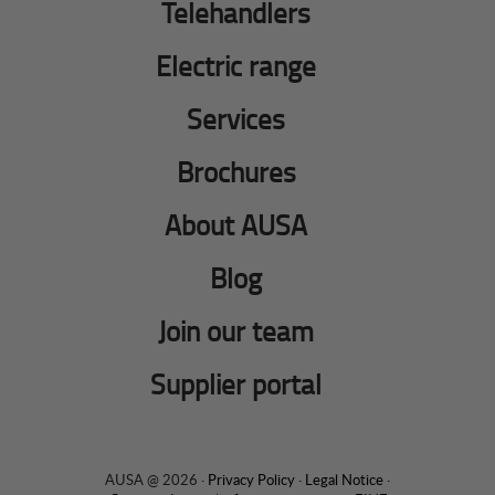
Telehandlers
Electric range
Services
Brochures
About AUSA
Blog
Join our team
Supplier portal
AUSA @ 2026 ·
Privacy Policy
·
Legal Notice
·