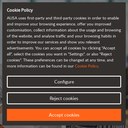
Cookie Policy
AUSA uses first-party and third-party cookies in order to enable
and improve your browsing experience, offer you improved
customisation, collect information about the usage and browsing
of the website, and analyse traffic and your browsing habits in
order to improve our services and show you relevant
advertisements. You can accept all cookies by clicking "Accept
all", select the cookies you want in "Settings", or also "Reject
cookies". These preferences can be changed at any time, and
more information can be found in our
Cookie Policy
.
Configure
JOIN OUR TEAM
Reject cookies
WE HAVE A PROJECT FOR YOU
Accept cookies