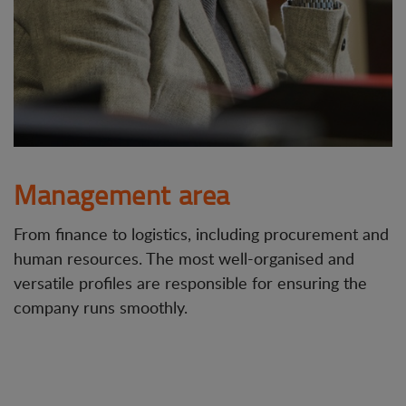
Management area
From finance to logistics, including procurement and
human resources. The most well-organised and
versatile profiles are responsible for ensuring the
company runs smoothly.