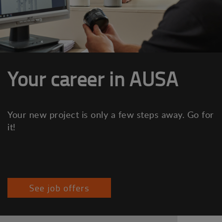
Your career in AUSA
Your new project is only a few steps away. Go for
it!
See job offers