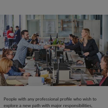
People with any professional profile who wish to
explore a new path with major responsibilities,