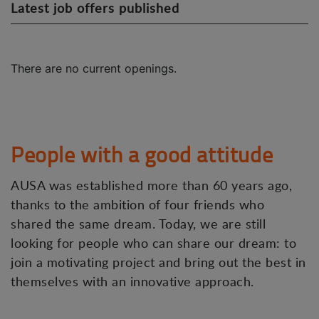
Latest job offers published
There are no current openings.
People with a good attitude
AUSA was established more than 60 years ago,
thanks to the ambition of four friends who
shared the same dream. Today, we are still
looking for people who can share our dream: to
join a motivating project and bring out the best in
themselves with an innovative approach.