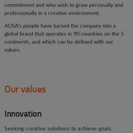
commitment and who wish to grow personally and
professionally in a creative environment.
AUSA's people have turned the company into a
global brand that operates in 90 countries on the 5
continents, and which can be defined with our
values.
Our values
Innovation
Seeking creative solutions to achieve goals,