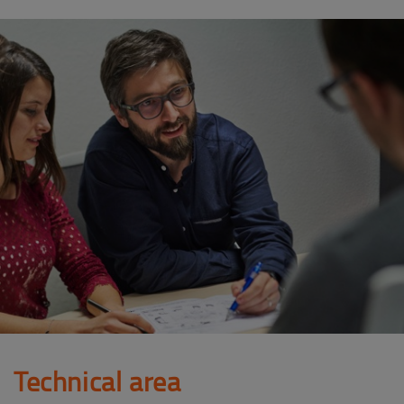
Technical area