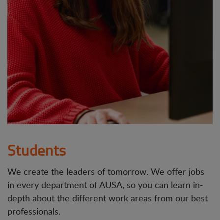
Students
We create the leaders of tomorrow. We offer jobs
in every department of AUSA, so you can learn in-
depth about the different work areas from our best
professionals.