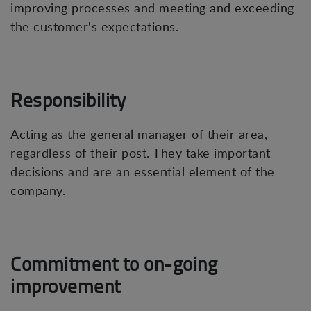
improving processes and meeting and exceeding
the customer's expectations.
Responsibility
Acting as the general manager of their area,
regardless of their post. They take important
decisions and are an essential element of the
company.
Commitment to on-going
improvement