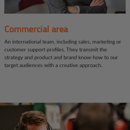
Commercial area
An international team, including sales, marketing or
customer support profiles. They transmit the
strategy and product and brand know-how to our
target audiences with a creative approach.