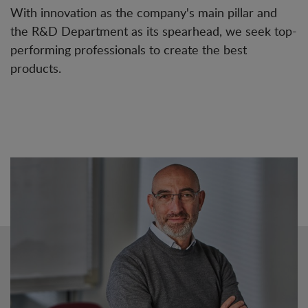
With innovation as the company's main pillar and
the R&D Department as its spearhead, we seek top-
performing professionals to create the best
products.