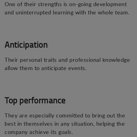
One of their strengths is on-going development
and uninterrupted learning with the whole team.
Anticipation
Their personal traits and professional knowledge
allow them to anticipate events.
Top performance
They are especially committed to bring out the
best in themselves in any situation, helping the
company achieve its goals.