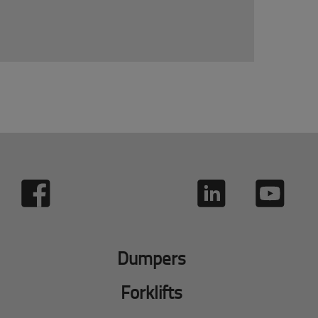
Dumpers
Forklifts