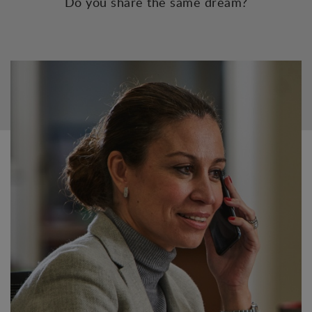
Do you share the same dream?