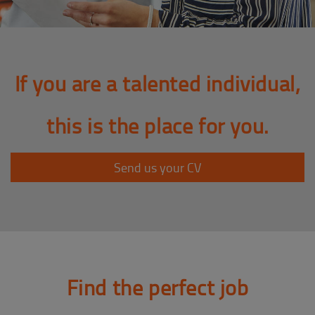
If you are a talented individual,
this is the place for you.
Send us your CV
Find the perfect job