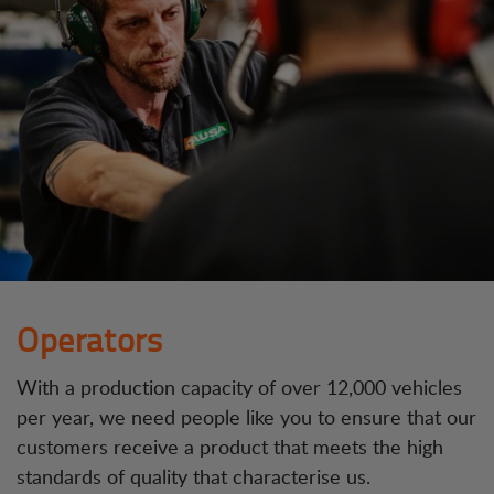
Operators
With a production capacity of over 12,000 vehicles
per year, we need people like you to ensure that our
customers receive a product that meets the high
standards of quality that characterise us.