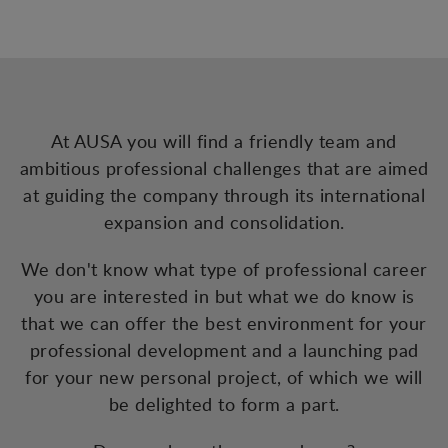
At AUSA you will find a friendly team and
ambitious professional challenges that are aimed
at guiding the company through its international
expansion and consolidation.
We don't know what type of professional career
you are interested in but what we do know is
that we can offer the best environment for your
professional development and a launching pad
for your new personal project, of which we will
be delighted to form a part.