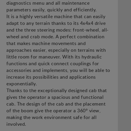
diagnostics menu and all maintenance
parameters easily, quickly and efficiently.
It is a highly versatile machine that can easily
adapt to any terrain thanks to its 4x4x4 drive
and the three steering modes: front-wheel, all-
wheel and crab mode. A perfect combination
that makes machine movements and
approaches easier, especially on terrains with
little room for maneuver. With its hydraulic
functions and quick connect couplings for
accessories and implements, you will be able to
increase its possibilities and applications
exponentially.
Thanks to the exceptionally designed cab that
gives the operator a spacious and functional
cab. The design of the cab and the placement
of the boom give the operator a 360° view,
making the work environment safe for all
involved.