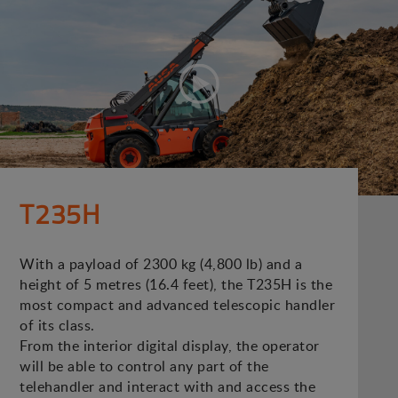
T235H
With a payload of 2300 kg (4,800 lb) and a
height of 5 metres (16.4 feet), the T235H is the
most compact and advanced telescopic handler
of its class.
From the interior digital display, the operator
will be able to control any part of the
telehandler and interact with and access the