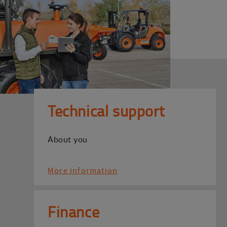
Technical support
About you
More information
Finance