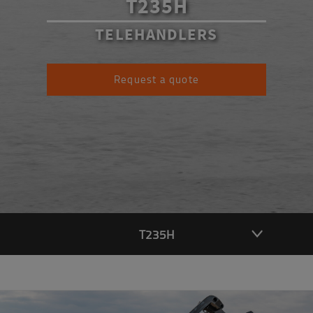
T235H
TELEHANDLERS
Request a quote
T235H