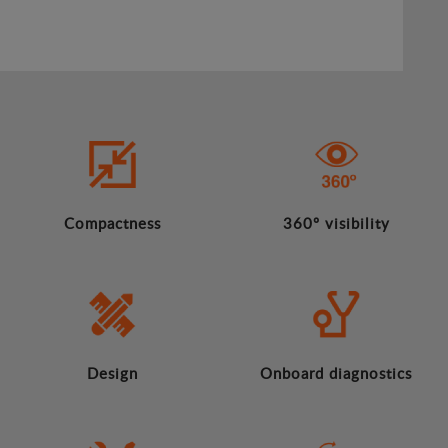
Compactness
360º visibility
Design
Onboard diagnostics