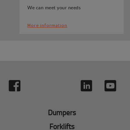
We can meet your needs
More information
Dumpers
Forklifts