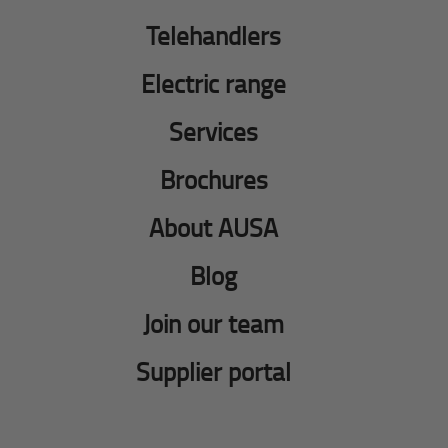
Telehandlers
Electric range
Services
Brochures
About AUSA
Blog
Join our team
Supplier portal