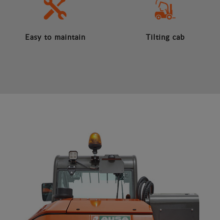
Easy to maintain
Tilting cab