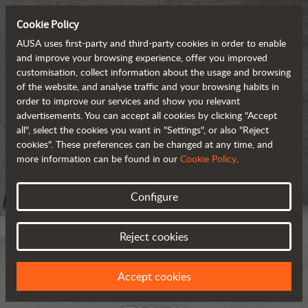
Cookie Policy
AUSA uses first-party and third-party cookies in order to enable
and improve your browsing experience, offer you improved
customisation, collect information about the usage and browsing
of the website, and analyse traffic and your browsing habits in
order to improve our services and show you relevant
advertisements. You can accept all cookies by clicking "Accept
all", select the cookies you want in "Settings", or also "Reject
cookies". These preferences can be changed at any time, and
more information can be found in our
Cookie Policy
.
Configure
Reject cookies
Accept cookies