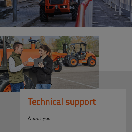
Technical support
About you