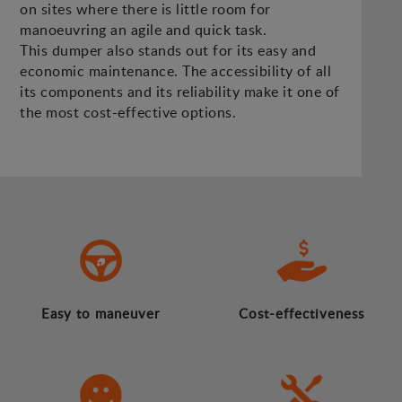
on sites where there is little room for
manoeuvring an agile and quick task.
This dumper also stands out for its easy and
economic maintenance. The accessibility of all
its components and its reliability make it one of
the most cost-effective options.
Easy to maneuver
Cost-effectiveness