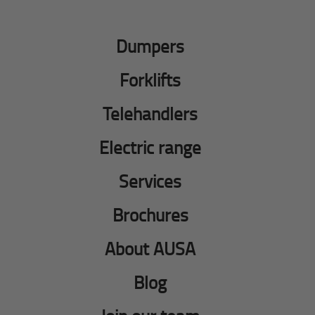
Dumpers
Forklifts
Telehandlers
Electric range
Services
Brochures
About AUSA
Blog