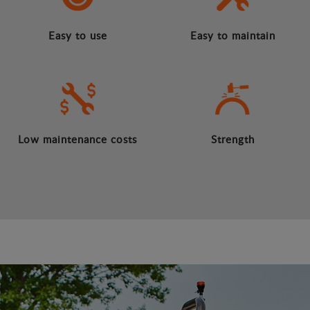
Easy to use
Easy to maintain
Low maintenance costs
Strength