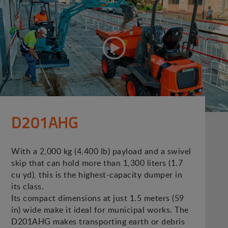
D201AHG
With a 2,000 kg (4,400 lb) payload and a swivel
skip that can hold more than 1,300 liters (1.7
cu yd), this is the highest-capacity dumper in
its class.
Its compact dimensions at just 1.5 meters (59
in) wide make it ideal for municipal works. The
D201AHG makes transporting earth or debris