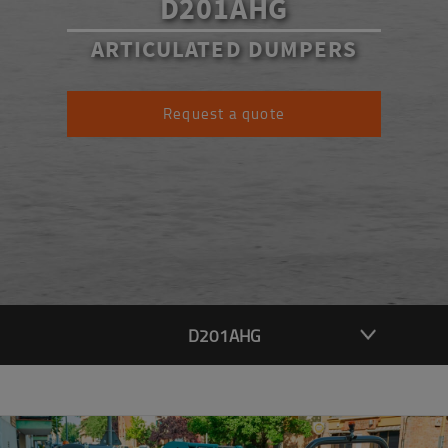
D201AHG
ARTICULATED DUMPERS
Request a quote
D201AHG