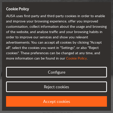
Cookie Policy
AUSA uses first-party and third-party cookies in order to enable
and improve your browsing experience, offer you improved
customisation, collect information about the usage and browsing
of the website, and analyse traffic and your browsing habits in
order to improve our services and show you relevant
advertisements. You can accept all cookies by clicking "Accept
all", select the cookies you want in "Settings", or also "Reject
cookies". These preferences can be changed at any time, and
more information can be found in our
Cookie Policy
.
Configure
Reject cookies
Accept cookies