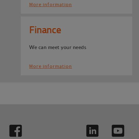
More information
Finance
We can meet your needs
More information