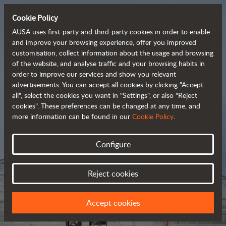
Cookie Policy
AUSA uses first-party and third-party cookies in order to enable
and improve your browsing experience, offer you improved
customisation, collect information about the usage and browsing
Tough and advanced 
of the website, and analyse traffic and your browsing habits in
order to improve our services and show you relevant
 rough terrain forklifts
advertisements. You can accept all cookies by clicking "Accept
all", select the cookies you want in "Settings", or also "Reject
cookies". These preferences can be changed at any time, and
more information can be found in our
Cookie Policy
.
Brochure
Configure
Reject cookies
Accept cookies