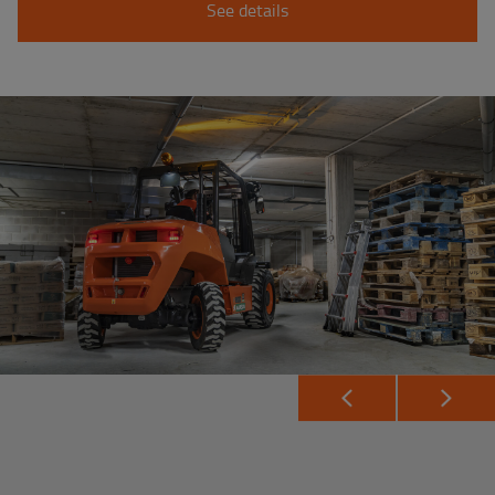
See details