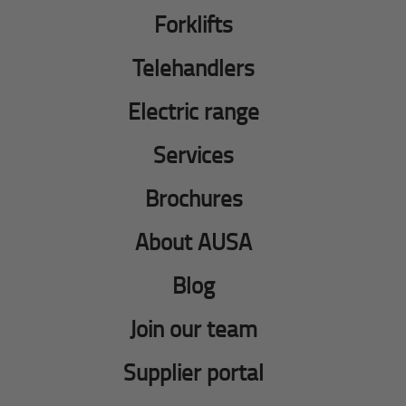
Forklifts
Telehandlers
Electric range
Services
Brochures
About AUSA
Blog
Join our team
Supplier portal