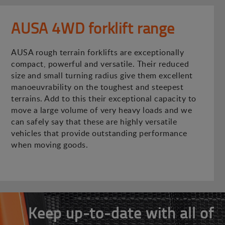
AUSA 4WD forklift range
AUSA rough terrain forklifts are exceptionally
compact, powerful and versatile. Their reduced
size and small turning radius give them excellent
manoeuvrability on the toughest and steepest
terrains. Add to this their exceptional capacity to
move a large volume of very heavy loads and we
can safely say that these are highly versatile
vehicles that provide outstanding performance
when moving goods.
Keep up-to-date with all of