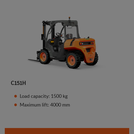
C151H
Load capacity: 1500 kg
Maximum lift: 4000 mm