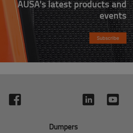
AUSA's latest products and
events
Subscribe
Dumpers