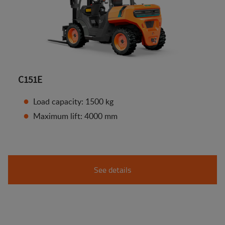
C151E
Load capacity: 1500 kg
Maximum lift: 4000 mm
See details