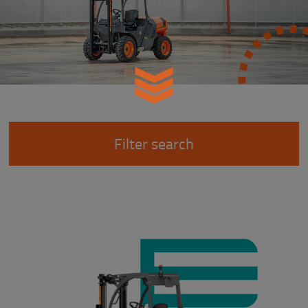
Filter search