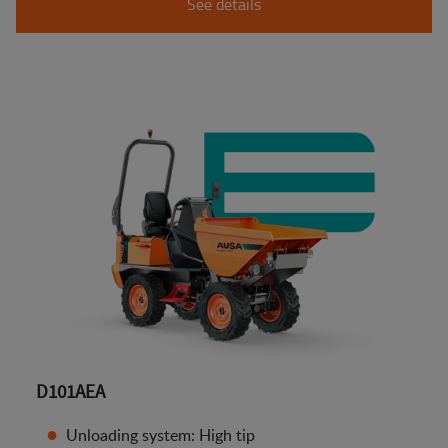
See details
D101AEA
Unloading system: High tip