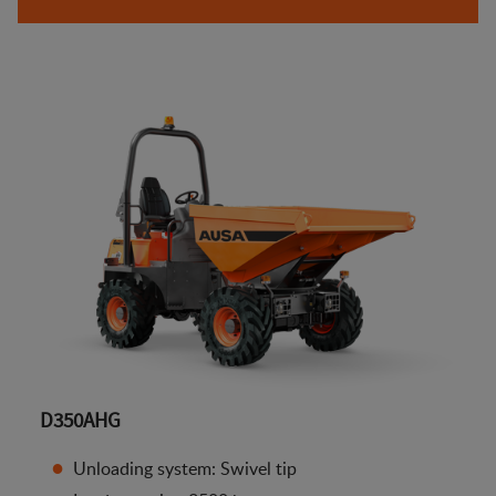
D350AHG
Unloading system: Swivel tip