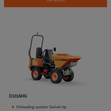
D101AHG
Unloading system: Swivel tip