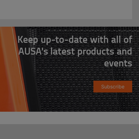
Keep up-to-date with all of
AUSA's latest products and
events
Subscribe