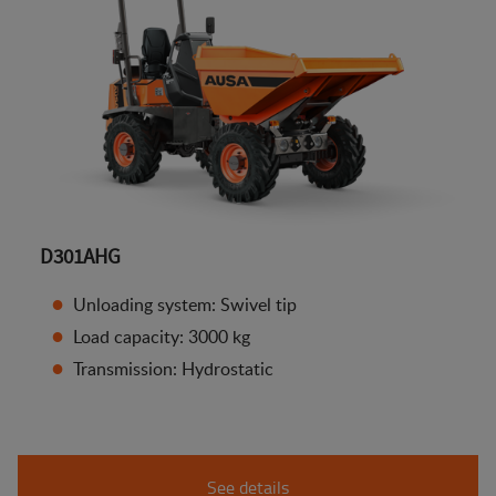
D301AHG
Unloading system: Swivel tip
Load capacity: 3000 kg
Transmission: Hydrostatic
See details