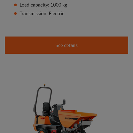
Load capacity: 1000 kg
Transmission: Electric
See details