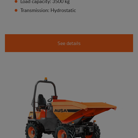
Load capacity: 3500 kg
Transmission: Hydrostatic
See details