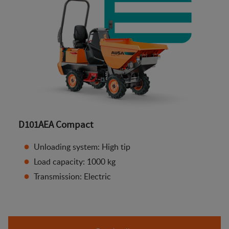
D101AEA Compact
Unloading system: High tip
Load capacity: 1000 kg
Transmission: Electric