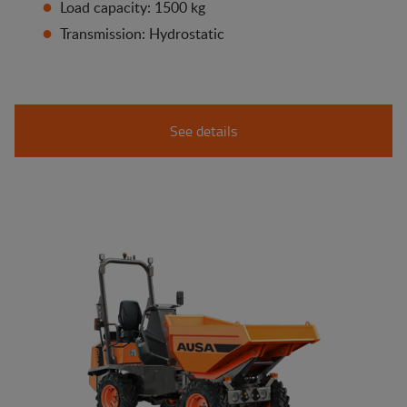
Load capacity: 1500 kg
Transmission: Hydrostatic
See details