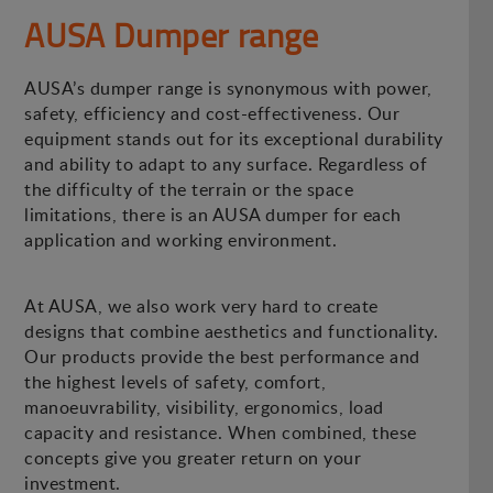
AUSA Dumper range
AUSA’s dumper range is synonymous with power,
safety, efficiency and cost-effectiveness. Our
equipment stands out for its exceptional durability
and ability to adapt to any surface. Regardless of
the difficulty of the terrain or the space
limitations, there is an AUSA dumper for each
application and working environment.
At AUSA, we also work very hard to create
designs that combine aesthetics and functionality.
Our products provide the best performance and
the highest levels of safety, comfort,
manoeuvrability, visibility, ergonomics, load
capacity and resistance. When combined, these
concepts give you greater return on your
investment.