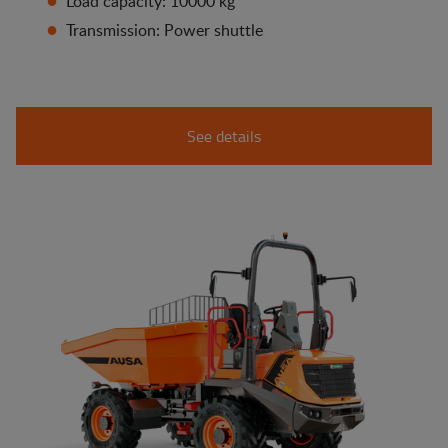
Load capacity: 10000 kg
Transmission: Power shuttle
See details