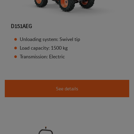
D151AEG
Unloading system: Swivel tip
Load capacity: 1500 kg
Transmission: Electric
See details