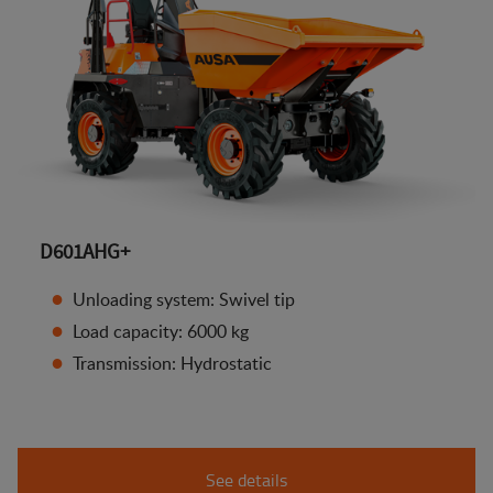
D601AHG+
Unloading system: Swivel tip
Load capacity: 6000 kg
Transmission: Hydrostatic
See details