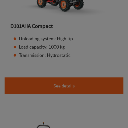
D101AHA Compact
Unloading system: High tip
Load capacity: 1000 kg
Transmission: Hydrostatic
See details