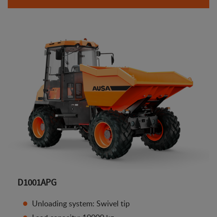
D1001APG
Unloading system: Swivel tip