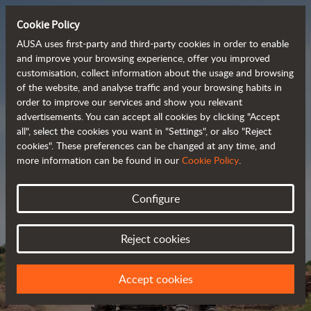
Cookie Policy
AUSA uses first-party and third-party cookies in order to enable
and improve your browsing experience, offer you improved
customisation, collect information about the usage and browsing
Powerful, efficient
of the website, and analyse traffic and your browsing habits in
order to improve our services and show you relevant
 and cost-effective 
advertisements. You can accept all cookies by clicking "Accept
dumpers
all", select the cookies you want in "Settings", or also "Reject
cookies". These preferences can be changed at any time, and
more information can be found in our
Cookie Policy
.
Brochure
Configure
Reject cookies
Accept cookies