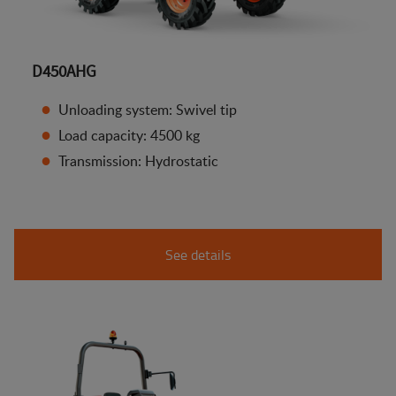
D450AHG
Unloading system: Swivel tip
Load capacity: 4500 kg
Transmission: Hydrostatic
See details