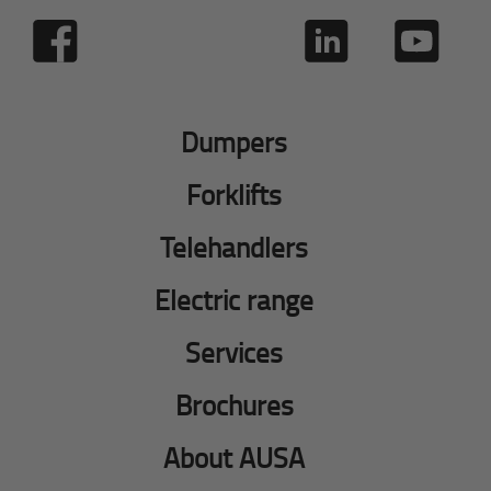
Dumpers
Forklifts
Telehandlers
Electric range
Services
Brochures
About AUSA