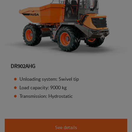
DR902AHG
Unloading system: Swivel tip
Load capacity: 9000 kg
Transmission: Hydrostatic
See details