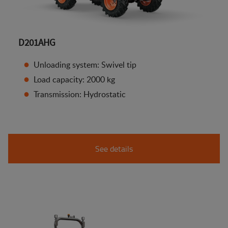
D201AHG
Unloading system: Swivel tip
Load capacity: 2000 kg
Transmission: Hydrostatic
See details