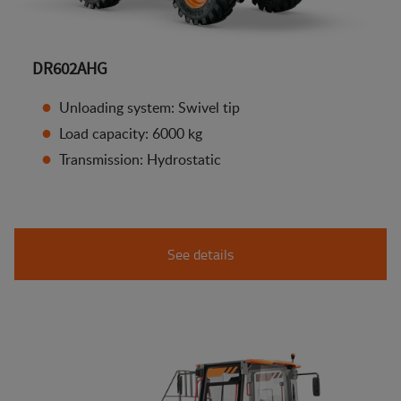
DR602AHG
Unloading system: Swivel tip
Load capacity: 6000 kg
Transmission: Hydrostatic
See details