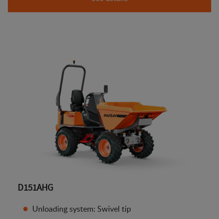
D151AHG
Unloading system: Swivel tip