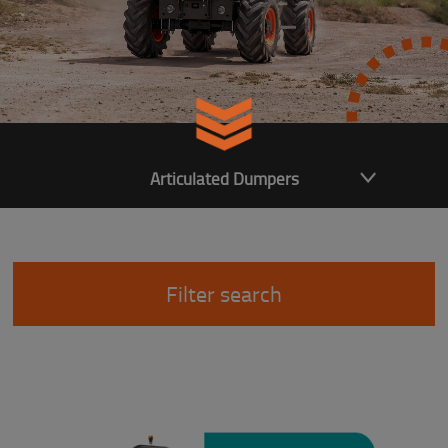
Articulated Dumpers
Filter search