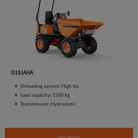
D151AHA
Unloading system: High tip
Load capacity: 1500 kg
Transmission: Hydrostatic
See details