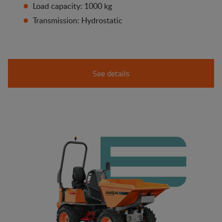
Load capacity: 1000 kg
Transmission: Hydrostatic
See details