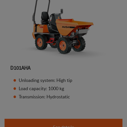
D101AHA
Unloading system: High tip
Load capacity: 1000 kg
Transmission: Hydrostatic
See details