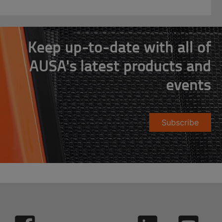
Keep up-to-date with all of
AUSA's latest products and
events
Subscribe