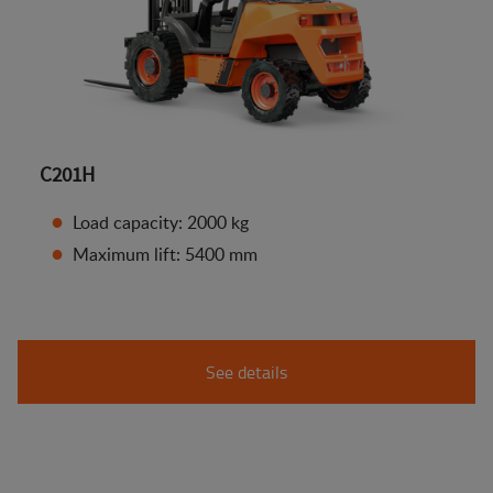
C201H
Load capacity: 2000 kg
Maximum lift: 5400 mm
See details