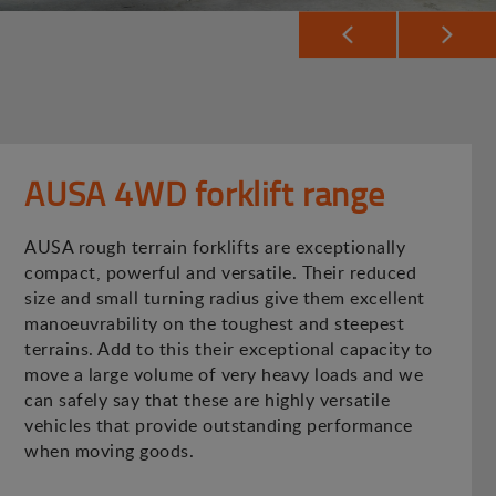
AUSA 4WD forklift range
AUSA rough terrain forklifts are exceptionally
compact, powerful and versatile. Their reduced
size and small turning radius give them excellent
manoeuvrability on the toughest and steepest
terrains. Add to this their exceptional capacity to
move a large volume of very heavy loads and we
can safely say that these are highly versatile
vehicles that provide outstanding performance
when moving goods.