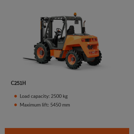
C251H
Load capacity: 2500 kg
Maximum lift: 5450 mm