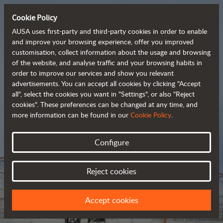
Cookie Policy
AUSA uses first-party and third-party cookies in order to enable
and improve your browsing experience, offer you improved
customisation, collect information about the usage and browsing
Tough and advanced 
of the website, and analyse traffic and your browsing habits in
order to improve our services and show you relevant
 rough terrain forklifts
advertisements. You can accept all cookies by clicking "Accept
all", select the cookies you want in "Settings", or also "Reject
cookies". These preferences can be changed at any time, and
more information can be found in our
Cookie Policy
.
Brochure
Configure
Reject cookies
Accept cookies