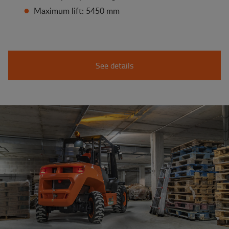
Maximum lift: 5450 mm
See details