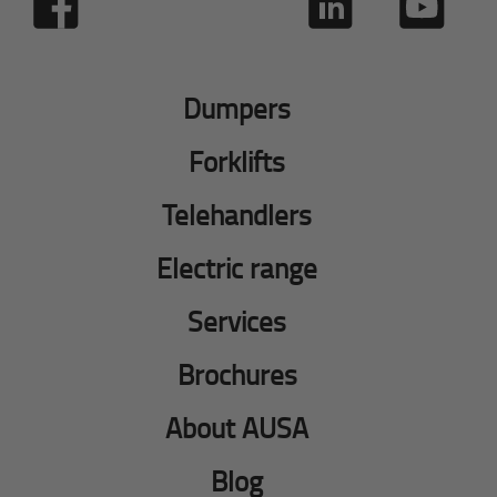
Dumpers
Forklifts
Telehandlers
Electric range
Services
Brochures
About AUSA
Blog