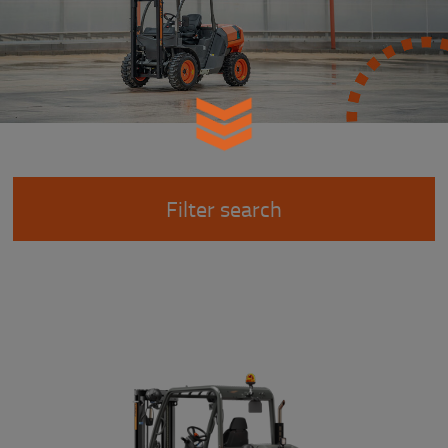
Filter search