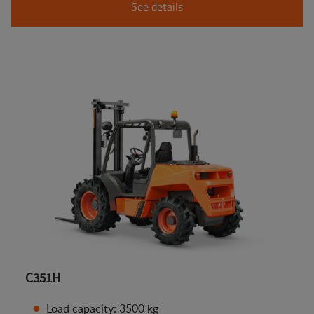
See details
C351H
Load capacity: 3500 kg