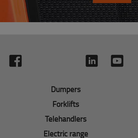
Dumpers
Forklifts
Telehandlers
Electric range