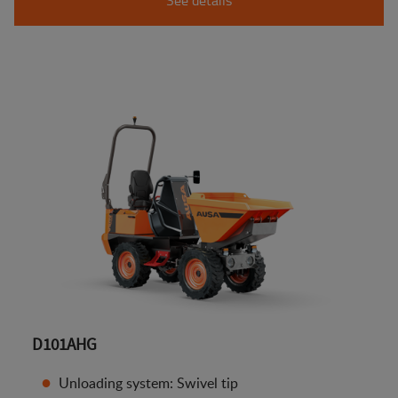
D101AHG
Unloading system: Swivel tip