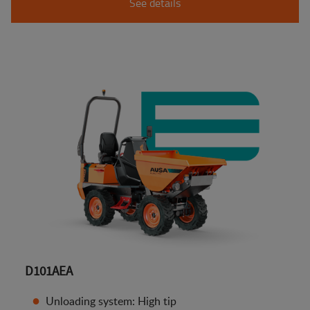
See details
D101AEA
Unloading system: High tip