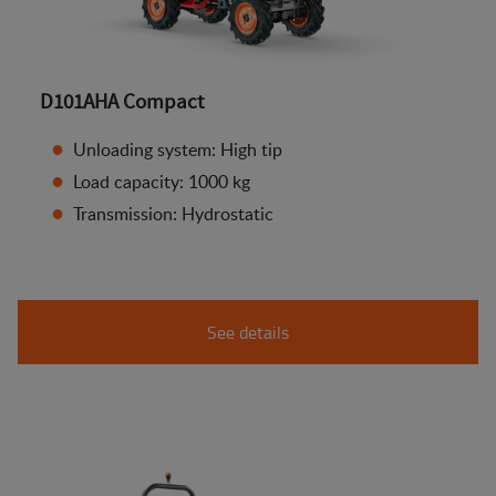
D101AHA Compact
Unloading system: High tip
Load capacity: 1000 kg
Transmission: Hydrostatic
See details