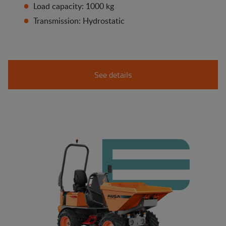
Load capacity: 1000 kg
Transmission: Hydrostatic
See details