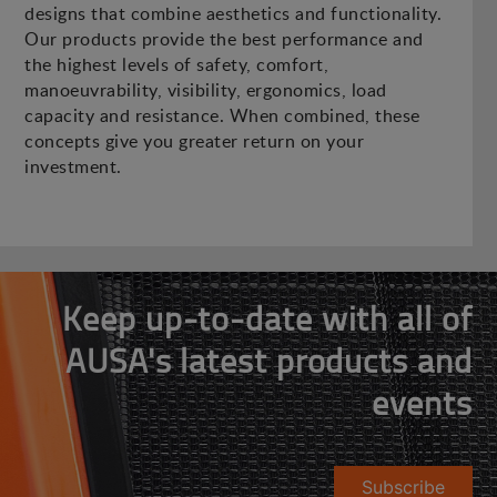
designs that combine aesthetics and functionality.
Our products provide the best performance and
the highest levels of safety, comfort,
manoeuvrability, visibility, ergonomics, load
capacity and resistance. When combined, these
concepts give you greater return on your
investment.
Keep up-to-date with all of
AUSA's latest products and
events
Subscribe