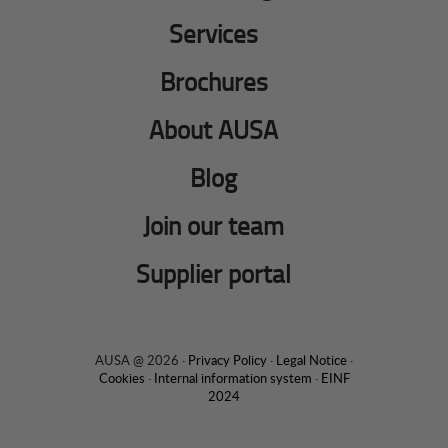
Services
Brochures
About AUSA
Blog
Join our team
Supplier portal
AUSA @ 2026 ·
Privacy Policy
·
Legal Notice
·
Cookies
·
Internal information system
·
EINF
2024