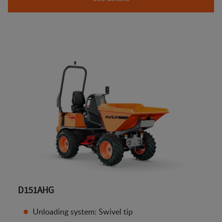
D151AHG
Unloading system: Swivel tip