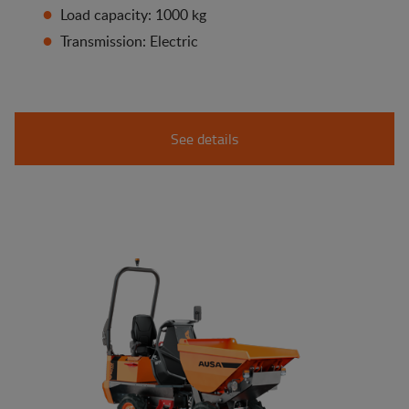
Load capacity: 1000 kg
Transmission: Electric
See details