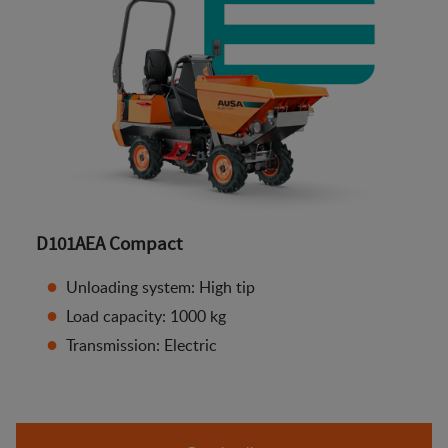
D101AEA Compact
Unloading system: High tip
Load capacity: 1000 kg
Transmission: Electric