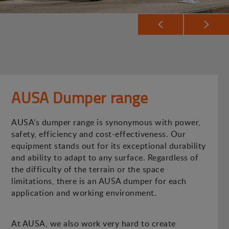
AUSA Dumper range
AUSA’s dumper range is synonymous with power,
safety, efficiency and cost-effectiveness. Our
equipment stands out for its exceptional durability
and ability to adapt to any surface. Regardless of
the difficulty of the terrain or the space
limitations, there is an AUSA dumper for each
application and working environment.
At AUSA, we also work very hard to create