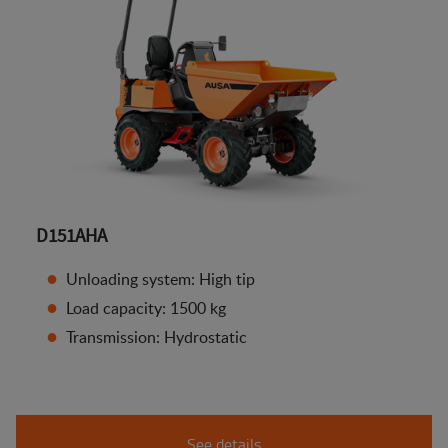
D151AHA
Unloading system: High tip
Load capacity: 1500 kg
Transmission: Hydrostatic
See details