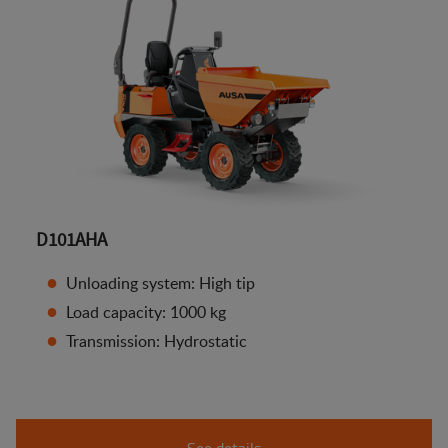
D101AHA
Unloading system: High tip
Load capacity: 1000 kg
Transmission: Hydrostatic
See details