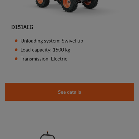
D151AEG
Unloading system: Swivel tip
Load capacity: 1500 kg
Transmission: Electric
See details