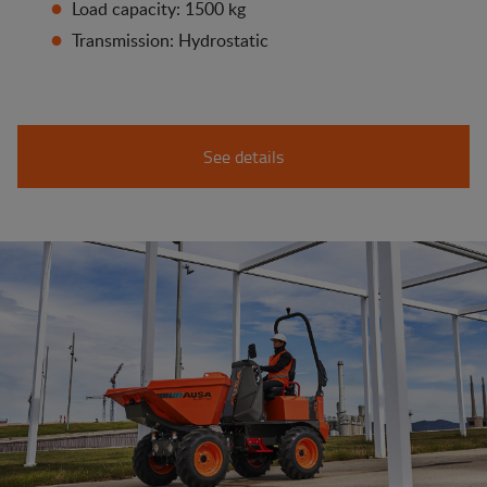
Load capacity: 1500 kg
Transmission: Hydrostatic
See details