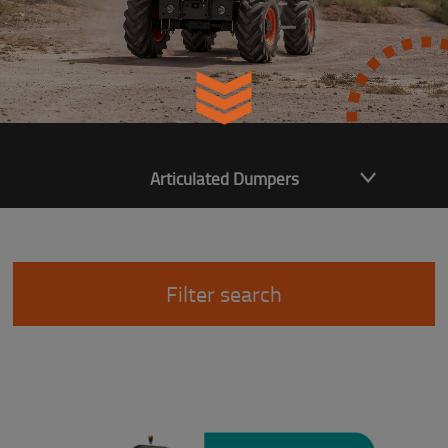
Articulated Dumpers
Filter search