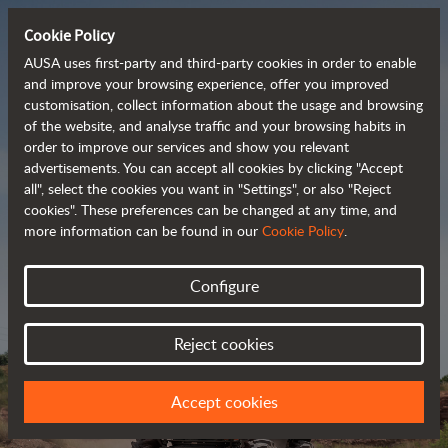
Cookie Policy
AUSA uses first-party and third-party cookies in order to enable
and improve your browsing experience, offer you improved
customisation, collect information about the usage and browsing
Powerful, efficient
of the website, and analyse traffic and your browsing habits in
order to improve our services and show you relevant
 and cost-effective 
advertisements. You can accept all cookies by clicking "Accept
dumpers
all", select the cookies you want in "Settings", or also "Reject
cookies". These preferences can be changed at any time, and
more information can be found in our
Cookie Policy
.
Brochure
Configure
Reject cookies
Accept cookies