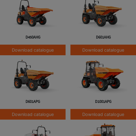
D450AHG
D601AHG
Download catalogue
Download catalogue
D601APG
D1001APG
Download catalogue
Download catalogue