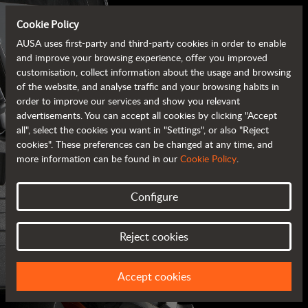
Cookie Policy
AUSA uses first-party and third-party cookies in order to enable
and improve your browsing experience, offer you improved
customisation, collect information about the usage and browsing
of the website, and analyse traffic and your browsing habits in
order to improve our services and show you relevant
advertisements. You can accept all cookies by clicking "Accept
all", select the cookies you want in "Settings", or also "Reject
cookies". These preferences can be changed at any time, and
more information can be found in our
Cookie Policy
.
Configure
AUSA BROCHURES
Reject cookies
ALL OF THE INFORMATION AT YOUR FINGERTIPS
Accept cookies