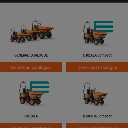
GENERAL CATALOGUE
D101AEA Compact
Download catalogue
Download catalogue
D101AEA
D101AHA Compact