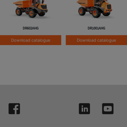
DR602AHG
DR1001AHG
Download catalogue
Download catalogue