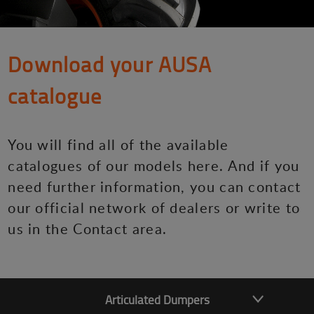
Download your AUSA
catalogue
You will find all of the available
catalogues of our models here. And if you
need further information, you can contact
our official network of dealers or write to
us in the Contact area.
Articulated Dumpers