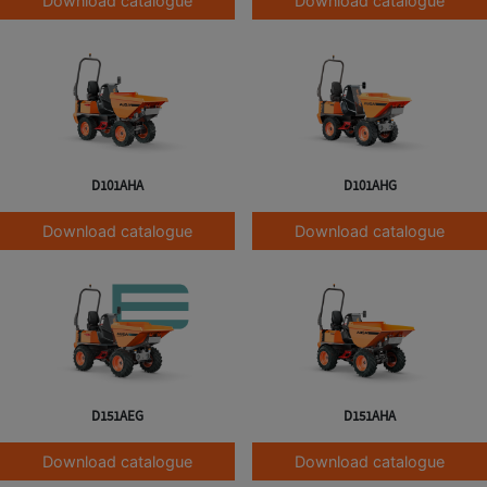
Download catalogue
Download catalogue
D101AHA
D101AHG
Download catalogue
Download catalogue
D151AEG
D151AHA
Download catalogue
Download catalogue