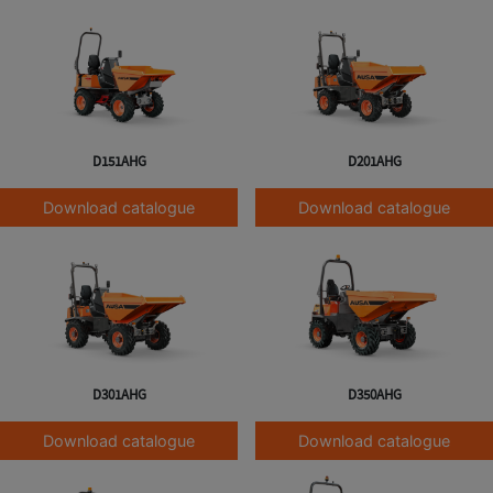
D151AHG
D201AHG
Download catalogue
Download catalogue
D301AHG
D350AHG
Download catalogue
Download catalogue