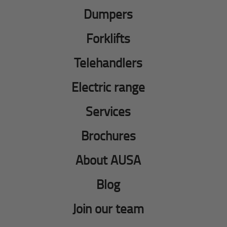
Dumpers
Forklifts
Telehandlers
Electric range
Services
Brochures
About AUSA
Blog
Join our team