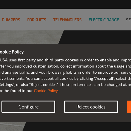
DUMPERS
FORKLIFTS
TELEHANDLERS
ELECTRIC RANGE
SE
ookie Policy
USA uses first-party and third-party cookies in order to enable and impr
The ran
ffer you improved customisation, collect information about the usage an
nd analyse traffic and your browsing habits in order to improve our serv
emission a
dvertisements. You can accept all cookies by clicking "Accept all", select 
Settings", or also "Reject cookies". These preferences can be changed at 
an be found in our
Cookie Policy
.
Configure
Reject cookies