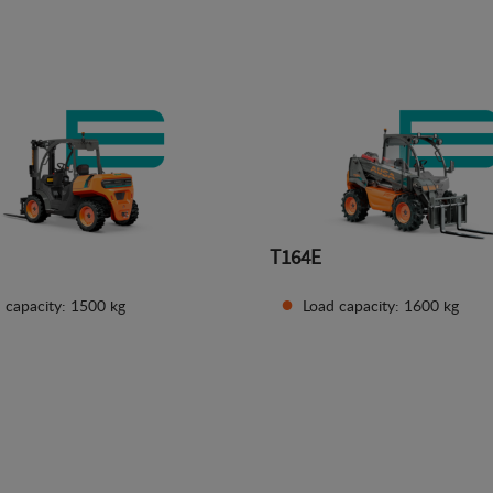
See details
See details
T164E
 capacity: 1500 kg
Load capacity: 1600 kg
See details
See details