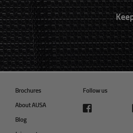
Keep
Brochures
Follow us
About AUSA
Blog