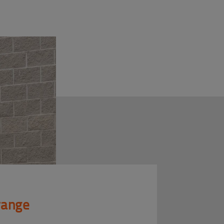
 range