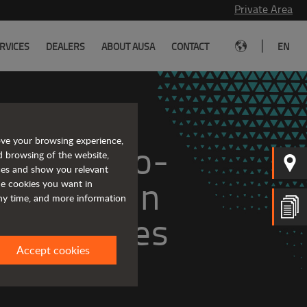
Private Area
|
RVICES
DEALERS
ABOUT AUSA
CONTACT
EN
ove your browsing experience,
ge of zero-
d browsing of the website,
ices and show you relevant
ll-terrain 
the cookies you want in
any time, and more information
vehicles
Accept cookies