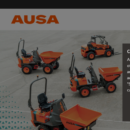
C
A
o
a
a
"
c