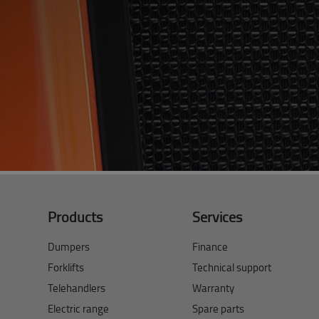
Products
Services
Dumpers
Finance
Forklifts
Technical support
Telehandlers
Warranty
Electric range
Spare parts