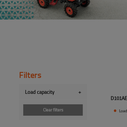
Filters
Load capacity
+
D101A
Clear filters
Load