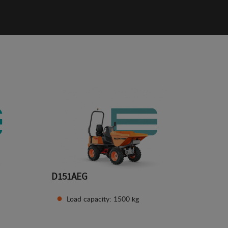
D151AEG
Load capacity: 1500 kg