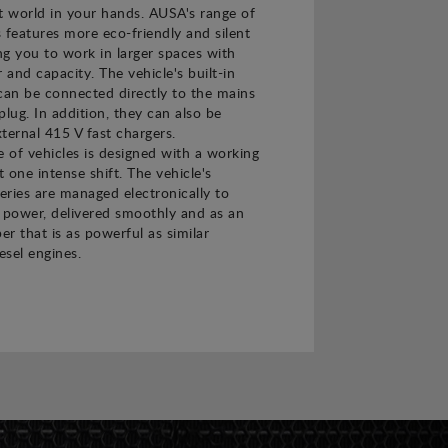
t world in your hands. AUSA's range of
s features more eco-friendly and silent
ing you to work in larger spaces with
and capacity. The vehicle's built-in
can be connected directly to the mains
plug. In addition, they can also be
ternal 415 V fast chargers.
e of vehicles is designed with a working
t one intense shift. The vehicle's
teries are managed electronically to
power, delivered smoothly and as an
er that is as powerful as similar
esel engines.