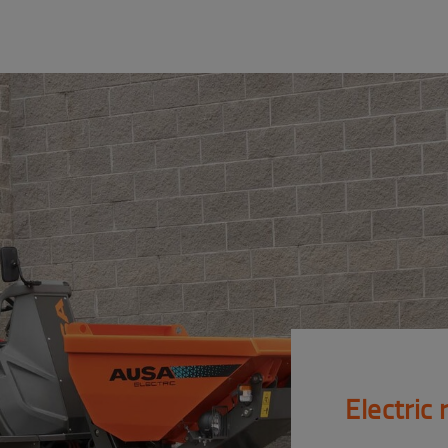
Electric