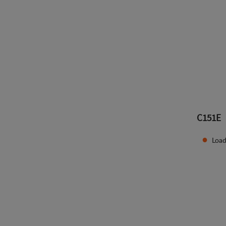
C151E
Load