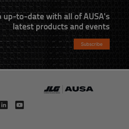
 up-to-date with all of AUSA's
latest products and events
Subscribe