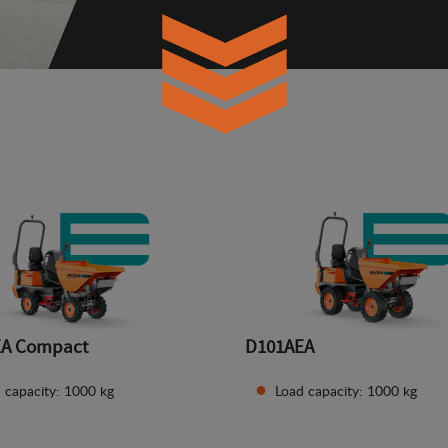
EA Compact
D101AEA
 capacity: 1000 kg
Load capacity: 1000 kg