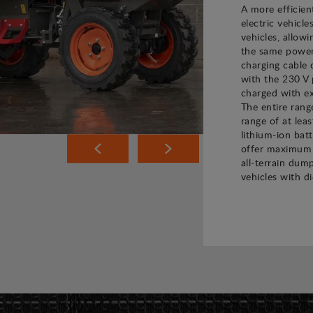
A more efficien
electric vehicle
vehicles, allow
the same power 
charging cable 
with the 230 V 
charged with ex
The entire rang
range of at leas
lithium-ion bat
offer maximum 
all-terrain dump
vehicles with di