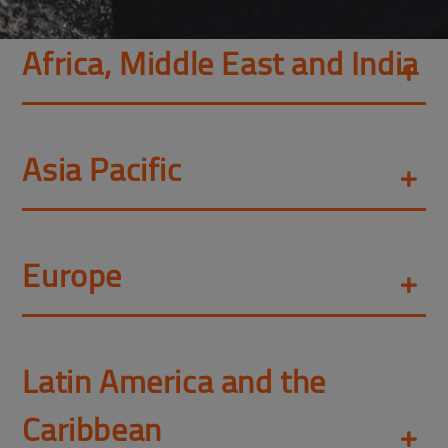
Africa, Middle East and India
Asia Pacific
Europe
Latin America and the
Caribbean