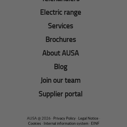
Electric range
Services
Brochures
About AUSA
Blog
Join our team
Supplier portal
AUSA @ 2026 ·
Privacy Policy
·
Legal Notice
·
Cookies
·
Internal information system
·
EINF