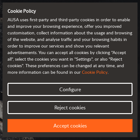
Cookie Policy
AUSA uses first-party and third-party cookies in order to enable
and improve your browsing experience, offer you improved
customisation, collect information about the usage and browsing
of the website, and analyse traffic and your browsing habits in
order to improve our services and show you relevant
advertisements. You can accept all cookies by clicking "Accept
all", select the cookies you want in "Settings", or also "Reject
cookies". These preferences can be changed at any time, and
more information can be found in our
Cookie Policy
.
Configure
AUSA AROUND
THE WORLD
Reject cookies
SELECT YOUR COUNTRY OR REGION
Accept cookies