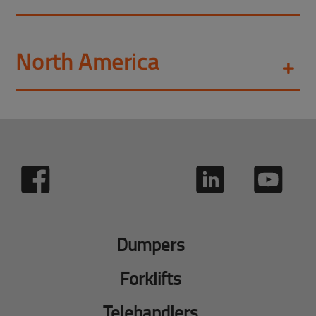
North America
Dumpers
Forklifts
Telehandlers