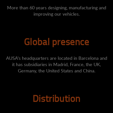
More than 60 years designing, manufacturing and
improving our vehicles.
Global presence
AUSA's headquarters are located in Barcelona and
it has subsidiaries in Madrid, France, the UK,
Germany, the United States and China.
Distribution