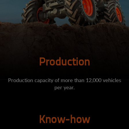
Production
Production capacity of more than 12,000 vehicles
per year.
Know-how