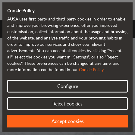
Cookie Policy
AUSA uses first-party and third-party cookies in order to enable
and improve your browsing experience, offer you improved
AUSA Universe
customisation, collect information about the usage and browsing
of the website, and analyse traffic and your browsing habits in
order to improve our services and show you relevant
advertisements. You can accept all cookies by clicking "Accept
all", select the cookies you want in "Settings", or also "Reject
cookies". These preferences can be changed at any time, and
more information can be found in our
Cookie Policy
.
AUSA Universe
Configure
AUSA is the global manufacturer of
Reject cookies
compact all-terrain machines for the
transportation and handling of
Accept cookies
materials.