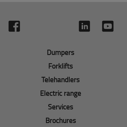
Dumpers
Forklifts
Telehandlers
Electric range
Services
Brochures