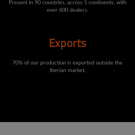
Present in 90 countries, across 5 continents, with
over 600 dealers.
Exports
70% of our production is exported outside the
Iberian market.