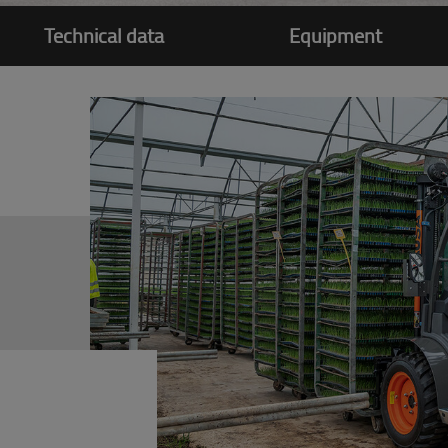
Technical data
Equipment