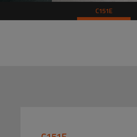
C151E
C151E