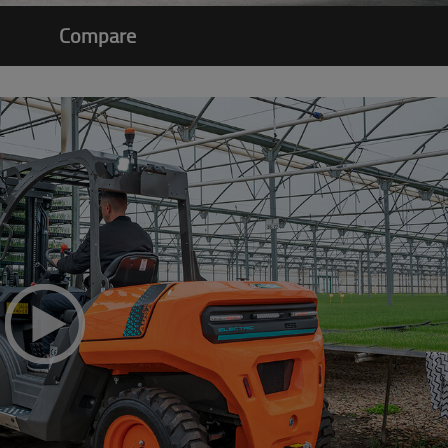
Compare