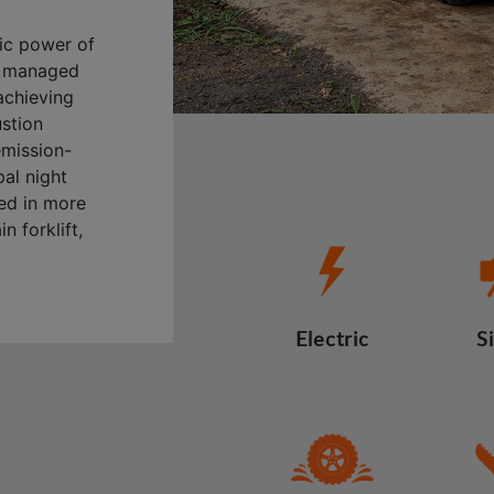
ric power of
ly managed
achieving
ustion
emission-
al night
sed in more
n forklift,
Electric
S