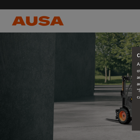
C
A
o
a
a
"
c