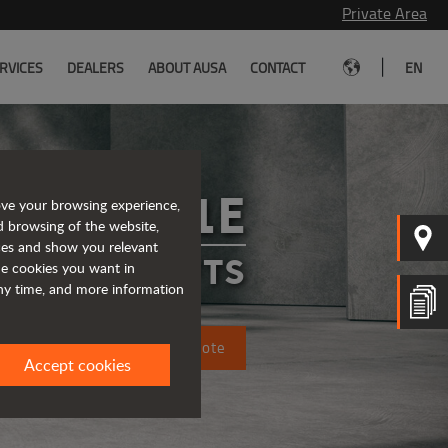
Private Area
|
RVICES
DEALERS
ABOUT AUSA
CONTACT
EN
C151E
ove your browsing experience,
d browsing of the website,
ices and show you relevant
FORKLIFTS
the cookies you want in
any time, and more information
Request a quote
Accept cookies