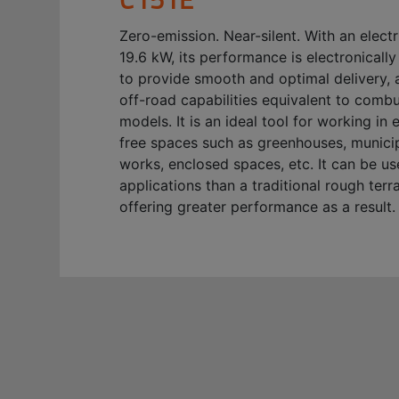
Zero-emission. Near-silent. With an elect
19.6 kW, its performance is electronical
to provide smooth and optimal delivery, 
off-road capabilities equivalent to comb
models. It is an ideal tool for working in 
free spaces such as greenhouses, municip
works, enclosed spaces, etc. It can be u
applications than a traditional rough terrai
offering greater performance as a result.