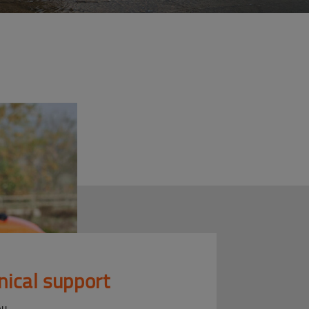
nical support
ou