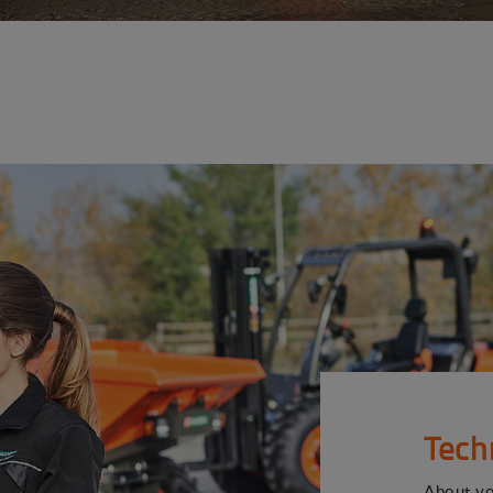
Tech
About y