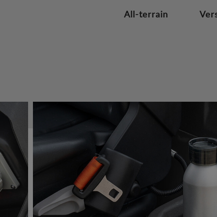
All-terrain
Vers