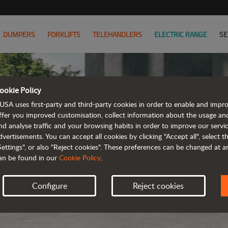
DUMPERS
FORKLIFTS
TELEHANDLERS
ELECTRIC RANGE
SE
ookie Policy
USA uses first-party and third-party cookies in order to enable and impr
ffer you improved customisation, collect information about the usage an
nd analyse traffic and your browsing habits in order to improve our serv
dvertisements. You can accept all cookies by clicking "Accept all", select 
Settings", or also "Reject cookies". These preferences can be changed at 
an be found in our
Cookie Policy
.
Configure
Reject cookies