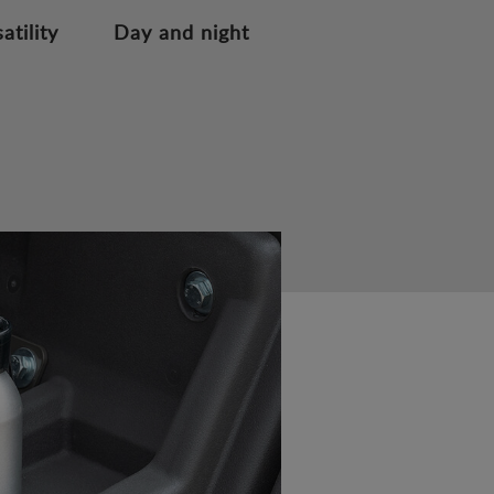
atility
Day and night