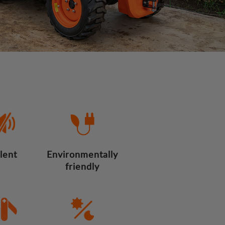
ilent
Environmentally
friendly