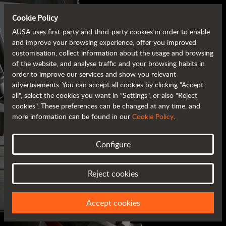
Cookie Policy
AUSA uses first-party and third-party cookies in order to enable
and improve your browsing experience, offer you improved
customisation, collect information about the usage and browsing
of the website, and analyse traffic and your browsing habits in
order to improve our services and show you relevant
advertisements. You can accept all cookies by clicking "Accept
all", select the cookies you want in "Settings", or also "Reject
cookies". These preferences can be changed at any time, and
more information can be found in our
Cookie Policy
.
Configure
AUSA BROCHURES
Reject cookies
ALL OF THE INFORMATION AT YOUR FINGERTIPS
Accept cookies