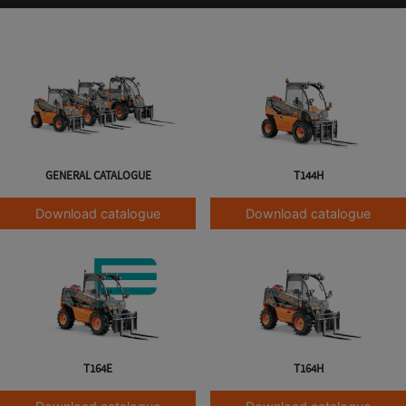
GENERAL CATALOGUE
T144H
Download catalogue
Download catalogue
T164E
T164H