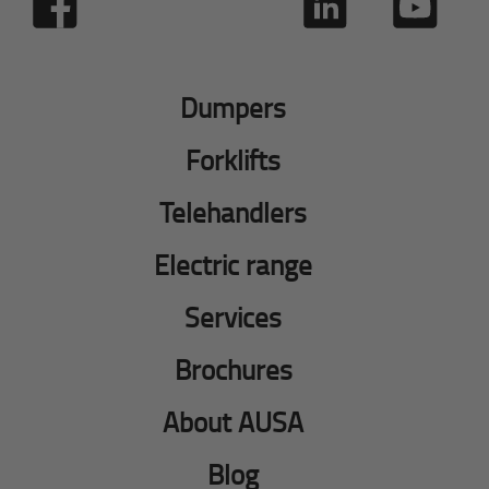
Dumpers
Forklifts
Telehandlers
Electric range
Services
Brochures
About AUSA
Blog