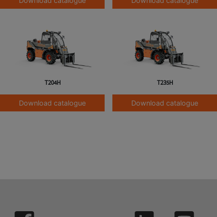
Download catalogue
Download catalogue
T204H
T235H
Download catalogue
Download catalogue