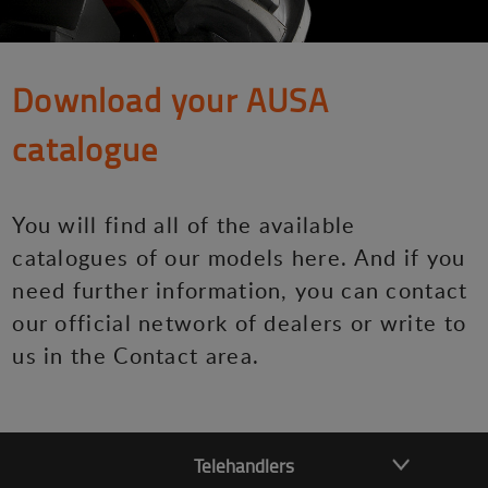
Download your AUSA
catalogue
You will find all of the available
catalogues of our models here. And if you
need further information, you can contact
our official network of dealers or write to
us in the Contact area.
Telehandlers