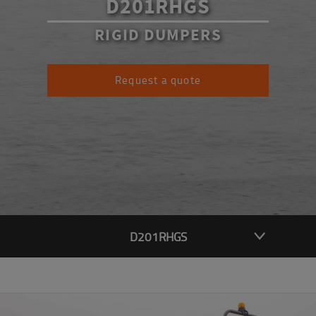
D201RHGS
RIGID DUMPERS
Request a quote
D201RHGS