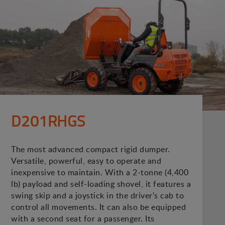
D201RHGS
The most advanced compact rigid dumper.
Versatile, powerful, easy to operate and
inexpensive to maintain. With a 2-tonne (4,400
lb) payload and self-loading shovel, it features a
swing skip and a joystick in the driver's cab to
control all movements. It can also be equipped
with a second seat for a passenger. Its