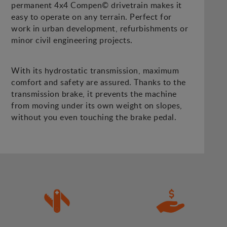
permanent 4x4 Compen© drivetrain makes it
easy to operate on any terrain. Perfect for
work in urban development, refurbishments or
minor civil engineering projects.
With its hydrostatic transmission, maximum
comfort and safety are assured. Thanks to the
transmission brake, it prevents the machine
from moving under its own weight on slopes,
without you even touching the brake pedal.