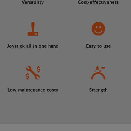
Versatility
Cost-effectiveness
Joystick all in one hand
Easy to use
Low maintenance costs
Strength