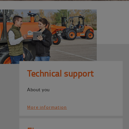
Technical support
About you
More information