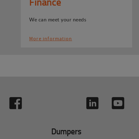
Finance
We can meet your needs
More information
Dumpers