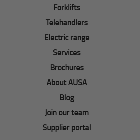
Forklifts
Telehandlers
Electric range
Services
Brochures
About AUSA
Blog
Join our team
Supplier portal