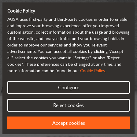
Cookie Policy
AUSA uses first-party and third-party cookies in order to enable
and improve your browsing experience, offer you improved
customisation, collect information about the usage and browsing
of the website, and analyse traffic and your browsing habits in
order to improve our services and show you relevant
advertisements. You can accept all cookies by clicking "Accept
all", select the cookies you want in "Settings", or also "Reject
cookies". These preferences can be changed at any time, and
more information can be found in our
Cookie Policy
.
Configure
Reject cookies
Accept cookies