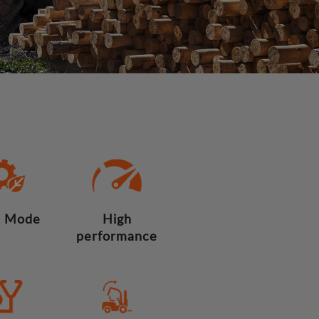
 Mode
High
performance