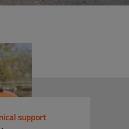
nical support
ou