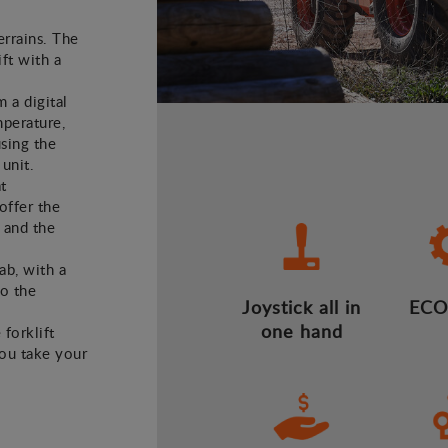
errains. The
ft with a
m a digital
mperature,
using the
 unit.
t
offer the
 and the
ab, with a
to the
Joystick all in
ECO
one hand
 forklift
you take your