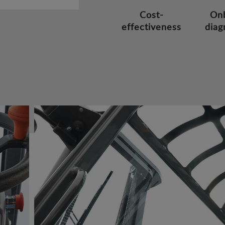
Cost-
On
effectiveness
diag