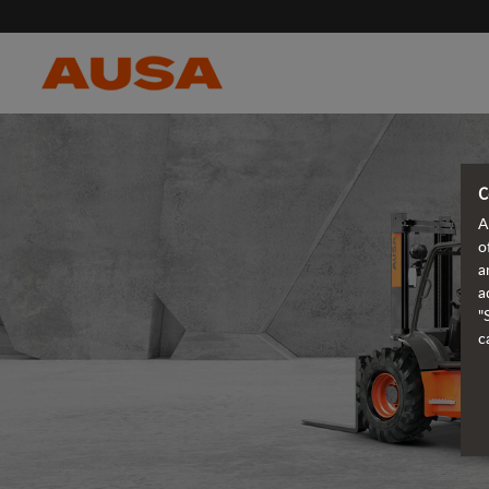
C
A
o
a
a
"
c