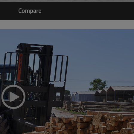
Compare