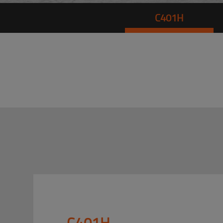
C401H
C401H