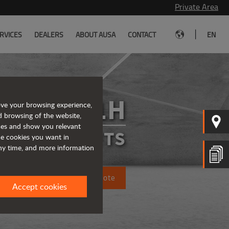
Private Area
|
RVICES
DEALERS
ABOUT AUSA
CONTACT
EN
C401H
ove your browsing experience,
d browsing of the website,
ices and show you relevant
FORKLIFTS
the cookies you want in
any time, and more information
Request a quote
Accept cookies