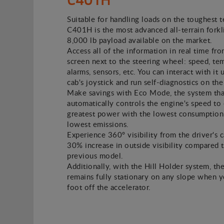
Suitable for handling loads on the toughest t
C401H is the most advanced all-terrain forkli
8,000 lb payload available on the market.
Access all of the information in real time fro
screen next to the steering wheel: speed, te
alarms, sensors, etc. You can interact with it 
cab's joystick and run self-diagnostics on the
Make savings with Eco Mode, the system tha
automatically controls the engine's speed to 
greatest power with the lowest consumption
lowest emissions.
Experience 360º visibility from the driver's c
30% increase in outside visibility compared 
previous model.
Additionally, with the Hill Holder system, the
remains fully stationary on any slope when 
foot off the accelerator.