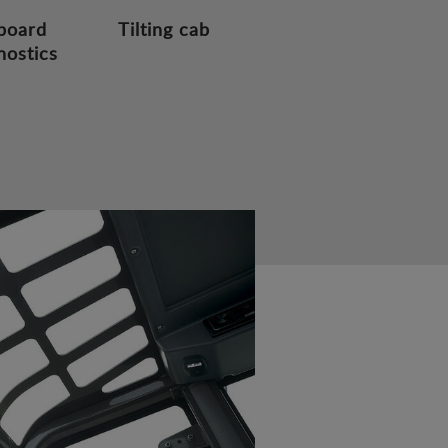
board
Tilting cab
nostics