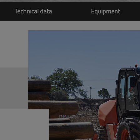
Technical data
Equipment