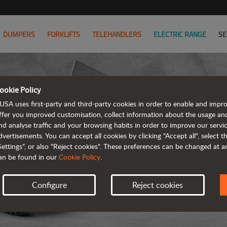
DUMPERS
FORKLIFTS
TELEHANDLERS
ELECTRIC RANGE
SE
ookie Policy
USA uses first-party and third-party cookies in order to enable and impr
ffer you improved customisation, collect information about the usage an
nd analyse traffic and your browsing habits in order to improve our serv
dvertisements. You can accept all cookies by clicking "Accept all", select 
Settings", or also "Reject cookies". These preferences can be changed at 
an be found in our
Cookie Policy
.
Configure
Reject cookies