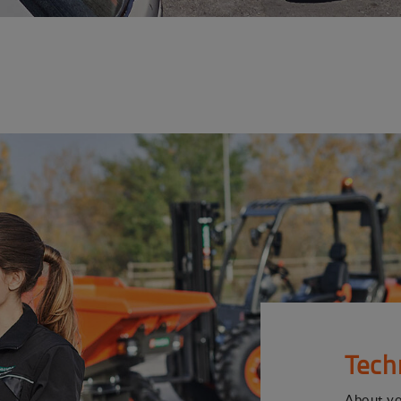
Tech
About y