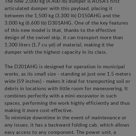
The new 2,000 kg (4,400 lb) dumper is AUSA's first
articulated dumper with this payload, placing it
between the 1,500 kg (3,300 lb) D150AHG and the
3,000 kg (6,600 lb) D301AHG. One of the key features
of this new model is that, thanks to the effective
design of the swivel skip, it can transport more than
1,300 liters (1.7 cu yd) of material, making it the
dumper with the highest capacity in its class.
The D201AHG is designed for operation in municipal
works, as its small size - standing at just one 1.5 meters
wide (59 inches) - makes it ideal for transporting soil or
debris in locations with little room for maneuvering. It
combines perfectly with a mini-excavator in such
spaces, performing the work highly efficiently and thus
making it more cost-effective.
To minimize downtime in the event of maintenance or
any issues, it has a backward folding cab, which allows
easy access to any component. The power unit, a