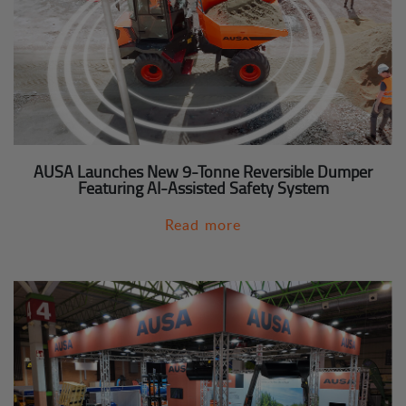
AUSA Launches New 9-Tonne Reversible Dumper
Featuring AI-Assisted Safety System
Read more