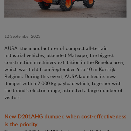
12 September 2023
AUSA, the manufacturer of compact all-terrain
industrial vehicles, attended Matexpo, the biggest
construction machinery exhibition in the Benelux area,
which was held from September 6 to 10 in Kortrijk,
Belgium. During this event, AUSA launched its new
dumper with a 2,000 kg payload which, together with
the brand's electric range, attracted a large number of
visitors.
New D201AHG dumper, when cost-effectiveness
is the priority