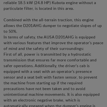
reliable 18.5 kW (24.8 HP) Kubota engine without a
particulate filter, is located in this area.
Combined with the all-terrain traction, this engine
allows the D201AHG dumper to negotiate slopes of up
to 50%.
In terms of safety, the AUSA D201AHG is equipped
with various features that improve the operator's peace
of mind and the safety of their surroundings:
First of all, power is transmitted by a hydrostatic
transmission that ensures far more comfortable and
safer operations. Additionally, the driver's cab is
equipped with a seat with an operator’s presence
sensor and a seat belt with fasten sensor, to prevent
the machine from starting up if the required
precautions have not been taken and to avoid
unintentional machine movements. It is also equipped
with an electronic negative brake, which is
automatically engaged when the dumper's engine is