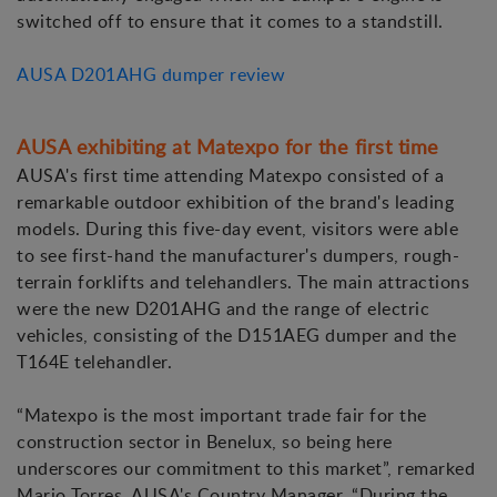
switched off to ensure that it comes to a standstill.
AUSA D201AHG dumper review
AUSA exhibiting at Matexpo for the first time
AUSA's first time attending Matexpo consisted of a
remarkable outdoor exhibition of the brand's leading
models. During this five-day event, visitors were able
to see first-hand the manufacturer's dumpers, rough-
terrain forklifts and telehandlers. The main attractions
were the new D201AHG and the range of electric
vehicles, consisting of the D151AEG dumper and the
T164E telehandler.
“Matexpo is the most important trade fair for the
construction sector in Benelux, so being here
underscores our commitment to this market”, remarked
Mario Torres, AUSA's Country Manager. “During the