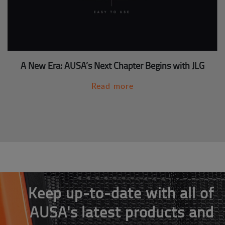
A New Era: AUSA’s Next Chapter Begins with JLG
Read more
Keep up-to-date with all of
AUSA's latest products and