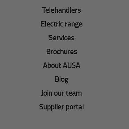
Telehandlers
Electric range
Services
Brochures
About AUSA
Blog
Join our team
Supplier portal