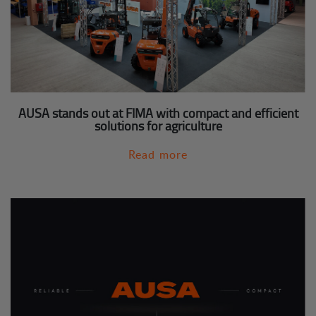
AUSA stands out at FIMA with compact and efficient
solutions for agriculture
Read more