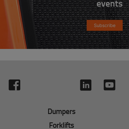
events
Subscribe
Dumpers
Forklifts