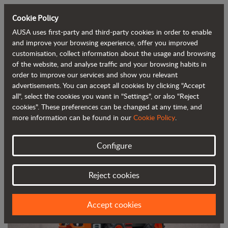
Cookie Policy
AUSA uses first-party and third-party cookies in order to enable
Back to blog
and improve your browsing experience, offer you improved
customisation, collect information about the usage and browsing
of the website, and analyse traffic and your browsing habits in
AUSA launches its new 2-tonne (4,400
order to improve our services and show you relevant
advertisements. You can accept all cookies by clicking "Accept
lb) dumper at the Matexpo trade show
all", select the cookies you want in "Settings", or also "Reject
cookies". These preferences can be changed at any time, and
more information can be found in our
Cookie Policy
.
Configure
Reject cookies
Accept cookies