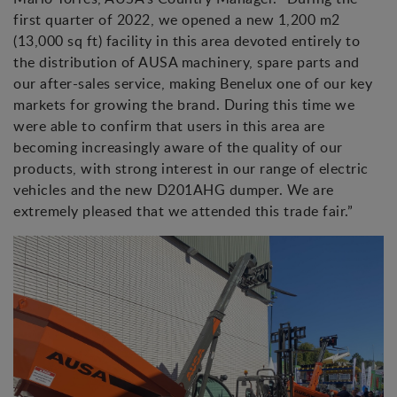
first quarter of 2022, we opened a new 1,200 m2
(13,000 sq ft) facility in this area devoted entirely to
the distribution of AUSA machinery, spare parts and
our after-sales service, making Benelux one of our key
markets for growing the brand. During this time we
were able to confirm that users in this area are
becoming increasingly aware of the quality of our
products, with strong interest in our range of electric
vehicles and the new D201AHG dumper. We are
extremely pleased that we attended this trade fair.”