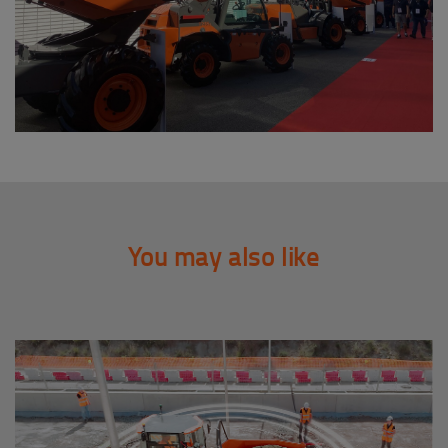
You may also like