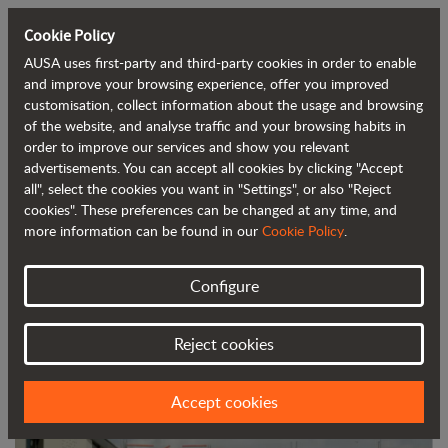
Cookie Policy
AUSA uses first-party and third-party cookies in order to enable
Back to blog
and improve your browsing experience, offer you improved
customisation, collect information about the usage and browsing
of the website, and analyse traffic and your browsing habits in
AUSA's new campaign highlighting its
order to improve our services and show you relevant
advertisements. You can accept all cookies by clicking "Accept
dealers
all", select the cookies you want in "Settings", or also "Reject
cookies". These preferences can be changed at any time, and
more information can be found in our
Cookie Policy
.
Configure
Reject cookies
Accept cookies