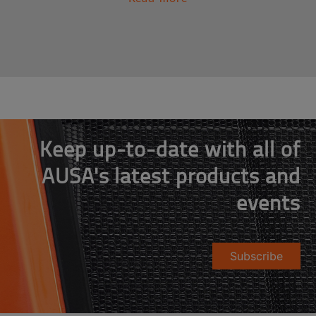
Keep up-to-date with all of
AUSA's latest products and
events
Subscribe