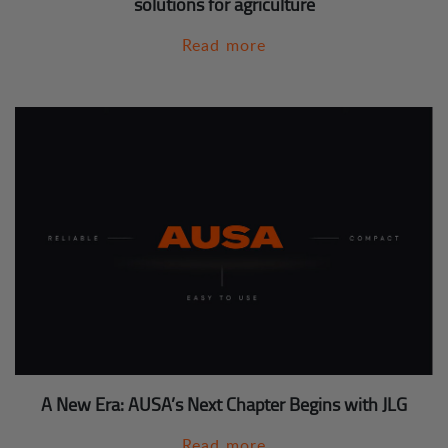
solutions for agriculture
Read more
A New Era: AUSA’s Next Chapter Begins with JLG
Read more