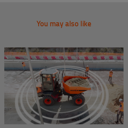
You may also like