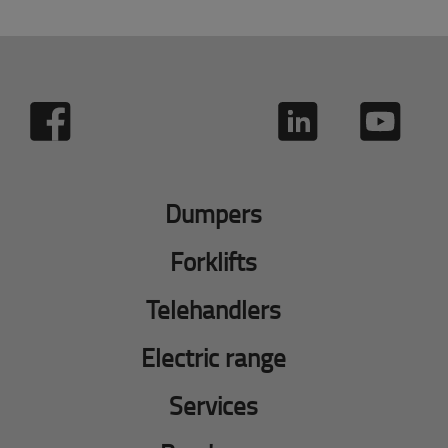
Dumpers
Forklifts
Telehandlers
Electric range
Services