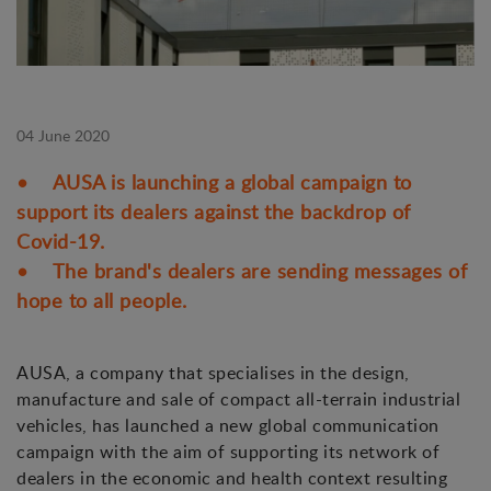
04 June 2020
• AUSA is launching a global campaign to
support its dealers against the backdrop of
Covid-19.
• The brand's dealers are sending messages of
hope to all people.
AUSA, a company that specialises in the design,
manufacture and sale of compact all-terrain industrial
vehicles, has launched a new global communication
campaign with the aim of supporting its network of
dealers in the economic and health context resulting