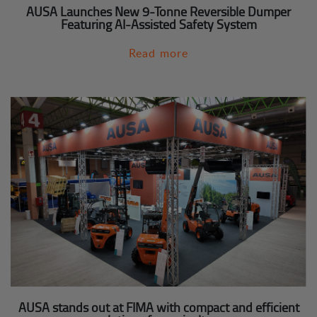
AUSA Launches New 9-Tonne Reversible Dumper
Featuring AI-Assisted Safety System
Read more
AUSA stands out at FIMA with compact and efficient