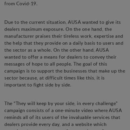
from Covid-19.
Due to the current situation, AUSA wanted to give its
dealers maximum exposure. On the one hand, the
manufacturer praises their tireless work, expertise and
the help that they provide on a daily basis to users and
the sector as a whole. On the other hand, AUSA
wanted to offer a means for dealers to convey their
messages of hope to all people. The goal of this
campaign is to support the businesses that make up the
sector because, at difficult times like this, it is
important to fight side by side.
The “They will keep by your side, in every challenge”
campaign consists of a one-minute video where AUSA
reminds all of its users of the invaluable services that
dealers provide every day, and a website which