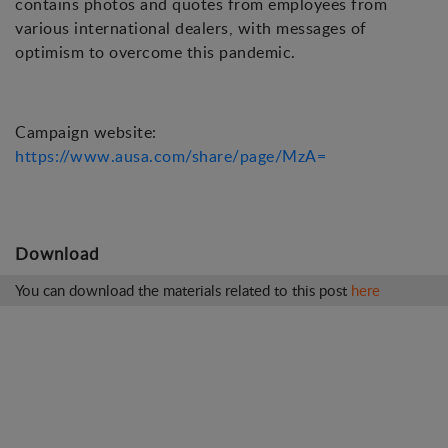
contains photos and quotes from employees from
various international dealers, with messages of
optimism to overcome this pandemic.
Campaign website:
https://www.ausa.com/share/page/MzA=
Download
You can download the materials related to this post
here