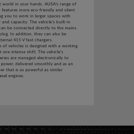
t world in your hands. AUSA's range of
s features more eco-friendly and silent
ing you to work in larger spaces with
and capacity. The vehicle's built-in
can be connected directly to the mains
plug. In addition, they can also be
ternal 415 V fast chargers.
e of vehicles is designed with a working
t one intense shift. The vehicle's
teries are managed electronically to
power, delivered smoothly and as an
er that is as powerful as similar
esel engines.