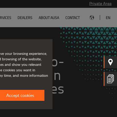
Private Area
|
RVICES
DEALERS
ABOUT AUSA
CONTACT
EN
ove your browsing experience,
ge of zero-
d browsing of the website,
ices and show you relevant
ll-terrain 
the cookies you want in
any time, and more information
vehicles
Accept cookies