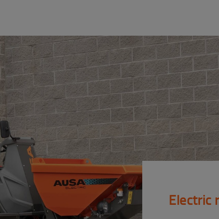
Electric