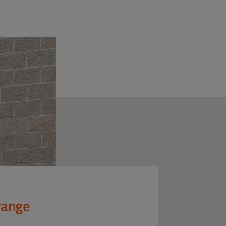
 range