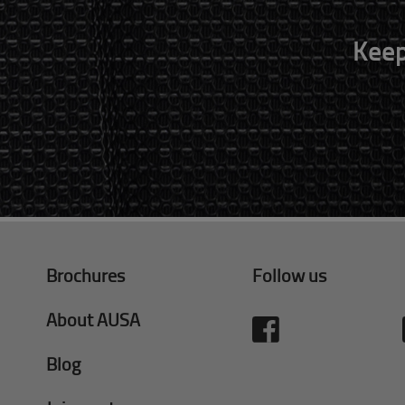
Keep
Brochures
Follow us
About AUSA
Blog