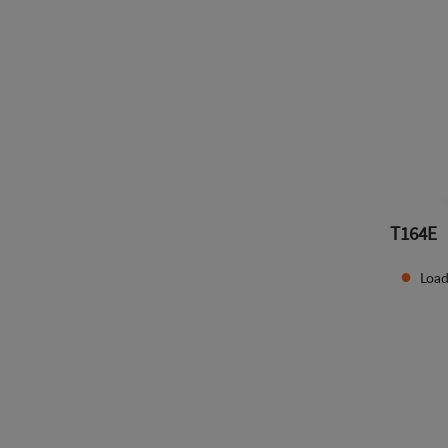
T164E
Load