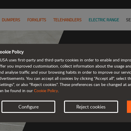
DUMPERS
FORKLIFTS
TELEHANDLERS
ELECTRIC RANGE
SE
ookie Policy
USA uses first-party and third-party cookies in order to enable and impr
The ran
ffer you improved customisation, collect information about the usage an
nd analyse traffic and your browsing habits in order to improve our serv
emission a
dvertisements. You can accept all cookies by clicking "Accept all", select 
Settings", or also "Reject cookies". These preferences can be changed at 
an be found in our
Cookie Policy
.
Configure
Reject cookies