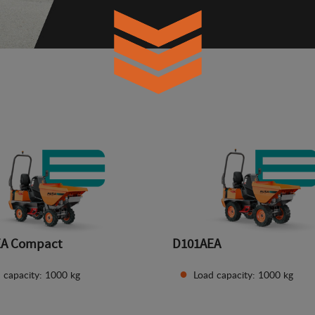
EA Compact
D101AEA
 capacity: 1000 kg
Load capacity: 1000 kg