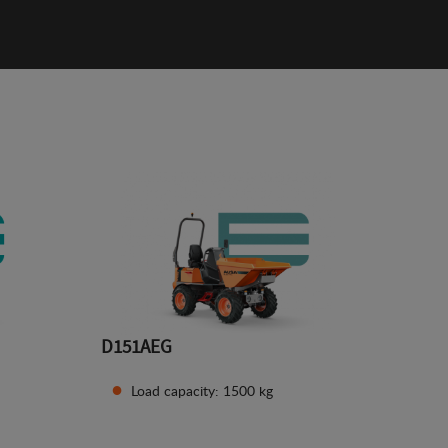
D151AEG
Load capacity: 1500 kg