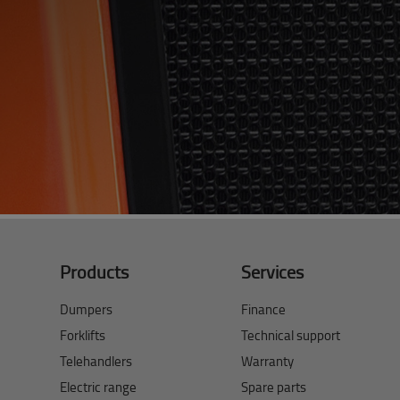
Products
Services
Dumpers
Finance
Forklifts
Technical support
Telehandlers
Warranty
Electric range
Spare parts