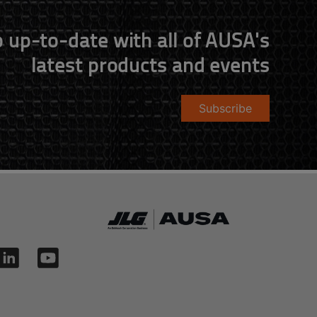
 up-to-date with all of AUSA's
latest products and events
Subscribe