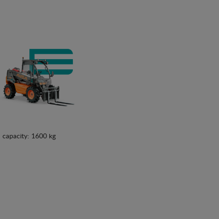
See details
See details
 capacity: 1600 kg
See details