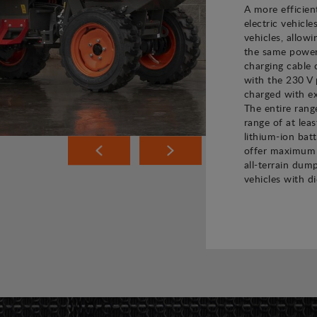
A more efficien
electric vehicle
vehicles, allow
the same power 
charging cable 
with the 230 V 
charged with ex
The entire rang
range of at leas
lithium-ion bat
offer maximum 
all-terrain dump
vehicles with di