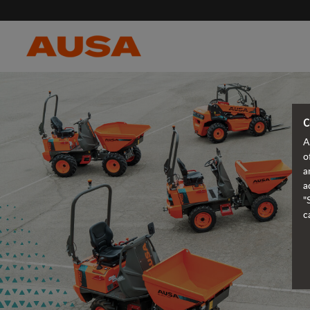
C
A
o
a
a
"
c