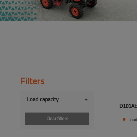
Filters
Load capacity
+
D101A
Clear filters
Load