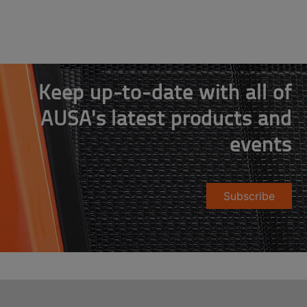
Keep up-to-date with all of
AUSA's latest products and
events
Subscribe