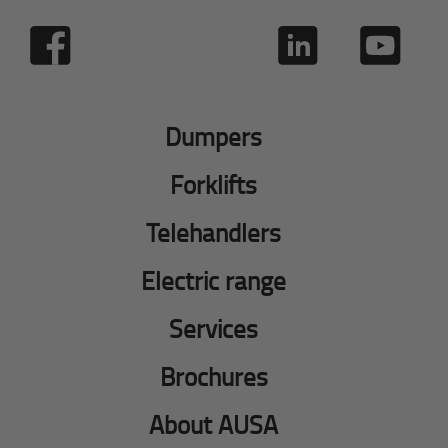
Dumpers
Forklifts
Telehandlers
Electric range
Services
Brochures
About AUSA