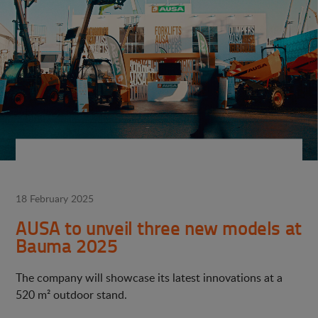
18 February 2025
AUSA to unveil three new models at
Bauma 2025
The company will showcase its latest innovations at a
520 m² outdoor stand.