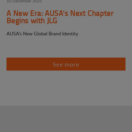
10 December 2025
A New Era: AUSA’s Next Chapter
Begins with JLG
AUSA’s New Global Brand Identity
See more