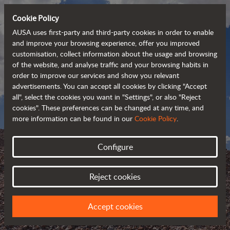
Cookie Policy
AUSA uses first-party and third-party cookies in order to enable
and improve your browsing experience, offer you improved
customisation, collect information about the usage and browsing
of the website, and analyse traffic and your browsing habits in
order to improve our services and show you relevant
advertisements. You can accept all cookies by clicking "Accept
all", select the cookies you want in "Settings", or also "Reject
cookies". These preferences can be changed at any time, and
more information can be found in our
Cookie Policy
.
Configure
AUSA BLOG
Reject cookies
KEEP UPDATED ABOUT AUSA
Accept cookies