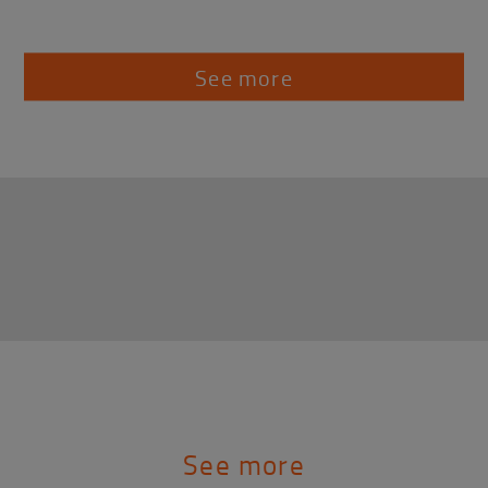
See more
See more