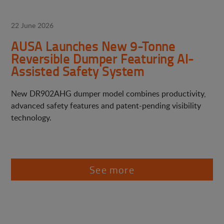
22 June 2026
AUSA Launches New 9-Tonne
Reversible Dumper Featuring AI-
Assisted Safety System
New DR902AHG dumper model combines productivity,
advanced safety features and patent-pending visibility
technology.
See more