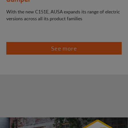
With the new C151E, AUSA expands its range of electric
versions across all its product families
See more