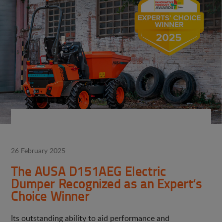
26 February 2025
The AUSA D151AEG Electric
Dumper Recognized as an Expert’s
Choice Winner
Its outstanding ability to aid performance and