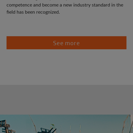
competence and become a new industry standard in the
field has been recognized.
See more