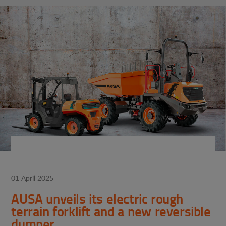
01 April 2025
AUSA unveils its electric rough
terrain forklift and a new reversible
dumper