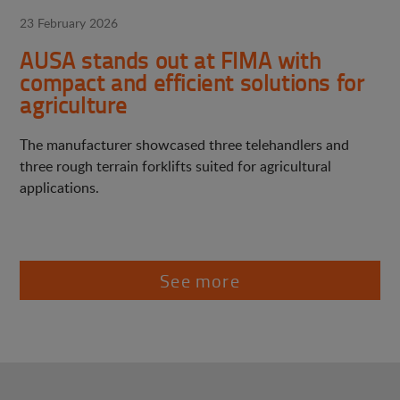
23 February 2026
AUSA stands out at FIMA with
compact and efficient solutions for
agriculture
The manufacturer showcased three telehandlers and
three rough terrain forklifts suited for agricultural
applications.
See more