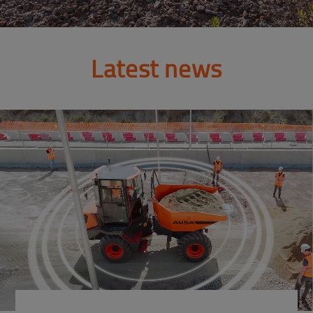
Latest news