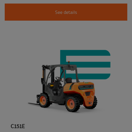
See details
C151E