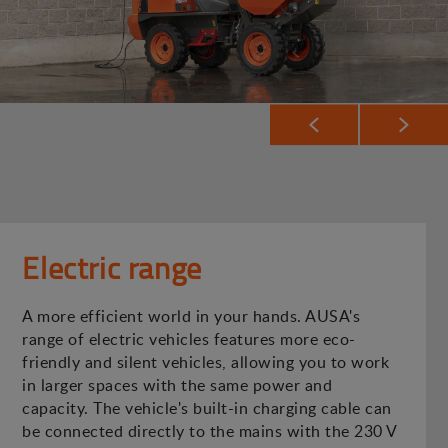
Electric range
A more efficient world in your hands. AUSA's
range of electric vehicles features more eco-
friendly and silent vehicles, allowing you to work
in larger spaces with the same power and
capacity. The vehicle's built-in charging cable can
be connected directly to the mains with the 230 V