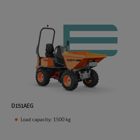
D151AEG
Load capacity: 1500 kg