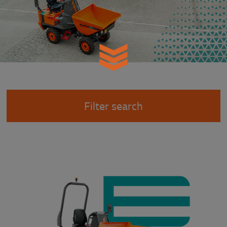
Filter search