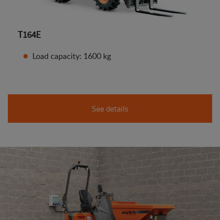
T164E
Load capacity: 1600 kg
See details