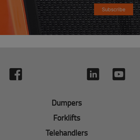
Subscribe
Dumpers
Forklifts
Telehandlers