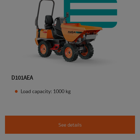
D101AEA
Load capacity: 1000 kg
See details