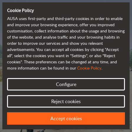
Cookie Policy
AUSA uses first-party and third-party cookies in order to enable
and improve your browsing experience, offer you improved
customisation, collect information about the usage and browsing
The range of zero-
of the website, and analyse traffic and your browsing habits in
order to improve our services and show you relevant
emission all-terrain 
advertisements. You can accept all cookies by clicking "Accept
vehicles
all", select the cookies you want in "Settings", or also "Reject
cookies". These preferences can be changed at any time, and
more information can be found in our
Cookie Policy
.
Configure
Reject cookies
Accept cookies