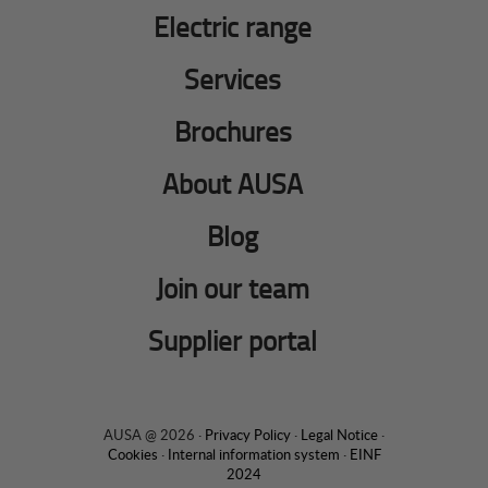
Electric range
Services
Brochures
About AUSA
Blog
Join our team
Supplier portal
AUSA @ 2026 ·
Privacy Policy
·
Legal Notice
·
Cookies
·
Internal information system
·
EINF
2024