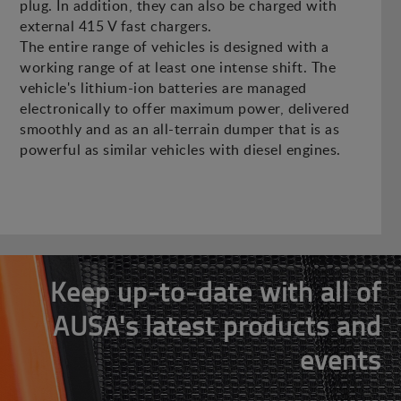
plug. In addition, they can also be charged with
external 415 V fast chargers.
The entire range of vehicles is designed with a
working range of at least one intense shift. The
vehicle's lithium-ion batteries are managed
electronically to offer maximum power, delivered
smoothly and as an all-terrain dumper that is as
powerful as similar vehicles with diesel engines.
Keep up-to-date with all of
AUSA's latest products and
events