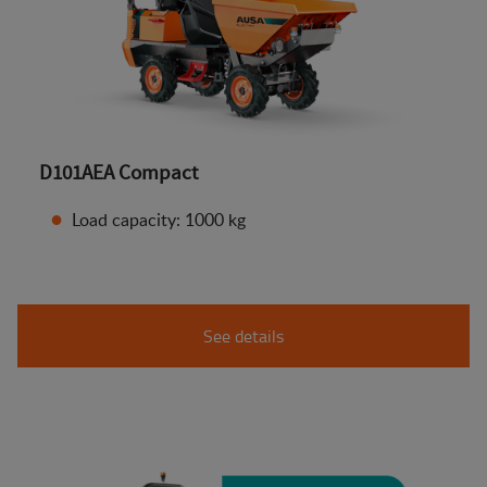
D101AEA Compact
Load capacity: 1000 kg
See details