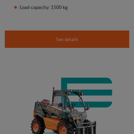
Load capacity: 1500 kg
See details