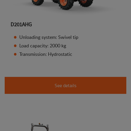
D201AHG
Unloading system: Swivel tip
Load capacity: 2000 kg
Transmission: Hydrostatic
See details