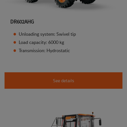
DR602AHG
Unloading system: Swivel tip
Load capacity: 6000 kg
Transmission: Hydrostatic
See details