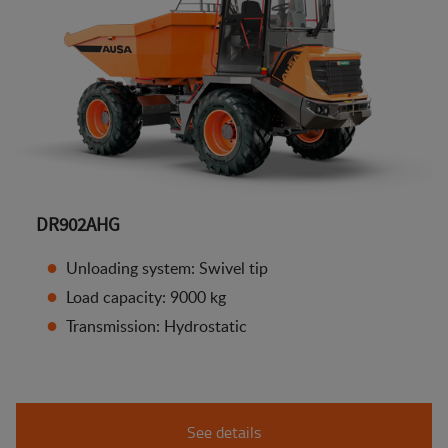
DR902AHG
Unloading system: Swivel tip
Load capacity: 9000 kg
Transmission: Hydrostatic
See details