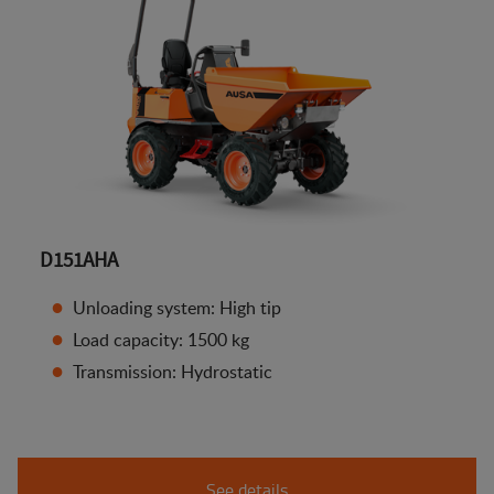
D151AHA
Unloading system: High tip
Load capacity: 1500 kg
Transmission: Hydrostatic
See details