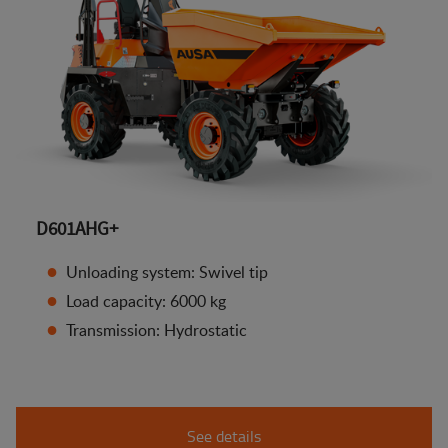
D601AHG+
Unloading system: Swivel tip
Load capacity: 6000 kg
Transmission: Hydrostatic
See details