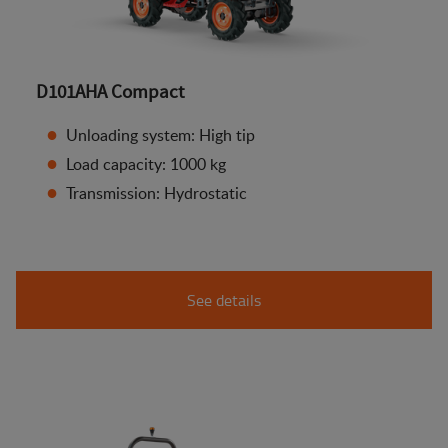
D101AHA Compact
Unloading system: High tip
Load capacity: 1000 kg
Transmission: Hydrostatic
See details