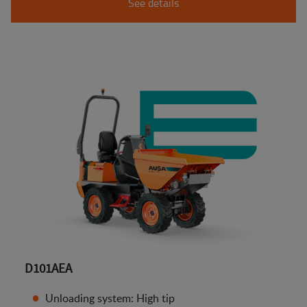
See details
D101AEA
Unloading system: High tip