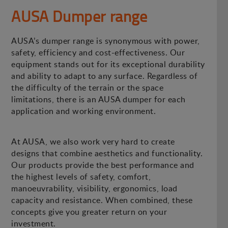
AUSA Dumper range
AUSA’s dumper range is synonymous with power,
safety, efficiency and cost-effectiveness. Our
equipment stands out for its exceptional durability
and ability to adapt to any surface. Regardless of
the difficulty of the terrain or the space
limitations, there is an AUSA dumper for each
application and working environment.
At AUSA, we also work very hard to create
designs that combine aesthetics and functionality.
Our products provide the best performance and
the highest levels of safety, comfort,
manoeuvrability, visibility, ergonomics, load
capacity and resistance. When combined, these
concepts give you greater return on your
investment.