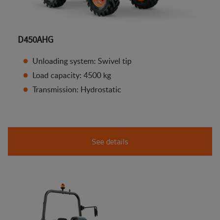
D450AHG
Unloading system: Swivel tip
Load capacity: 4500 kg
Transmission: Hydrostatic
See details