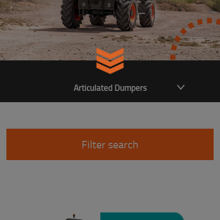
Articulated Dumpers
Filter search