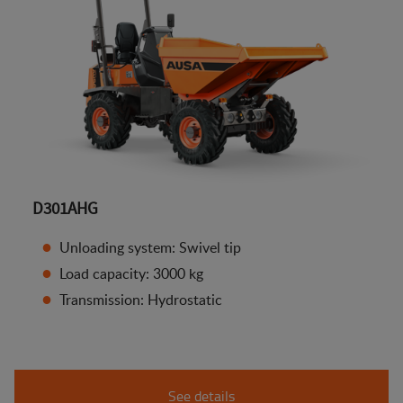
D301AHG
Unloading system: Swivel tip
Load capacity: 3000 kg
Transmission: Hydrostatic
See details