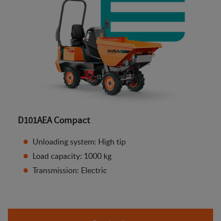
D101AEA Compact
Unloading system: High tip
Load capacity: 1000 kg
Transmission: Electric