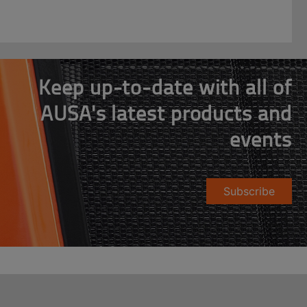
Keep up-to-date with all of
AUSA's latest products and
events
Subscribe