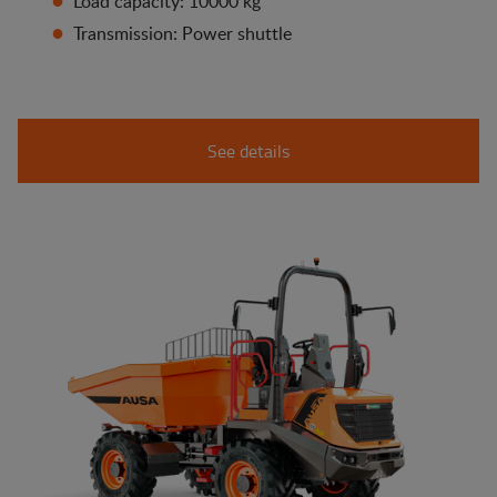
Load capacity: 10000 kg
Transmission: Power shuttle
See details