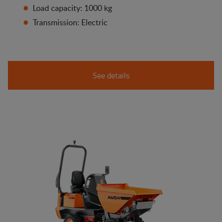
Load capacity: 1000 kg
Transmission: Electric
See details