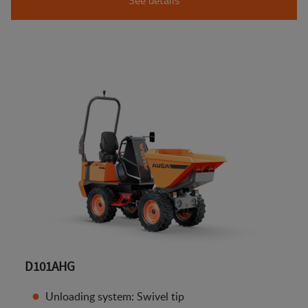
D101AHG
Unloading system: Swivel tip