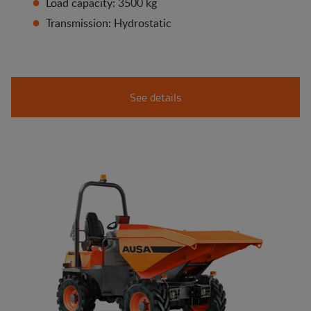
Load capacity: 3500 kg
Transmission: Hydrostatic
See details