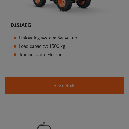
D151AEG
Unloading system: Swivel tip
Load capacity: 1500 kg
Transmission: Electric
See details