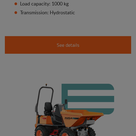
Load capacity: 1000 kg
Transmission: Hydrostatic
See details