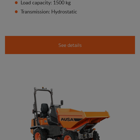
Load capacity: 1500 kg
Transmission: Hydrostatic
See details