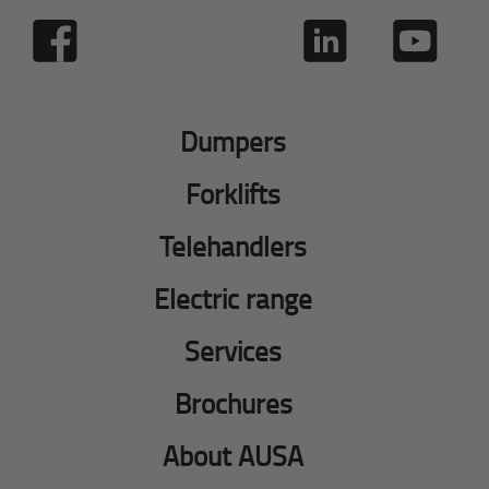
Dumpers
Forklifts
Telehandlers
Electric range
Services
Brochures
About AUSA