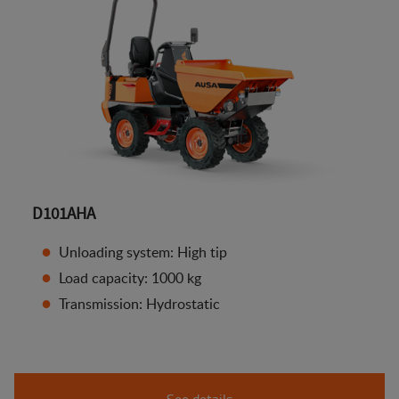
D101AHA
Unloading system: High tip
Load capacity: 1000 kg
Transmission: Hydrostatic
See details