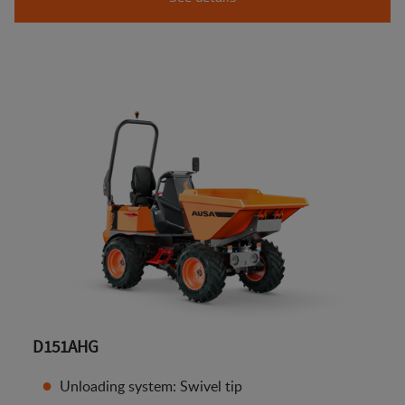
D151AHG
Unloading system: Swivel tip