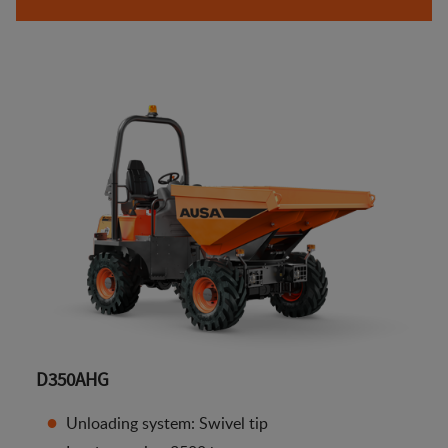
D350AHG
Unloading system: Swivel tip