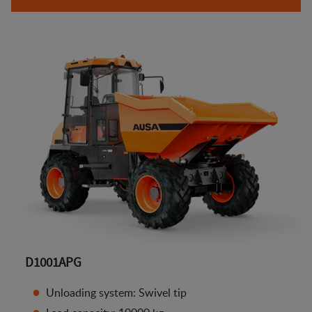
D1001APG
Unloading system: Swivel tip