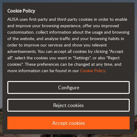
Cookie Policy
AUSA uses first-party and third-party cookies in order to enable
and improve your browsing experience, offer you improved
customisation, collect information about the usage and browsing
Powerful, efficient
of the website, and analyse traffic and your browsing habits in
order to improve our services and show you relevant
 and cost-effective 
advertisements. You can accept all cookies by clicking "Accept
dumpers
all", select the cookies you want in "Settings", or also "Reject
cookies". These preferences can be changed at any time, and
more information can be found in our
Cookie Policy
.
Brochure
Configure
Reject cookies
Accept cookies