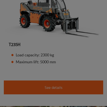
T235H
Load capacity: 2300 kg
Maximum lift: 5000 mm
See details