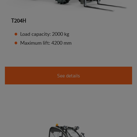
T204H
Load capacity: 2000 kg
Maximum lift: 4200 mm
See details