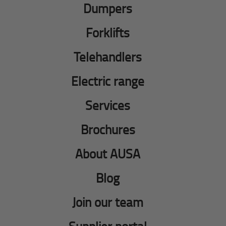
Dumpers
Forklifts
Telehandlers
Electric range
Services
Brochures
About AUSA
Blog
Join our team