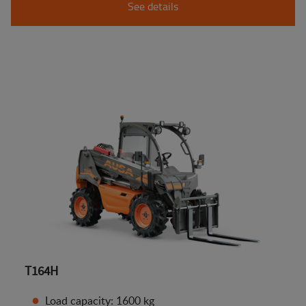
See details
T164H
Load capacity: 1600 kg