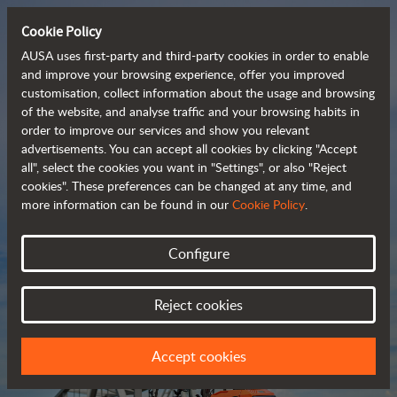
Cookie Policy
AUSA uses first-party and third-party cookies in order to enable
and improve your browsing experience, offer you improved
customisation, collect information about the usage and browsing
Compact and versatile 
of the website, and analyse traffic and your browsing habits in
order to improve our services and show you relevant
 telehandlers
advertisements. You can accept all cookies by clicking "Accept
all", select the cookies you want in "Settings", or also "Reject
cookies". These preferences can be changed at any time, and
more information can be found in our
Cookie Policy
.
Brochure
Configure
Reject cookies
Accept cookies