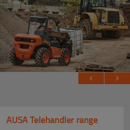
AUSA Telehandler range