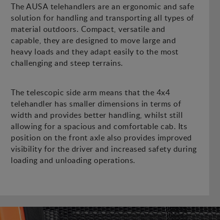
The AUSA telehandlers are an ergonomic and safe
solution for handling and transporting all types of
material outdoors. Compact, versatile and
capable, they are designed to move large and
heavy loads and they adapt easily to the most
challenging and steep terrains.
The telescopic side arm means that the 4x4
telehandler has smaller dimensions in terms of
width and provides better handling, whilst still
allowing for a spacious and comfortable cab. Its
position on the front axle also provides improved
visibility for the driver and increased safety during
loading and unloading operations.