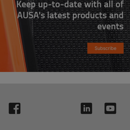
Keep up-to-date with all of
AUSA's latest products and
events
Subscribe