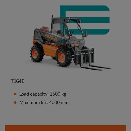
T164E
Load capacity: 1600 kg
Maximum lift: 4000 mm