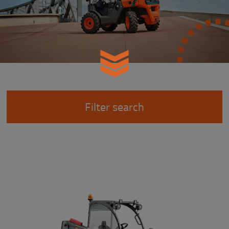
Filter search