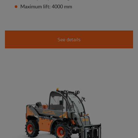
Maximum lift: 4000 mm
See details