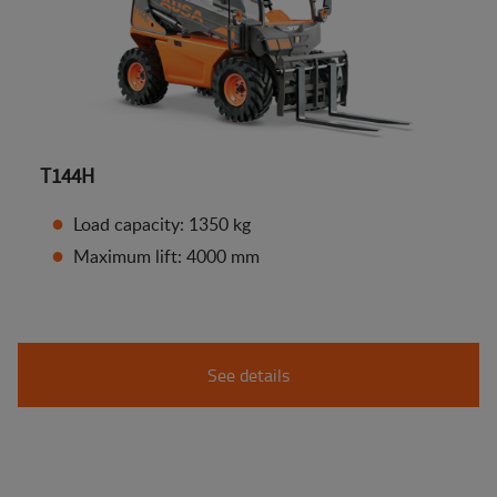
T144H
Load capacity: 1350 kg
Maximum lift: 4000 mm
See details