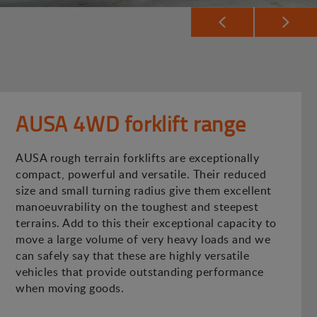
AUSA 4WD forklift range
AUSA rough terrain forklifts are exceptionally
compact, powerful and versatile. Their reduced
size and small turning radius give them excellent
manoeuvrability on the toughest and steepest
terrains. Add to this their exceptional capacity to
move a large volume of very heavy loads and we
can safely say that these are highly versatile
vehicles that provide outstanding performance
when moving goods.