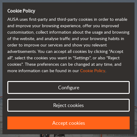
Cookie Policy
AUSA uses first-party and third-party cookies in order to enable
and improve your browsing experience, offer you improved
customisation, collect information about the usage and browsing
Tough and advanced 
of the website, and analyse traffic and your browsing habits in
order to improve our services and show you relevant
 rough terrain forklifts
advertisements. You can accept all cookies by clicking "Accept
all", select the cookies you want in "Settings", or also "Reject
cookies". These preferences can be changed at any time, and
more information can be found in our
Cookie Policy
.
Brochure
Configure
Reject cookies
Accept cookies