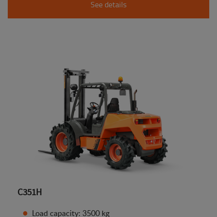
See details
C351H
Load capacity: 3500 kg