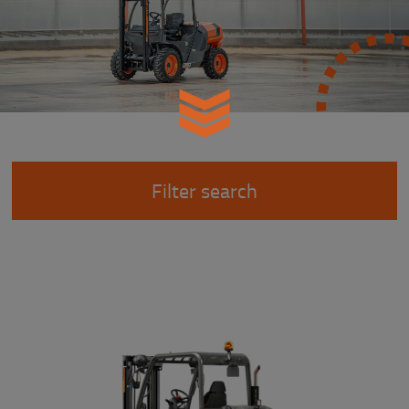
Filter search