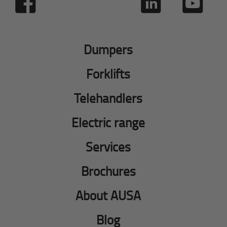
Dumpers
Forklifts
Telehandlers
Electric range
Services
Brochures
About AUSA
Blog