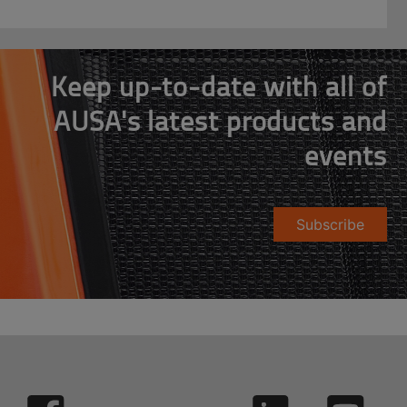
Keep up-to-date with all of
AUSA's latest products and
events
Subscribe