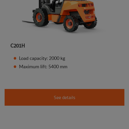
C201H
Load capacity: 2000 kg
Maximum lift: 5400 mm
See details