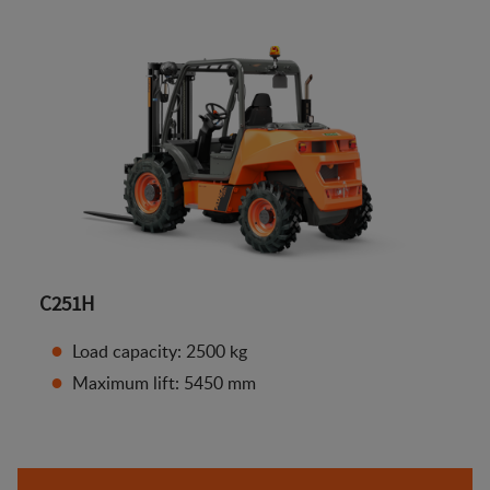
C251H
Load capacity: 2500 kg
Maximum lift: 5450 mm