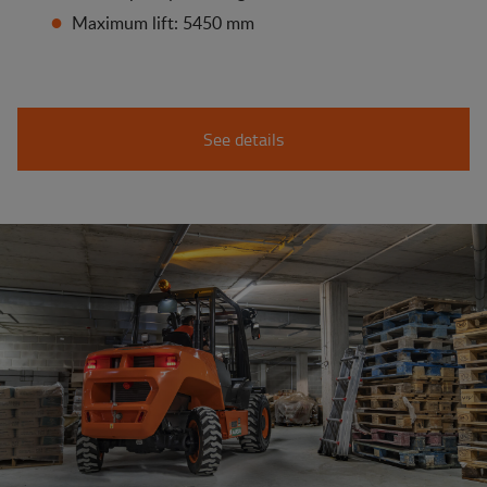
Maximum lift: 5450 mm
See details