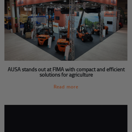
AUSA stands out at FIMA with compact and efficient
solutions for agriculture
Read more