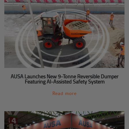
AUSA Launches New 9-Tonne Reversible Dumper
Featuring AI-Assisted Safety System
Read more