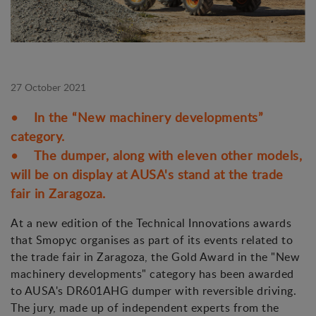
27 October 2021
• In the “New machinery developments”
category.
• The dumper, along with eleven other models,
will be on display at AUSA's stand at the trade
fair in Zaragoza.
At a new edition of the Technical Innovations awards
that Smopyc organises as part of its events related to
the trade fair in Zaragoza, the Gold Award in the "New
machinery developments" category has been awarded
to AUSA's DR601AHG dumper with reversible driving.
The jury, made up of independent experts from the