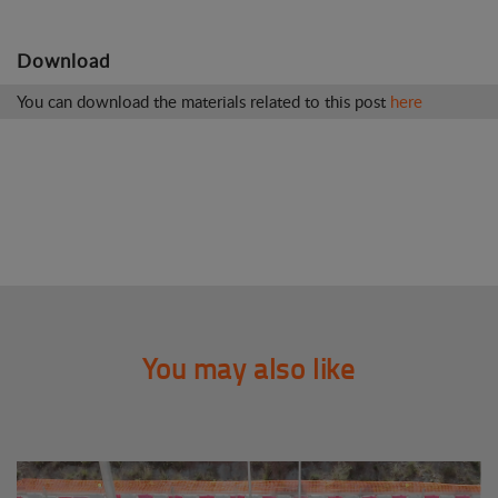
Download
You can download the materials related to this post
here
You may also like