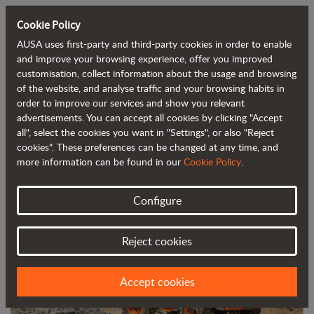
Cookie Policy
AUSA uses first-party and third-party cookies in order to enable
Back to blog
and improve your browsing experience, offer you improved
customisation, collect information about the usage and browsing
of the website, and analyse traffic and your browsing habits in
AUSA's DR601AHG reversible dumper
order to improve our services and show you relevant
advertisements. You can accept all cookies by clicking "Accept
has won the Smopyc Gold Award
all", select the cookies you want in "Settings", or also "Reject
cookies". These preferences can be changed at any time, and
more information can be found in our
Cookie Policy
.
Configure
Reject cookies
Accept cookies