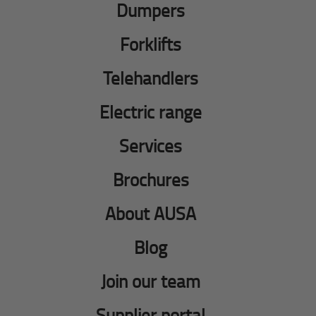
Dumpers
Forklifts
Telehandlers
Electric range
Services
Brochures
About AUSA
Blog
Join our team
Supplier portal