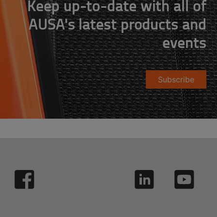
Keep up-to-date with all of
AUSA's latest products and
events
Subscribe