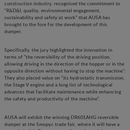
construction industry, recognised the commitment to
"R&D&I, quality, environmental engagement,
sustainability and safety at work" that AUSA has
brought to the fore for the development of this
dumper.
Specifically, the jury highlighted the innovation in
terms of "the reversibility of the driving position,
allowing driving in the direction of the hopper or in the
opposite direction without having to stop the machine".
They also placed value on "its hydrostatic transmission,
the Stage V engine and a long list of technological
advances that facilitate maintenance while enhancing
the safety and productivity of the machine".
AUSA will exhibit the winning DR601AHG reversible
dumper at the Smopyc trade fair, where it will have a