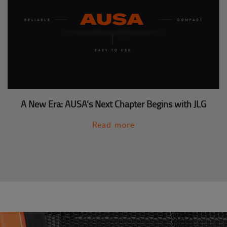
A New Era: AUSA’s Next Chapter Begins with JLG
Read more