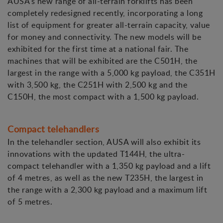
AUSA's new range of all-terrain forklifts has been
completely redesigned recently, incorporating a long
list of equipment for greater all-terrain capacity, value
for money and connectivity. The new models will be
exhibited for the first time at a national fair. The
machines that will be exhibited are the C501H, the
largest in the range with a 5,000 kg payload, the C351H
with 3,500 kg, the C251H with 2,500 kg and the
C150H, the most compact with a 1,500 kg payload.
Compact telehandlers
In the telehandler section, AUSA will also exhibit its
innovations with the updated T144H, the ultra-
compact telehandler with a 1,350 kg payload and a lift
of 4 metres, as well as the new T235H, the largest in
the range with a 2,300 kg payload and a maximum lift
of 5 metres.