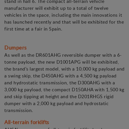
stand in hall 6. The compact all-terrain vehicle
manufacturer will exhibit up to a total of twelve
vehicles in the space, including the main innovations it
has launched recently and that will be exhibited for the
first time at a fair in Spain.
Dumpers
As well as the DR601AHG reversible dumper with a 6-
tonne payload, the new D1001APG will be exhibited,
the brand's largest model, with a 10,000 kg payload and
a swing skip, the D450AHG with a 4,500 kg payload
and hydrostatic transmission, the D300AHG with a
3,000 kg payload, the compact D150AHA with 1,500 kg
and skip tipping at height and the D201RHGS rigid
dumper with a 2,000 kg payload and hydrostatic
transmission.
All-terrain forklifts