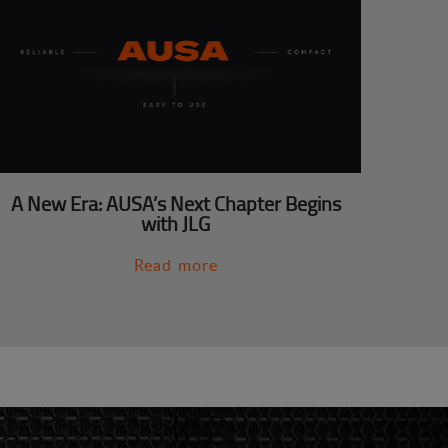
A New Era: AUSA’s Next Chapter Begins
with JLG
Read more