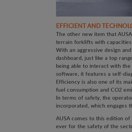
EFFICIENT AND TECHNOL
The other new item that AUSA w
terrain forklifts with capacitie
With an aggressive design and 
dashboard, just like a top rang
being able to interact with th
software, it features a self-di
Efficiency is also one of its 
fuel consumption and CO2 emi
In terms of safety, the operato
incorporated, which engages th
AUSA comes to this edition of 
ever for the safety of the secto