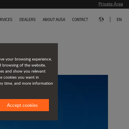
Private Area
|
RVICES
DEALERS
ABOUT AUSA
CONTACT
EN
uma
ove your browsing experience,
d browsing of the website,
ices and show you relevant
the cookies you want in
any time, and more information
Accept cookies