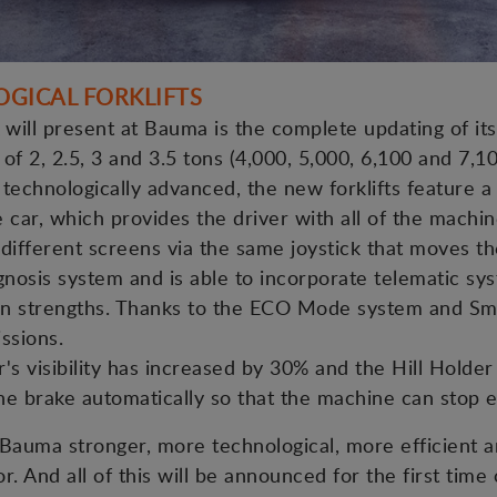
OGICAL FORKLIFTS
ill present at Bauma is the complete updating of its 
s of 2, 2.5, 3 and 3.5 tons (4,000, 5,000, 6,100 and 7,10
technologically advanced, the new forklifts feature a 
e car, which provides the driver with all of the machi
e different screens via the same joystick that moves t
agnosis system and is able to incorporate telematic sy
main strengths. Thanks to the ECO Mode system and Sm
ssions.
r's visibility has increased by 30% and the Hill Hold
e brake automatically so that the machine can stop ea
Bauma stronger, more technological, more efficient a
r. And all of this will be announced for the first time