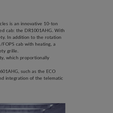
cles is an innovative 10-ton
losed cab: the DR1001AHG. With
y. In addition to the rotation
S/FOPS cab with heating, a
y grille.
ty, which proportionally
l D601AHG, such as the ECO
nd integration of the telematic