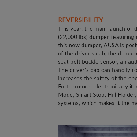
REVERSIBILITY
This year, the main launch of t
(22,000 lbs) dumper featuring 
this new dumper, AUSA is positi
of the driver's cab, the dumpe
seat belt buckle sensor, an aud
The driver's cab can handily ro
increases the safety of the op
Furthermore, electronically i
Mode, Smart Stop, Hill Holder, 
systems, which makes it the 