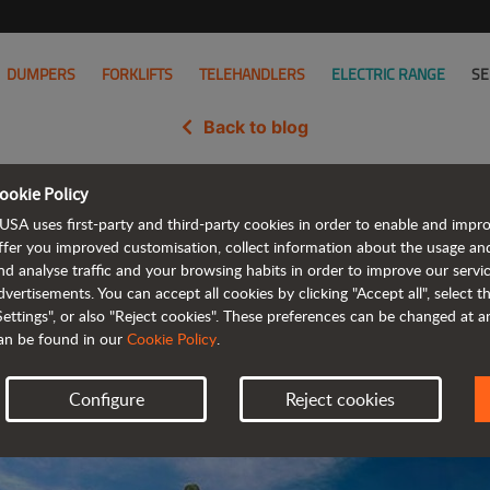
DUMPERS
FORKLIFTS
TELEHANDLERS
ELECTRIC RANGE
SE
Back to blog
ookie Policy
versibility and efficiency for Ba
USA uses first-party and third-party cookies in order to enable and impr
ffer you improved customisation, collect information about the usage an
nd analyse traffic and your browsing habits in order to improve our serv
dvertisements. You can accept all cookies by clicking "Accept all", select 
Settings", or also "Reject cookies". These preferences can be changed at 
an be found in our
Cookie Policy
.
Configure
Reject cookies