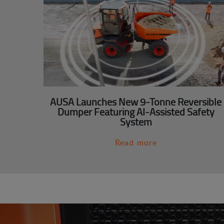
AUSA Launches New 9-Tonne Reversible
Dumper Featuring AI-Assisted Safety
System
Read more