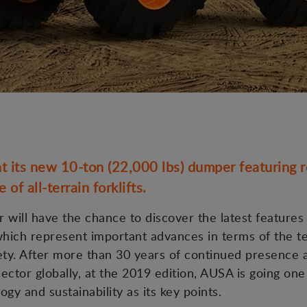
 its new 10-ton (22,000 lbs) dumper featuring re
of all-terrain forklifts.
r will have the chance to discover the latest features
 which represent important advances in terms of the 
ety. After more than 30 years of continued presence 
sector globally, at the 2019 edition, AUSA is going one
ogy and sustainability as its key points.