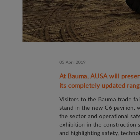
05 April 2019
At Bauma, AUSA will present
its completely updated range 
Visitors to the Bauma trade fai
stand in the new C6 pavilion,
the sector and operational saf
exhibition in the construction 
and highlighting safety, technol