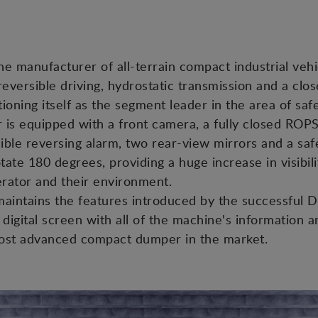
he manufacturer of all-terrain compact industrial vehi
reversible driving, hydrostatic transmission and a c
oning itself as the segment leader in the area of safet
r is equipped with a front camera, a fully closed ROP
ible reversing alarm, two rear-view mirrors and a safet
tate 180 degrees, providing a huge increase in visibili
erator and their environment.
t maintains the features introduced by the successfu
digital screen with all of the machine's information a
most advanced compact dumper in the market.