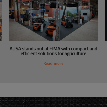
AUSA stands out at FIMA with compact and
efficient solutions for agriculture
Read more