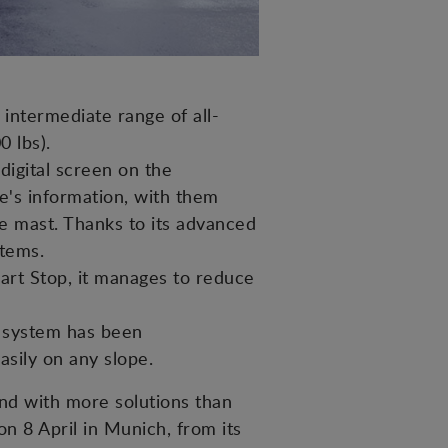
intermediate range of all-
0 lbs).
digital screen on the
ne's information, with them
he mast. Thanks to its advanced
stems.
art Stop, it manages to reduce
er system has been
sily on any slope.
nd with more solutions than
 on 8 April in Munich, from its