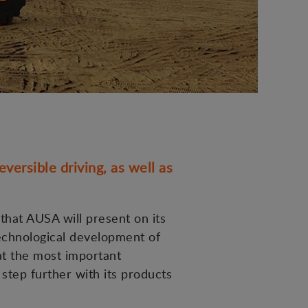
versible driving, as well as
 that AUSA will present on its
technological development of
at the most important
 step further with its products