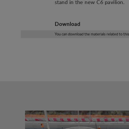
stand in the new C6 pavilion.
Download
You can download the materials related to thi