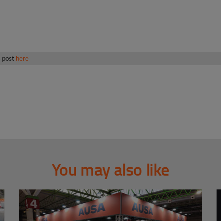
s post
here
You may also like