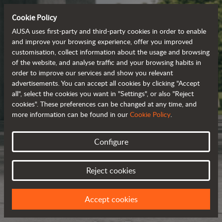
Cookie Policy
AUSA uses first-party and third-party cookies in order to enable
and improve your browsing experience, offer you improved
customisation, collect information about the usage and browsing
of the website, and analyse traffic and your browsing habits in
order to improve our services and show you relevant
advertisements. You can accept all cookies by clicking "Accept
all", select the cookies you want in "Settings", or also "Reject
cookies". These preferences can be changed at any time, and
more information can be found in our
Cookie Policy
.
Configure
Reject cookies
Accept cookies