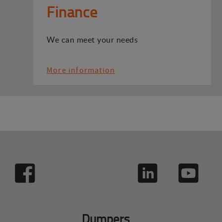
Finance
We can meet your needs
More information
Dumpers