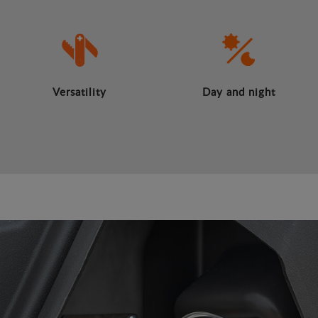
Versatility
Day and night