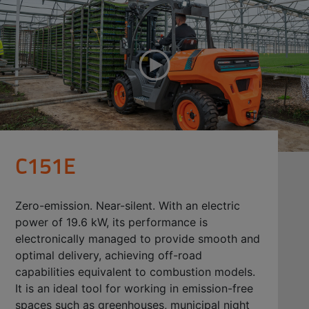
C151E
Zero-emission. Near-silent. With an electric
power of 19.6 kW, its performance is
electronically managed to provide smooth and
optimal delivery, achieving off-road
capabilities equivalent to combustion models.
It is an ideal tool for working in emission-free
spaces such as greenhouses, municipal night