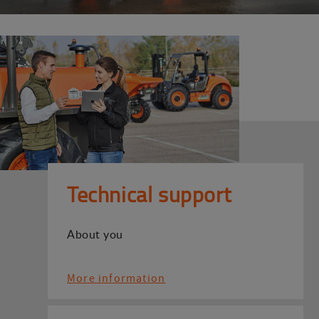
Technical support
About you
More information