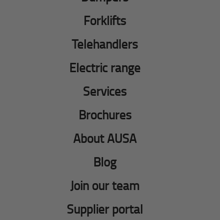
Forklifts
Telehandlers
Electric range
Services
Brochures
About AUSA
Blog
Join our team
Supplier portal