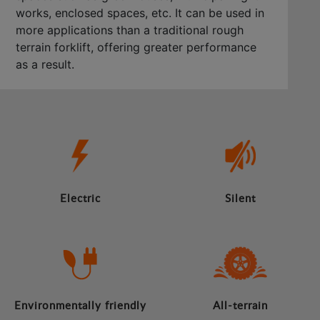
works, enclosed spaces, etc. It can be used in
more applications than a traditional rough
terrain forklift, offering greater performance
as a result.
Electric
Silent
Environmentally friendly
All-terrain