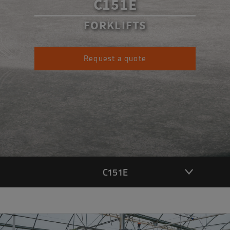
C151E
FORKLIFTS
Request a quote
C151E