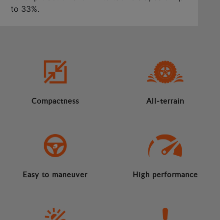
to 33%.
Compactness
All-terrain
Easy to maneuver
High performance