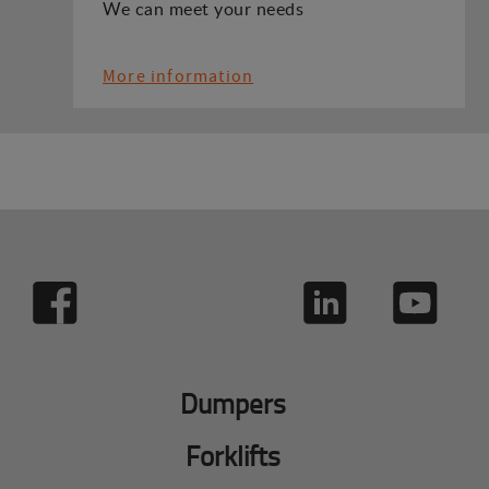
We can meet your needs
More information
Dumpers
Forklifts