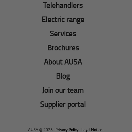
Telehandlers
Electric range
Services
Brochures
About AUSA
Blog
Join our team
Supplier portal
AUSA @ 2026 ·
Privacy Policy
·
Legal Notice
·