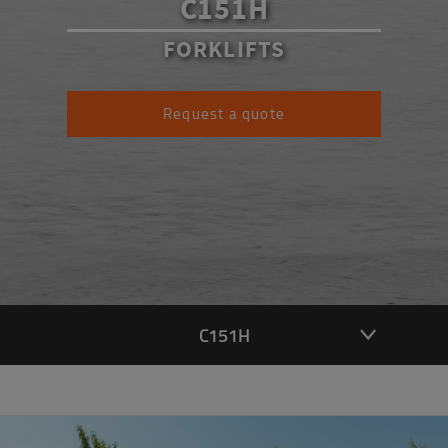
C151H
FORKLIFTS
Request a quote
C151H