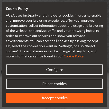
Cookie Policy
AUSA uses first-party and third-party cookies in order to enable
and improve your browsing experience, offer you improved
customisation, collect information about the usage and browsing
of the website, and analyse traffic and your browsing habits in
order to improve our services and show you relevant
advertisements. You can accept all cookies by clicking "Accept
all", select the cookies you want in "Settings", or also "Reject
cookies". These preferences can be changed at any time, and
more information can be found in our
Cookie Policy
.
Configure
Reject cookies
Accept cookies