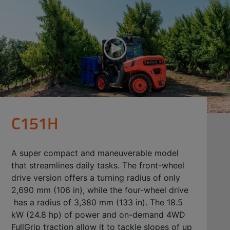
C151H
A super compact and maneuverable model
that streamlines daily tasks. The front-wheel
drive version offers a turning radius of only
2,690 mm (106 in), while the four-wheel drive
has a radius of 3,380 mm (133 in). The 18.5
kW (24.8 hp) of power and on-demand 4WD
FullGrip traction allow it to tackle slopes of up