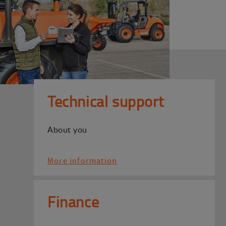
Technical support
About you
More information
Finance