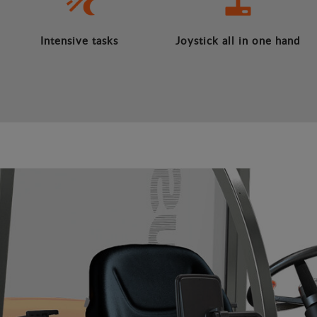
Intensive tasks
Joystick all in one hand