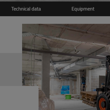
Technical data
Equipment