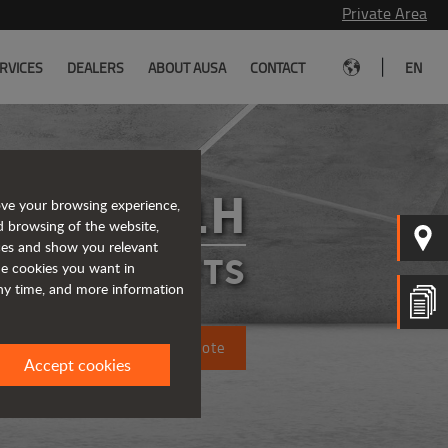
Private Area
|
RVICES
DEALERS
ABOUT AUSA
CONTACT
EN
C201H
ove your browsing experience,
d browsing of the website,
ices and show you relevant
FORKLIFTS
the cookies you want in
any time, and more information
Request a quote
Accept cookies