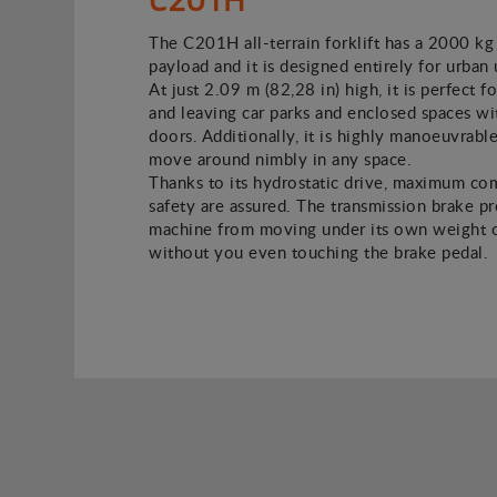
The C201H all-terrain forklift has a 2000 kg
payload and it is designed entirely for urban 
At just 2.09 m (82,28 in) high, it is perfect f
and leaving car parks and enclosed spaces w
doors. Additionally, it is highly manoeuvrable
move around nimbly in any space.
Thanks to its hydrostatic drive, maximum co
safety are assured. The transmission brake p
machine from moving under its own weight o
without you even touching the brake pedal.