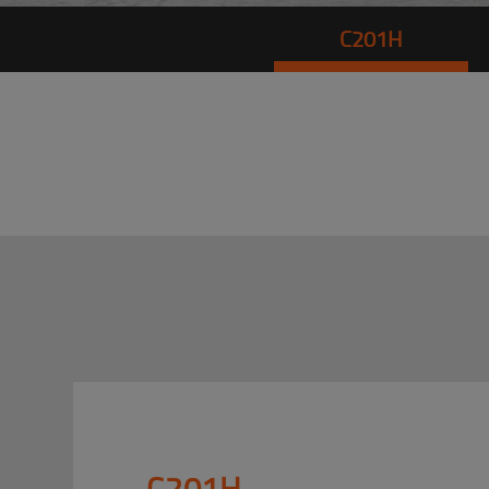
C201H
C201H