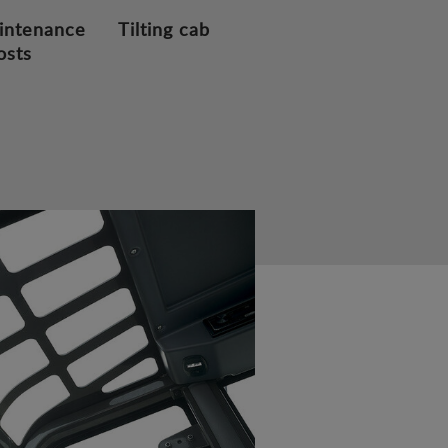
intenance
Tilting cab
osts