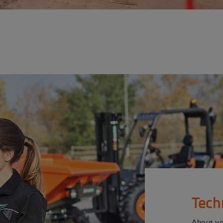
Tech
About y