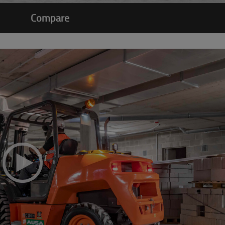
Compare