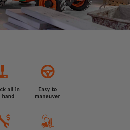
ck all in
Easy to
 hand
maneuver