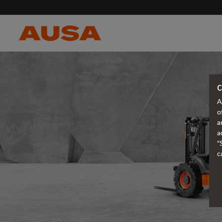
C
A
o
a
a
"
c