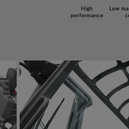
High
Low ma
performance
c