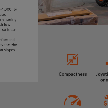
 (4,000 lb)
use.
or entering
ith low
, so it can
mfort and
revents the
n slopes,
Compactness
Joysti
one