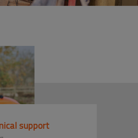
nical support
ou