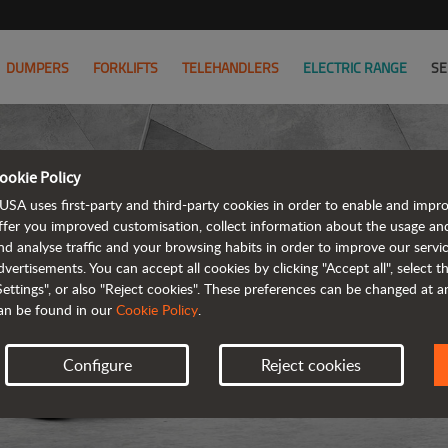
DUMPERS
FORKLIFTS
TELEHANDLERS
ELECTRIC RANGE
SE
ookie Policy
USA uses first-party and third-party cookies in order to enable and impr
ffer you improved customisation, collect information about the usage an
nd analyse traffic and your browsing habits in order to improve our serv
dvertisements. You can accept all cookies by clicking "Accept all", select 
Settings", or also "Reject cookies". These preferences can be changed at 
an be found in our
Cookie Policy
.
Configure
Reject cookies