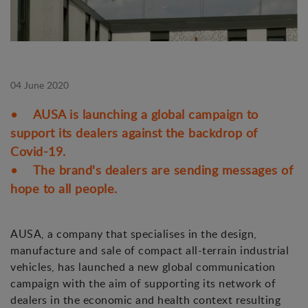
04 June 2020
• AUSA is launching a global campaign to
support its dealers against the backdrop of
Covid-19.
• The brand's dealers are sending messages of
hope to all people.
AUSA, a company that specialises in the design,
manufacture and sale of compact all-terrain industrial
vehicles, has launched a new global communication
campaign with the aim of supporting its network of
dealers in the economic and health context resulting