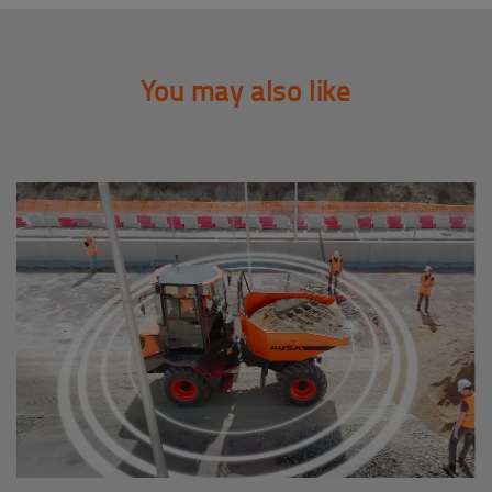
You may also like