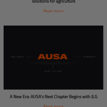
solutions for agriculture
Read more
A New Era: AUSA’s Next Chapter Begins with JLG
Read more