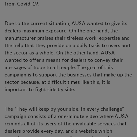
from Covid-19.
Due to the current situation, AUSA wanted to give its
dealers maximum exposure. On the one hand, the
manufacturer praises their tireless work, expertise and
the help that they provide on a daily basis to users and
the sector as a whole. On the other hand, AUSA
wanted to offer a means for dealers to convey their
messages of hope to all people. The goal of this
campaign is to support the businesses that make up the
sector because, at difficult times like this, it is
important to fight side by side.
The “They will keep by your side, in every challenge”
campaign consists of a one-minute video where AUSA
reminds all of its users of the invaluable services that
dealers provide every day, and a website which