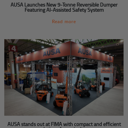
AUSA Launches New 9-Tonne Reversible Dumper
Featuring AI-Assisted Safety System
Read more
AUSA stands out at FIMA with compact and efficient