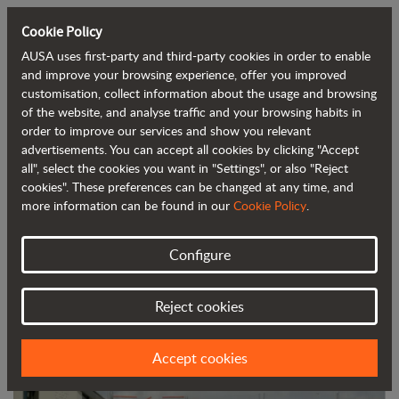
Cookie Policy
AUSA uses first-party and third-party cookies in order to enable
Back to blog
and improve your browsing experience, offer you improved
customisation, collect information about the usage and browsing
of the website, and analyse traffic and your browsing habits in
AUSA's new campaign highlighting its
order to improve our services and show you relevant
advertisements. You can accept all cookies by clicking "Accept
dealers
all", select the cookies you want in "Settings", or also "Reject
cookies". These preferences can be changed at any time, and
more information can be found in our
Cookie Policy
.
Configure
Reject cookies
Accept cookies