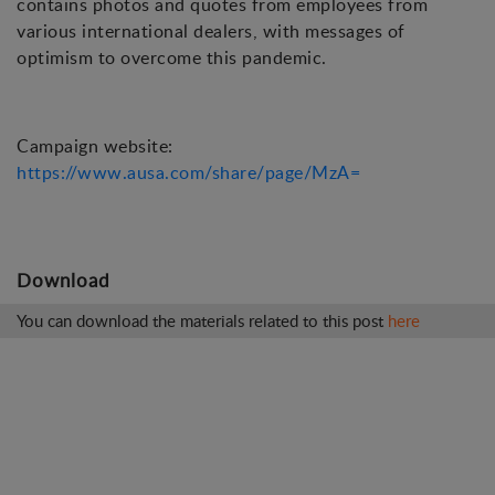
contains photos and quotes from employees from
various international dealers, with messages of
optimism to overcome this pandemic.
Campaign website:
https://www.ausa.com/share/page/MzA=
Download
You can download the materials related to this post
here