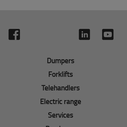
Dumpers
Forklifts
Telehandlers
Electric range
Services