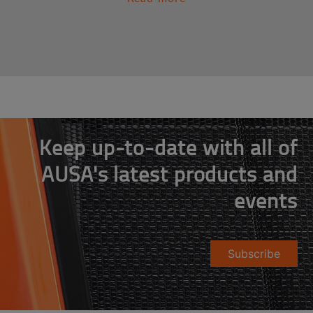
Keep up-to-date with all of
AUSA's latest products and
events
Subscribe