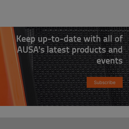
Keep up-to-date with all of
AUSA's latest products and
events
Subscribe