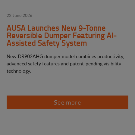
22 June 2026
AUSA Launches New 9-Tonne
Reversible Dumper Featuring AI-
Assisted Safety System
New DR902AHG dumper model combines productivity,
advanced safety features and patent-pending visibility
technology.
See more