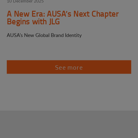
10 December 2025
A New Era: AUSA’s Next Chapter
Begins with JLG
AUSA’s New Global Brand Identity
See more