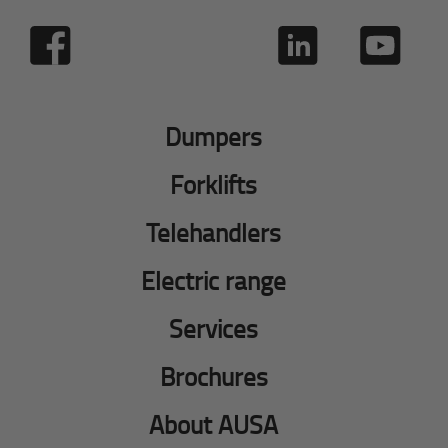
Dumpers
Forklifts
Telehandlers
Electric range
Services
Brochures
About AUSA