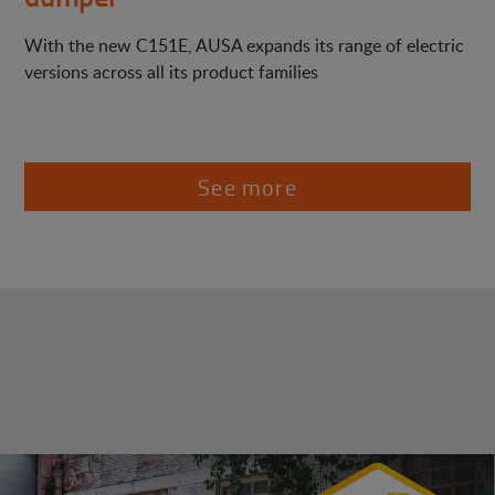
With the new C151E, AUSA expands its range of electric
versions across all its product families
See more