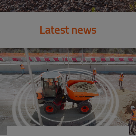
Latest news