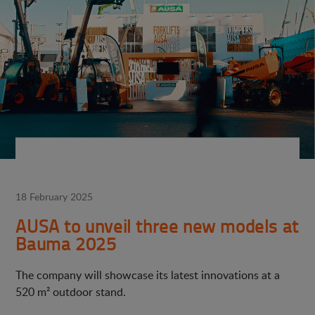
18 February 2025
AUSA to unveil three new models at
Bauma 2025
The company will showcase its latest innovations at a
520 m² outdoor stand.