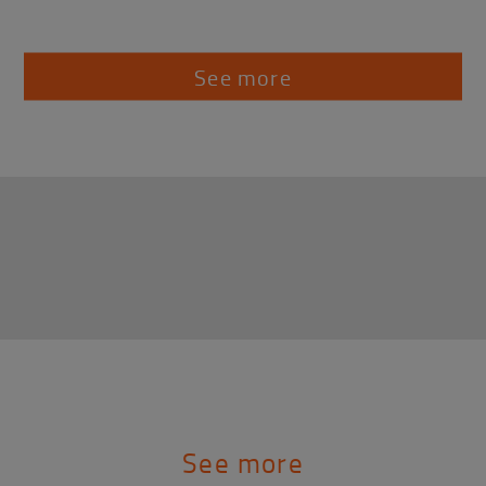
See more
See more