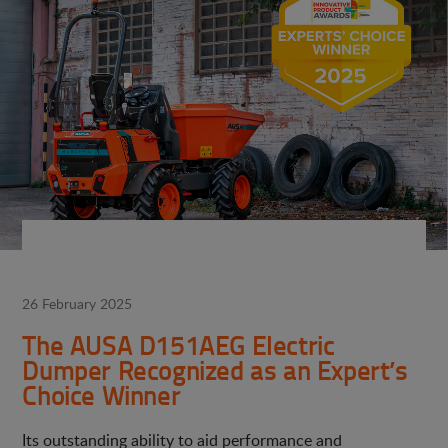
26 February 2025
The AUSA D151AEG Electric
Dumper Recognized as an Expert’s
Choice Winner
Its outstanding ability to aid performance and