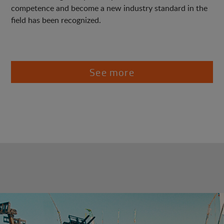
competence and become a new industry standard in the
field has been recognized.
See more