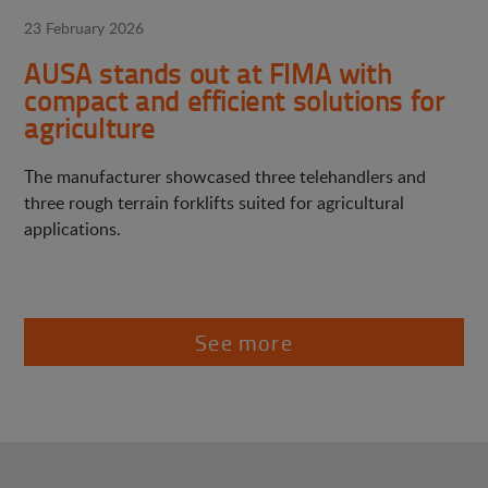
23 February 2026
AUSA stands out at FIMA with
compact and efficient solutions for
agriculture
The manufacturer showcased three telehandlers and
three rough terrain forklifts suited for agricultural
applications.
See more