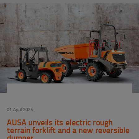
01 April 2025
AUSA unveils its electric rough
terrain forklift and a new reversible
dumper