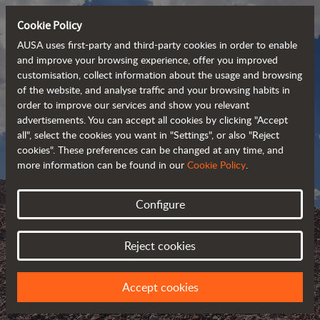
Cookie Policy
AUSA uses first-party and third-party cookies in order to enable
and improve your browsing experience, offer you improved
customisation, collect information about the usage and browsing
of the website, and analyse traffic and your browsing habits in
order to improve our services and show you relevant
advertisements. You can accept all cookies by clicking "Accept
all", select the cookies you want in "Settings", or also "Reject
cookies". These preferences can be changed at any time, and
more information can be found in our
Cookie Policy
.
Configure
AUSA BLOG
Reject cookies
KEEP UPDATED ABOUT AUSA
Accept cookies