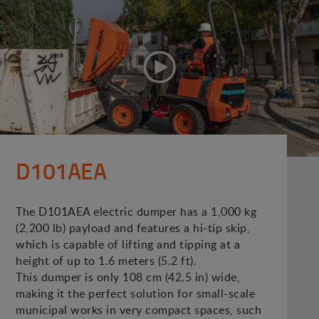
D101AEA
The D101AEA electric dumper has a 1,000 kg
(2,200 lb) payload and features a hi-tip skip,
which is capable of lifting and tipping at a
height of up to 1.6 meters (5.2 ft).
This dumper is only 108 cm (42.5 in) wide,
making it the perfect solution for small-scale
municipal works in very compact spaces, such