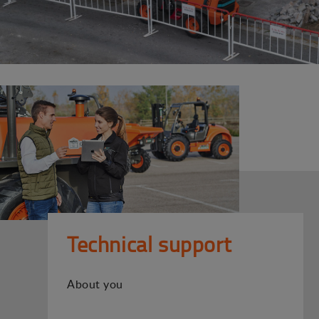
Technical support
About you