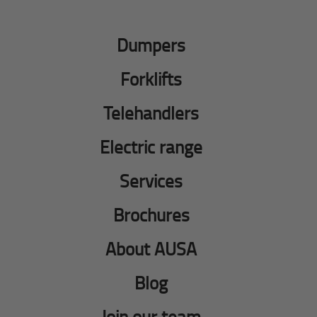
Dumpers
Forklifts
Telehandlers
Electric range
Services
Brochures
About AUSA
Blog
Join our team