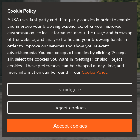
Cookie Policy
AUSA uses first-party and third-party cookies in order to enable
and improve your browsing experience, offer you improved
customisation, collect information about the usage and browsing
of the website, and analyse traffic and your browsing habits in
order to improve our services and show you relevant
advertisements. You can accept all cookies by clicking "Accept
all", select the cookies you want in "Settings", or also "Reject
cookies". These preferences can be changed at any time, and
more information can be found in our
Cookie Policy
.
Configure
Reject cookies
Accept cookies