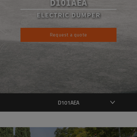
D101AEA
ELECTRIC DUMPER
Request a quote
D101AEA