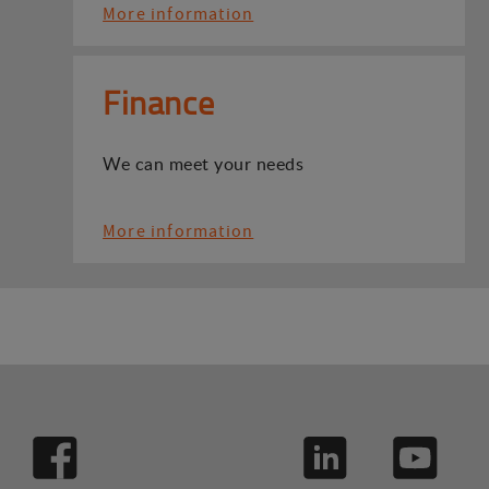
More information
Finance
We can meet your needs
More information