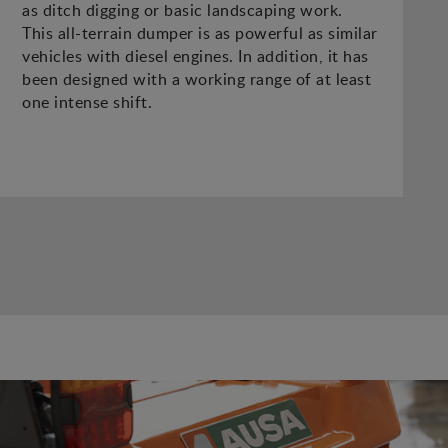
as ditch digging or basic landscaping work.
This all-terrain dumper is as powerful as similar
vehicles with diesel engines. In addition, it has
been designed with a working range of at least
one intense shift.