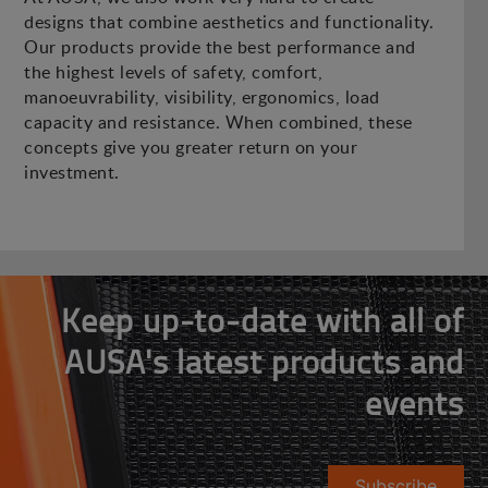
designs that combine aesthetics and functionality.
Our products provide the best performance and
the highest levels of safety, comfort,
manoeuvrability, visibility, ergonomics, load
capacity and resistance. When combined, these
concepts give you greater return on your
investment.
Keep up-to-date with all of
AUSA's latest products and
events
Subscribe