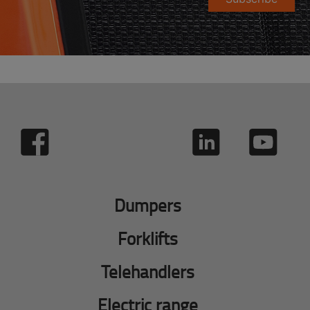
Dumpers
Forklifts
Telehandlers
Electric range