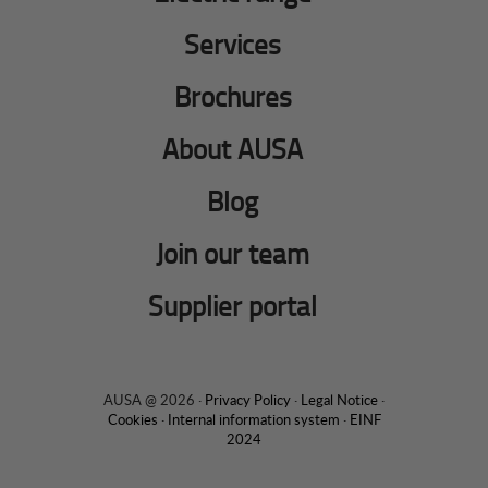
Services
Brochures
About AUSA
Blog
Join our team
Supplier portal
AUSA @ 2026 ·
Privacy Policy
·
Legal Notice
·
Cookies
·
Internal information system
·
EINF
2024