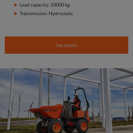
Load capacity: 10000 kg
Transmission: Hydrostatic
See details