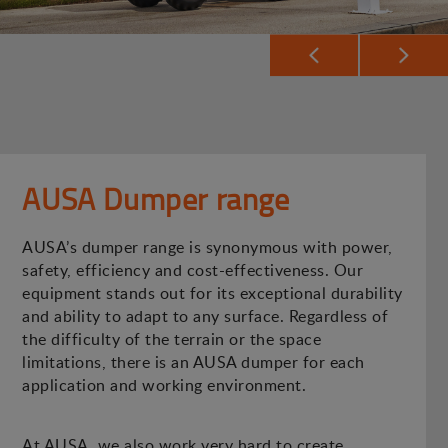
AUSA Dumper range
AUSA’s dumper range is synonymous with power,
safety, efficiency and cost-effectiveness. Our
equipment stands out for its exceptional durability
and ability to adapt to any surface. Regardless of
the difficulty of the terrain or the space
limitations, there is an AUSA dumper for each
application and working environment.
At AUSA, we also work very hard to create