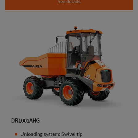
See details
DR1001AHG
Unloading system: Swivel tip