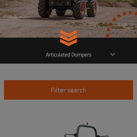
Articulated Dumpers
Filter search