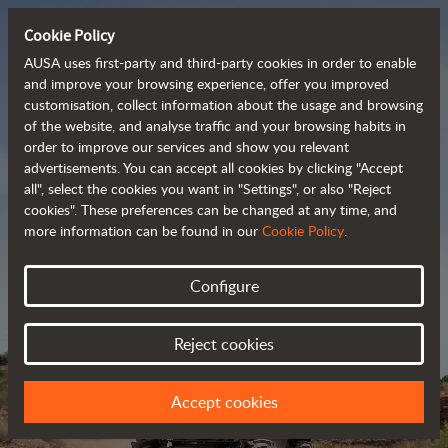
Cookie Policy
AUSA uses first-party and third-party cookies in order to enable
and improve your browsing experience, offer you improved
customisation, collect information about the usage and browsing
Powerful, efficient
of the website, and analyse traffic and your browsing habits in
order to improve our services and show you relevant
 and cost-effective 
advertisements. You can accept all cookies by clicking "Accept
dumpers
all", select the cookies you want in "Settings", or also "Reject
cookies". These preferences can be changed at any time, and
more information can be found in our
Cookie Policy
.
Brochure
Configure
Reject cookies
Accept cookies