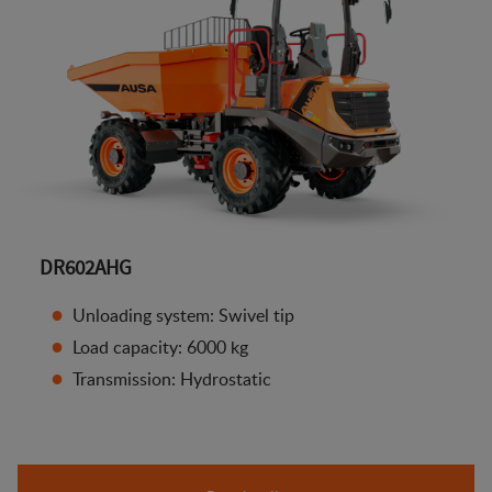
DR602AHG
Unloading system: Swivel tip
Load capacity: 6000 kg
Transmission: Hydrostatic