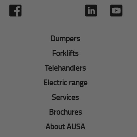
Dumpers
Forklifts
Telehandlers
Electric range
Services
Brochures
About AUSA