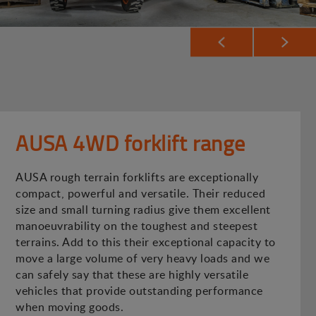
AUSA 4WD forklift range
AUSA rough terrain forklifts are exceptionally
compact, powerful and versatile. Their reduced
size and small turning radius give them excellent
manoeuvrability on the toughest and steepest
terrains. Add to this their exceptional capacity to
move a large volume of very heavy loads and we
can safely say that these are highly versatile
vehicles that provide outstanding performance
when moving goods.