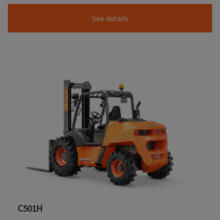
See details
C501H