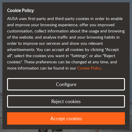
Cookie Policy
AUSA uses first-party and third-party cookies in order to enable
and improve your browsing experience, offer you improved
customisation, collect information about the usage and browsing
Tough and advanced 
of the website, and analyse traffic and your browsing habits in
order to improve our services and show you relevant
 rough terrain forklifts
advertisements. You can accept all cookies by clicking "Accept
all", select the cookies you want in "Settings", or also "Reject
cookies". These preferences can be changed at any time, and
more information can be found in our
Cookie Policy
.
Brochure
Configure
Reject cookies
Accept cookies