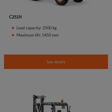
C251H
Load capacity: 2500 kg
Maximum lift: 5450 mm
See details