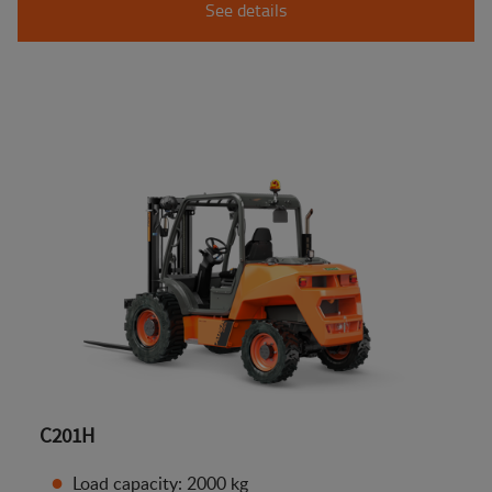
See details
C201H
Load capacity: 2000 kg