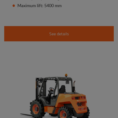
Maximum lift: 5400 mm
See details