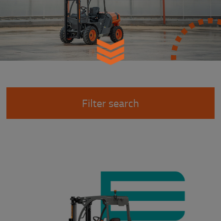
Filter search