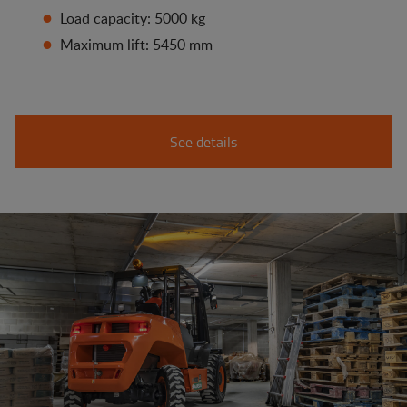
Load capacity: 5000 kg
Maximum lift: 5450 mm
See details