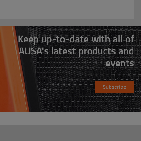
Keep up-to-date with all of
AUSA's latest products and
events
Subscribe