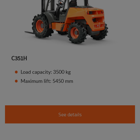
C351H
Load capacity: 3500 kg
Maximum lift: 5450 mm
See details