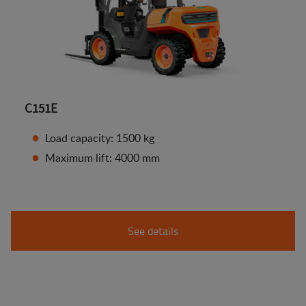
C151E
Load capacity: 1500 kg
Maximum lift: 4000 mm
See details