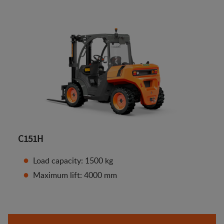
C151H
Load capacity: 1500 kg
Maximum lift: 4000 mm