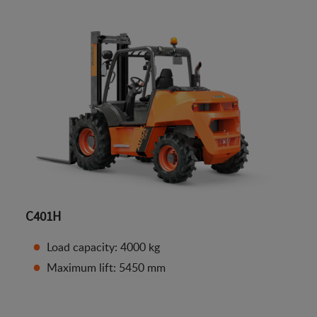
C401H
Load capacity: 4000 kg
Maximum lift: 5450 mm