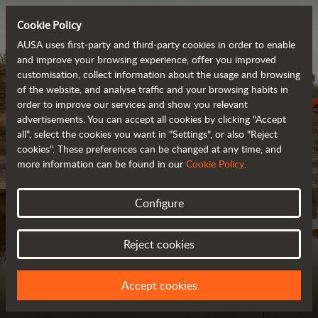
Cookie Policy
AUSA uses first-party and third-party cookies in order to enable
and improve your browsing experience, offer you improved
customisation, collect information about the usage and browsing
of the website, and analyse traffic and your browsing habits in
order to improve our services and show you relevant
advertisements. You can accept all cookies by clicking "Accept
all", select the cookies you want in "Settings", or also "Reject
cookies". These preferences can be changed at any time, and
more information can be found in our
Cookie Policy
.
Configure
MODEL COMPARISON
FIND YOUR IDEAL VEHICLE
Reject cookies
Accept cookies