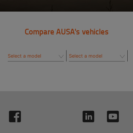
Compare AUSA's vehicles