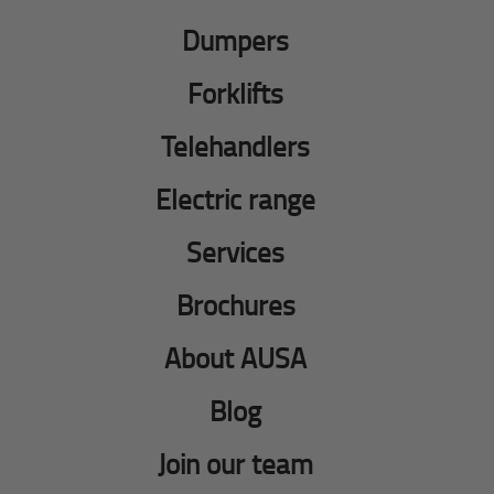
Dumpers
Forklifts
Telehandlers
Electric range
Services
Brochures
About AUSA
Blog
Join our team