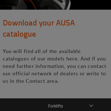
Download your AUSA
catalogue
You will find all of the available
catalogues of our models here. And if you
need further information, you can contact
our official network of dealers or write to
us in the Contact area.
Forklifts