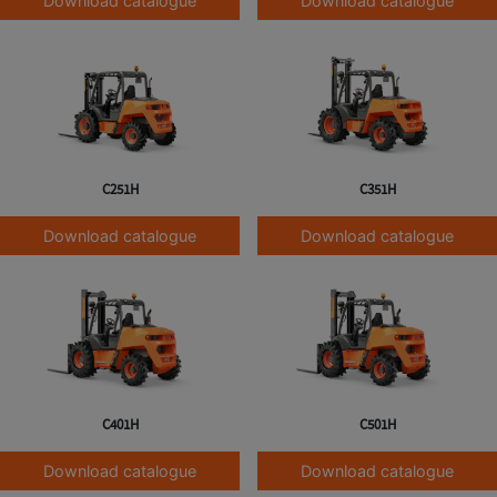
Download catalogue
Download catalogue
C251H
C351H
Download catalogue
Download catalogue
C401H
C501H
Download catalogue
Download catalogue