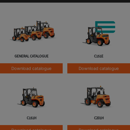
GENERAL CATALOGUE
C151E
Download catalogue
Download catalogue
C151H
C201H