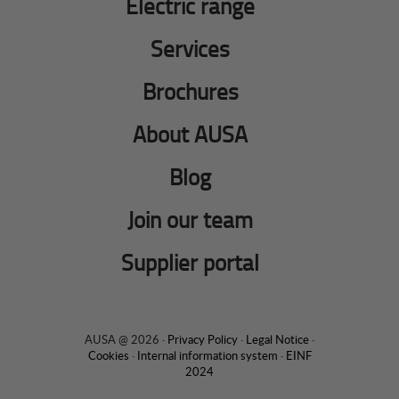
Electric range
Services
Brochures
About AUSA
Blog
Join our team
Supplier portal
AUSA @ 2026 ·
Privacy Policy
·
Legal Notice
·
Cookies
·
Internal information system
·
EINF
2024