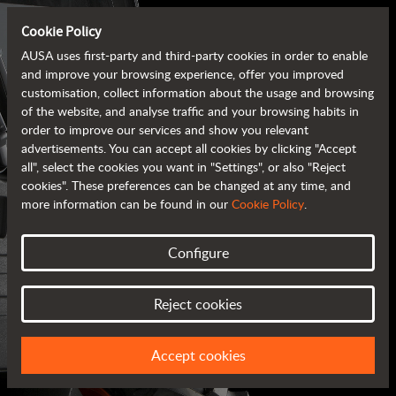
Cookie Policy
AUSA uses first-party and third-party cookies in order to enable
and improve your browsing experience, offer you improved
customisation, collect information about the usage and browsing
of the website, and analyse traffic and your browsing habits in
order to improve our services and show you relevant
advertisements. You can accept all cookies by clicking "Accept
all", select the cookies you want in "Settings", or also "Reject
cookies". These preferences can be changed at any time, and
more information can be found in our
Cookie Policy
.
Configure
AUSA BROCHURES
Reject cookies
ALL OF THE INFORMATION AT YOUR FINGERTIPS
Accept cookies