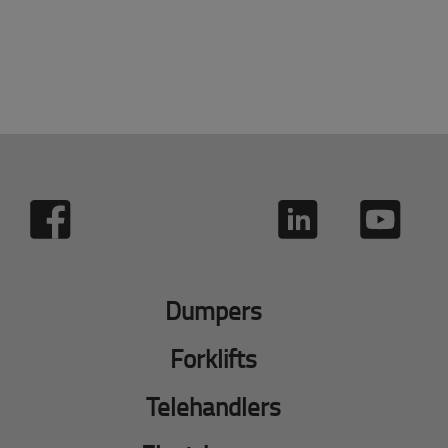
Dumpers
Forklifts
Telehandlers