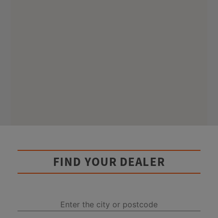
FIND YOUR DEALER