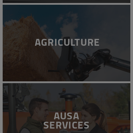
AGRICULTURE
AUSA
SERVICES