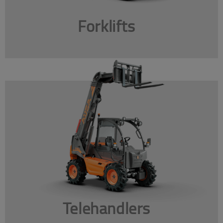
Forklifts
Telehandlers