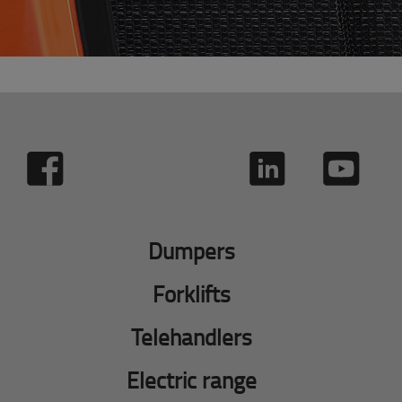
Dumpers
Forklifts
Telehandlers
Electric range