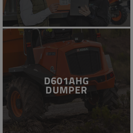
D601AHG
DUMPER