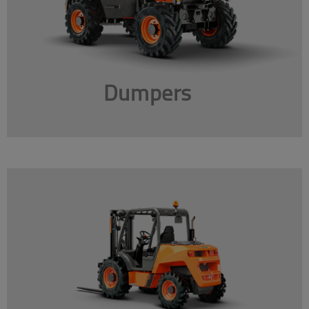
Dumpers