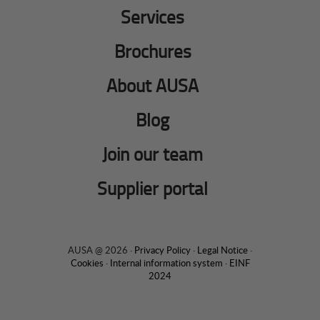
Services
Brochures
About AUSA
Blog
Join our team
Supplier portal
AUSA @ 2026 ·
Privacy Policy
·
Legal Notice
·
Cookies
·
Internal information system
·
EINF
2024