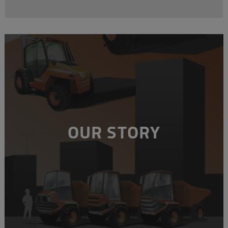
OUR STORY