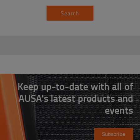
Search
Keep up-to-date with all of
AUSA's latest products and
events
Subscribe