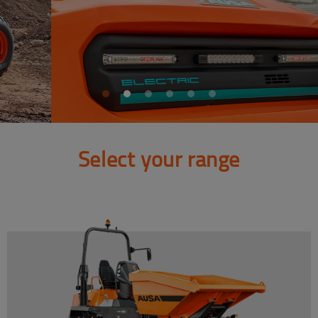
Select your range