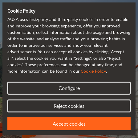
Cookie Policy
AUSA uses first-party and third-party cookies in order to enable
and improve your browsing experience, offer you improved
customisation, collect information about the usage and browsing
of the website, and analyse traffic and your browsing habits in
Meet the
order to improve our services and show you relevant
fully electric
advertisements. You can accept all cookies by clicking "Accept
all", select the cookies you want in "Settings", or also "Reject
rough terrain forklift
cookies". These preferences can be changed at any time, and
more information can be found in our
Cookie Policy
.
More info
Configure
Reject cookies
Accept cookies