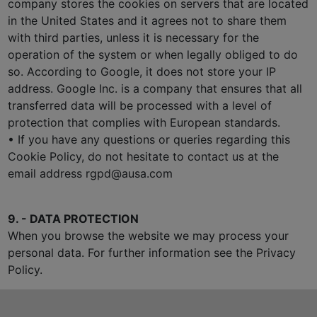
company stores the cookies on servers that are located
in the United States and it agrees not to share them
with third parties, unless it is necessary for the
operation of the system or when legally obliged to do
so. According to Google, it does not store your IP
address. Google Inc. is a company that ensures that all
transferred data will be processed with a level of
protection that complies with European standards.
• If you have any questions or queries regarding this
Cookie Policy, do not hesitate to contact us at the
email address rgpd@ausa.com
9. - DATA PROTECTION
When you browse the website we may process your
personal data. For further information see the Privacy
Policy.