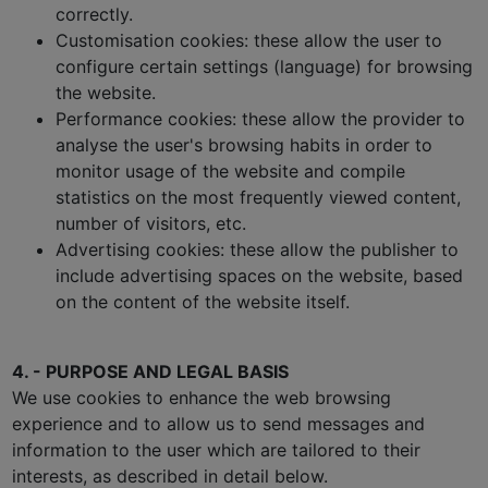
correctly.
Customisation cookies: these allow the user to
configure certain settings (language) for browsing
the website.
Performance cookies: these allow the provider to
analyse the user's browsing habits in order to
monitor usage of the website and compile
statistics on the most frequently viewed content,
number of visitors, etc.
Advertising cookies: these allow the publisher to
include advertising spaces on the website, based
on the content of the website itself.
4. - PURPOSE AND LEGAL BASIS
We use cookies to enhance the web browsing
experience and to allow us to send messages and
information to the user which are tailored to their
interests, as described in detail below.