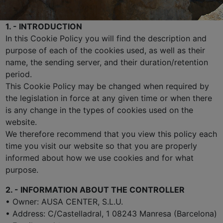
1. - INTRODUCTION
In this Cookie Policy you will find the description and
purpose of each of the cookies used, as well as their
name, the sending server, and their duration/retention
period.
This Cookie Policy may be changed when required by
the legislation in force at any given time or when there
is any change in the types of cookies used on the
website.
We therefore recommend that you view this policy each
time you visit our website so that you are properly
informed about how we use cookies and for what
purpose.
2. - INFORMATION ABOUT THE CONTROLLER
• Owner: AUSA CENTER, S.L.U.
• Address: C/Castelladral, 1 08243 Manresa (Barcelona)