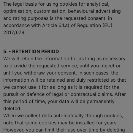
The legal basis for using cookies for analytical,
optimisation, customisation, behavioural advertising
and rating purposes is the requested consent, in
accordance with Article 6.1.a) of Regulation (EU)
2017/679.
5. - RETENTION PERIOD
We will retain the information for as long as necessary
to provide the requested service, until you object or
until you withdraw your consent. In such cases, the
information will be retained and duly restricted so that
we cannot use it for as long as it is required for the
pursuit or defence of legal or contractual claims. After
this period of time, your data will be permanently
deleted.
When we collect data automatically through cookies,
note that some cookies may be installed for years.
However, you can limit their use over time by deleting