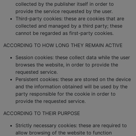
collected by the publisher itself in order to
provide the service requested by the user.
Third-party cookies: these are cookies that are
collected and managed by a third party; these
cannot be regarded as first-party cookies.
ACCORDING TO HOW LONG THEY REMAIN ACTIVE
Session cookies: these collect data while the user
browses the website, in order to provide the
requested service.
Persistent cookies: these are stored on the device
and the information obtained will be used by the
party responsible for the cookie in order to
provide the requested service.
ACCORDING TO THEIR PURPOSE
Strictly necessary cookies: these are required to
allow browsing of the website to function