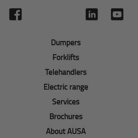
Dumpers
Forklifts
Telehandlers
Electric range
Services
Brochures
About AUSA