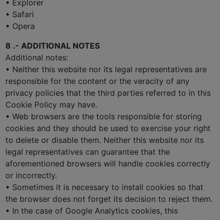
• Explorer
• Safari
• Opera
8 .- ADDITIONAL NOTES
Additional notes:
• Neither this website nor its legal representatives are
responsible for the content or the veracity of any
privacy policies that the third parties referred to in this
Cookie Policy may have.
• Web browsers are the tools responsible for storing
cookies and they should be used to exercise your right
to delete or disable them. Neither this website nor its
legal representatives can guarantee that the
aforementioned browsers will handle cookies correctly
or incorrectly.
• Sometimes it is necessary to install cookies so that
the browser does not forget its decision to reject them.
• In the case of Google Analytics cookies, this