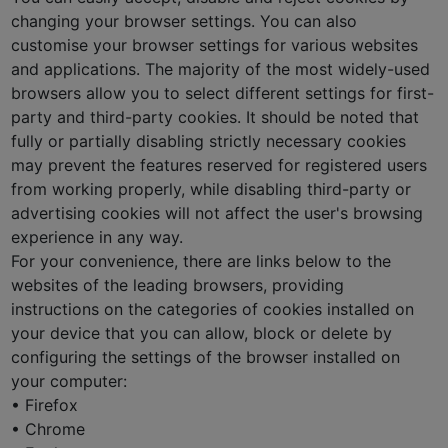
changing your browser settings. You can also
customise your browser settings for various websites
and applications. The majority of the most widely-used
browsers allow you to select different settings for first-
party and third-party cookies. It should be noted that
fully or partially disabling strictly necessary cookies
may prevent the features reserved for registered users
from working properly, while disabling third-party or
advertising cookies will not affect the user's browsing
experience in any way.
For your convenience, there are links below to the
websites of the leading browsers, providing
instructions on the categories of cookies installed on
your device that you can allow, block or delete by
configuring the settings of the browser installed on
your computer:
• Firefox
• Chrome