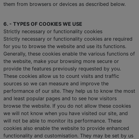
them from browsers or devices as described below.
6. - TYPES OF COOKIES WE USE
Strictly necessary or functionality cookies
Strictly necessary or functionality cookies are required
for you to browse the website and use its functions.
Generally, these cookies enable the various functions of
the website, make your browsing more secure or
provide the features previously requested by you.
These cookies allow us to count visits and traffic
sources so we can measure and improve the
performance of our site. They help us to know the most
and least popular pages and to see how visitors
browse the website. If you do not allow these cookies
we will not know when you have visited our site, and
will not be able to monitor its performance. These
cookies also enable the website to provide enhanced
functionality and customisation. They may be set by us