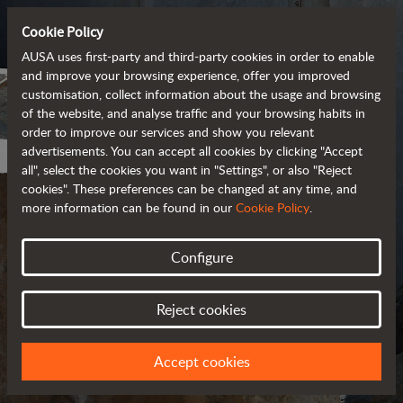
Cookie Policy
AUSA uses first-party and third-party cookies in order to enable
and improve your browsing experience, offer you improved
customisation, collect information about the usage and browsing
of the website, and analyse traffic and your browsing habits in
order to improve our services and show you relevant
advertisements. You can accept all cookies by clicking "Accept
all", select the cookies you want in "Settings", or also "Reject
cookies". These preferences can be changed at any time, and
more information can be found in our
Cookie Policy
.
Configure
COOKIES
Reject cookies
Accept cookies