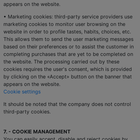
appears on the website.
• Marketing cookies: third-party service providers use
marketing cookies to monitor user browsing on the
website in order to profile tastes, habits, choices, etc.
This allows them to send the user marketing messages
based on their preferences or to assist the customer in
completing purchases that are yet to be completed on
the website. The processing carried out by these
cookies requires the user's consent, which is provided
by clicking on the «Accept» button on the banner that
appears on the website.
Cookie settings
It should be noted that the company does not control
third-party cookies.
7. - COOKIE MANAGEMENT
You can easily accept, disable and reject cookies by