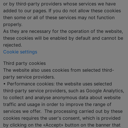
or by third-party providers whose services we have
added to our pages. If you do not allow these cookies
then some or all of these services may not function
properly.
As they are necessary for the operation of the website,
these cookies will be enabled by default and cannot be
rejected.
Cookie settings
Third party cookies
The website also uses cookies from selected third-
party service providers.
• Performance cookies: the website uses selected
third-party service providers, such as Google Analytics,
to collect and analyse anonymous data about website
traffic and usage in order to improve the range of
services we offer. The processing carried out by these
cookies requires the user's consent, which is provided
by clicking on the «Accept» button on the banner that