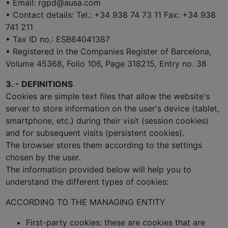
• Email: rgpd@ausa.com
• Contact details: Tel.: +34 938 74 73 11 Fax: +34 938
741 211
• Tax ID no.: ESB64041387
• Registered in the Companies Register of Barcelona,
Volume 45368, Folio 106, Page 318215, Entry no. 38
3. - DEFINITIONS
Cookies are simple text files that allow the website's
server to store information on the user's device (tablet,
smartphone, etc.) during their visit (session cookies)
and for subsequent visits (persistent cookies).
The browser stores them according to the settings
chosen by the user.
The information provided below will help you to
understand the different types of cookies:
ACCORDING TO THE MANAGING ENTITY
First-party cookies: these are cookies that are