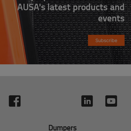
AUSA's latest products and
events
Subscribe
Dumpers