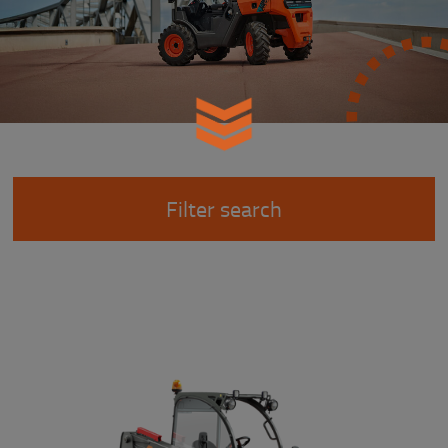
Filter search