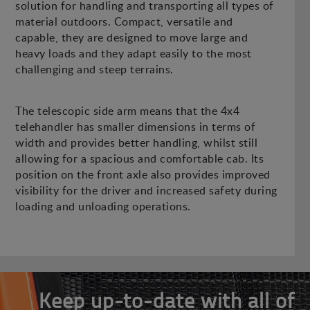
solution for handling and transporting all types of
material outdoors. Compact, versatile and
capable, they are designed to move large and
heavy loads and they adapt easily to the most
challenging and steep terrains.
The telescopic side arm means that the 4x4
telehandler has smaller dimensions in terms of
width and provides better handling, whilst still
allowing for a spacious and comfortable cab. Its
position on the front axle also provides improved
visibility for the driver and increased safety during
loading and unloading operations.
Keep up-to-date with all of