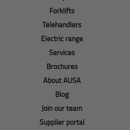
Forklifts
Telehandlers
Electric range
Services
Brochures
About AUSA
Blog
Join our team
Supplier portal