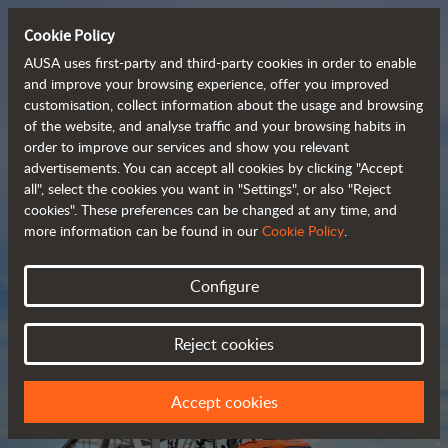
Cookie Policy
AUSA uses first-party and third-party cookies in order to enable
and improve your browsing experience, offer you improved
customisation, collect information about the usage and browsing
Compact and versatile 
of the website, and analyse traffic and your browsing habits in
order to improve our services and show you relevant
 telehandlers
advertisements. You can accept all cookies by clicking "Accept
all", select the cookies you want in "Settings", or also "Reject
cookies". These preferences can be changed at any time, and
more information can be found in our
Cookie Policy
.
Brochure
Configure
Reject cookies
Accept cookies