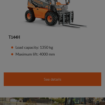
T144H
Load capacity: 1350 kg
Maximum lift: 4000 mm
See details