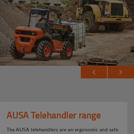
AUSA Telehandler range
The AUSA telehandlers are an ergonomic and safe