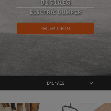
D151AEG
ELECTRIC DUMPER
Request a quote
D151AEG