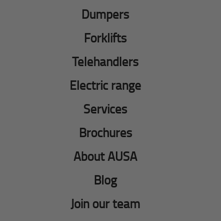
Dumpers
Forklifts
Telehandlers
Electric range
Services
Brochures
About AUSA
Blog
Join our team