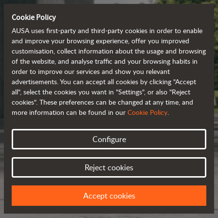
Cookie Policy
AUSA uses first-party and third-party cookies in order to enable
and improve your browsing experience, offer you improved
customisation, collect information about the usage and browsing
of the website, and analyse traffic and your browsing habits in
order to improve our services and show you relevant
advertisements. You can accept all cookies by clicking "Accept
all", select the cookies you want in "Settings", or also "Reject
cookies". These preferences can be changed at any time, and
more information can be found in our
Cookie Policy
.
Configure
Reject cookies
Accept cookies