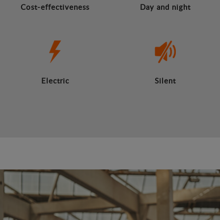
Cost-effectiveness
Day and night
Electric
Silent