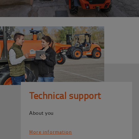
Technical support
About you
More information