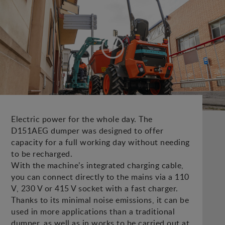
Electric power for the whole day. The
D151AEG dumper was designed to offer
capacity for a full working day without needing
to be recharged.
With the machine’s integrated charging cable,
you can connect directly to the mains via a 110
V, 230 V or 415 V socket with a fast charger.
Thanks to its minimal noise emissions, it can be
used in more applications than a traditional
dumper, as well as in works to be carried out at