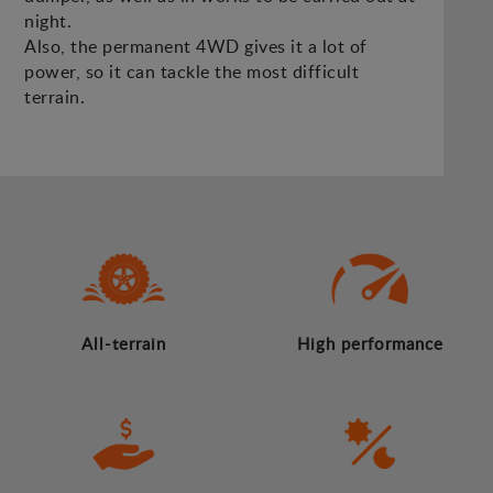
night.
Also, the permanent 4WD gives it a lot of
power, so it can tackle the most difficult
terrain.
All-terrain
High performance