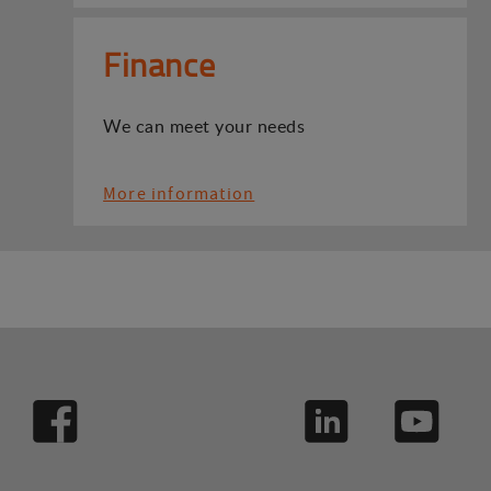
Finance
We can meet your needs
More information