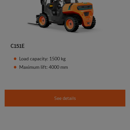
C151E
Load capacity: 1500 kg
Maximum lift: 4000 mm
See details