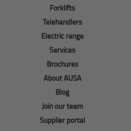
Forklifts
Telehandlers
Electric range
Services
Brochures
About AUSA
Blog
Join our team
Supplier portal