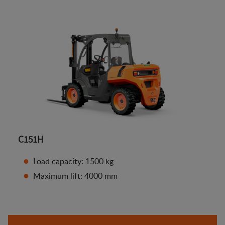
C151H
Load capacity: 1500 kg
Maximum lift: 4000 mm