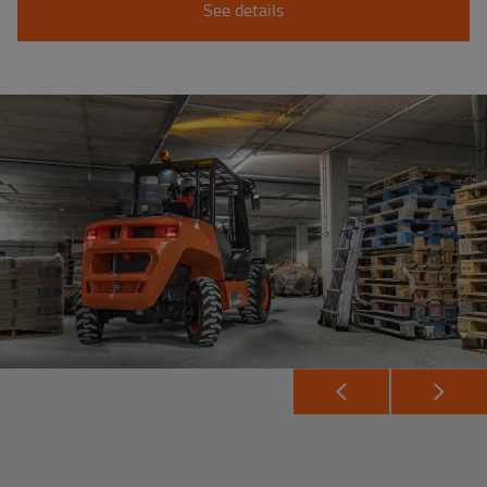
See details