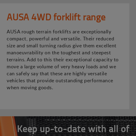
AUSA 4WD forklift range
AUSA rough terrain forklifts are exceptionally
compact, powerful and versatile. Their reduced
size and small turning radius give them excellent
manoeuvrability on the toughest and steepest
terrains. Add to this their exceptional capacity to
move a large volume of very heavy loads and we
can safely say that these are highly versatile
vehicles that provide outstanding performance
when moving goods.
Keep up-to-date with all of