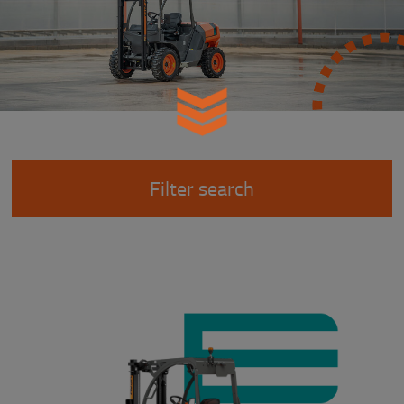
Filter search