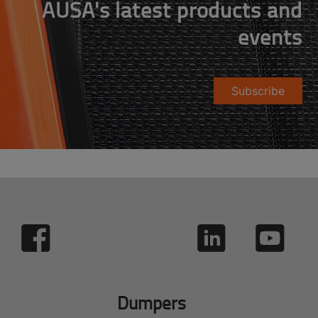
AUSA's latest products and
events
Subscribe
Dumpers