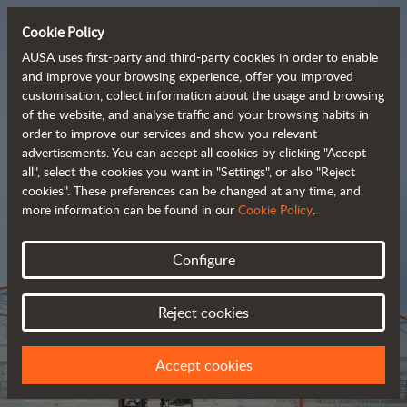
Cookie Policy
AUSA uses first-party and third-party cookies in order to enable
and improve your browsing experience, offer you improved
customisation, collect information about the usage and browsing
Tough and advanced 
of the website, and analyse traffic and your browsing habits in
order to improve our services and show you relevant
 rough terrain forklifts
advertisements. You can accept all cookies by clicking "Accept
all", select the cookies you want in "Settings", or also "Reject
cookies". These preferences can be changed at any time, and
more information can be found in our
Cookie Policy
.
Brochure
Configure
Reject cookies
Accept cookies